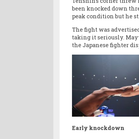
Tenshin’s corner threw i
been knocked down thre
peak condition but he st
The fight was advertise
taking it seriously. Ma
the Japanese fighter di
Early knockdown