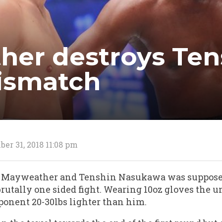
er destroys Ten
ismatch
er 31, 2018 11:08 pm
 Mayweather and Tenshin Nasukawa was supposed 
a brutally one sided fight. Wearing 10oz gloves the 
ponent 20-30lbs lighter than him.