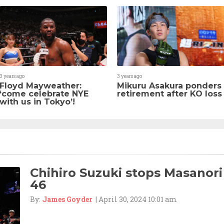
3 years ago
3 years ago
Floyd Mayweather:
Mikuru Asakura ponders
‘come celebrate NYE
retirement after KO loss
with us in Tokyo’!
Chihiro Suzuki stops Masanori
46
By:
James Goyder
| April 30, 2024 10:01 am