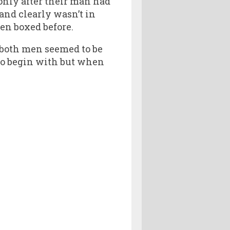
 only after their man had
nd clearly wasn’t in
ven boxed before.
 both men seemed to be
to begin with but when