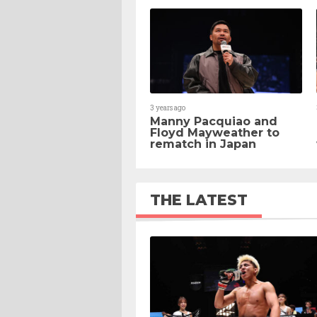
3 years ago
Manny Pacquiao and
Floyd Mayweather to
rematch in Japan
THE LATEST