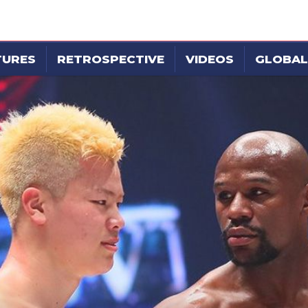
TURES
RETROSPECTIVE
VIDEOS
GLOBAL