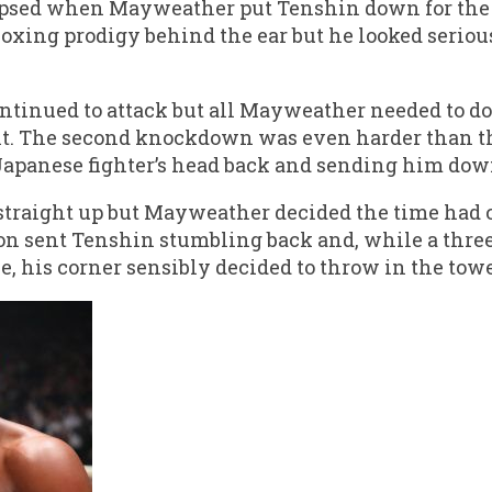
psed when Mayweather put Tenshin down for the fi
boxing prodigy behind the ear but he looked seriou
ontinued to attack but all Mayweather needed to do
t. The second knockdown was even harder than the
Japanese fighter’s head back and sending him dow
traight up but Mayweather decided the time had c
n sent Tenshin stumbling back and, while a thr
e, his corner sensibly decided to throw in the towe