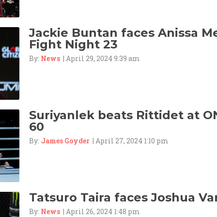
Jackie Buntan faces Anissa M
Fight Night 23
By:
News
| April 29, 2024 9:39 am
Suriyanlek beats Rittidet at O
60
By:
James Goyder
| April 27, 2024 1:10 pm
Tatsuro Taira faces Joshua Va
By:
News
| April 26, 2024 1:48 pm