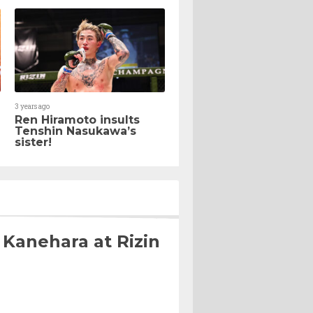
3 years ago
Ren Hiramoto insults
Tenshin Nasukawa’s
sister!
 Kanehara at Rizin