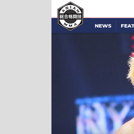
NEWS
FEA