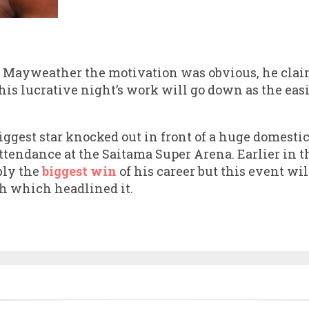
 Mayweather the motivation was obvious, he claim
his lucrative night’s work will go down as the eas
iggest star knocked out in front of a huge domesti
 attendance at the Saitama Super Arena. Earlier in 
bly the
biggest win
of his career but this event w
ch which headlined it.