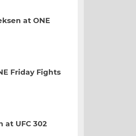
eksen at ONE
NE Friday Fights
n at UFC 302