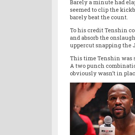
Barely a minute had ela
seemed to clip the kick
barely beat the count.
To his credit Tenshin c
and absorb the onslaugh
uppercut snapping the 
This time Tenshin was s
A two punch combinatio
obviously wasn’t in plac