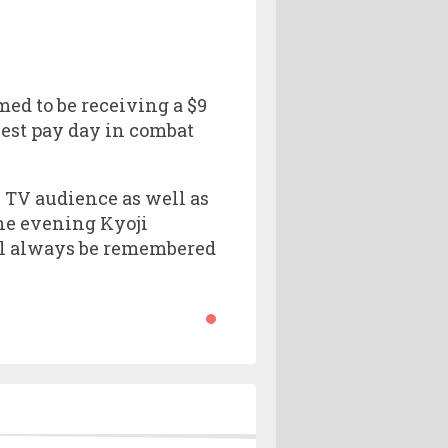
ed to be receiving a $9
iest pay day in combat
c TV audience as well as
the evening Kyoji
ill always be remembered