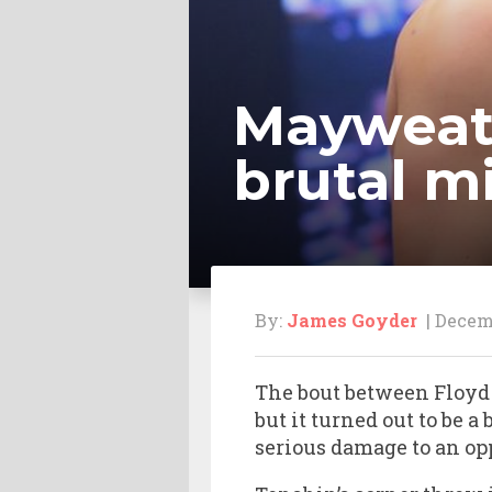
Mayweath
brutal m
By:
James Goyder
| Decemb
The bout between Floyd
but it turned out to be 
serious damage to an op