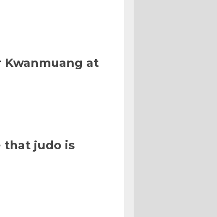
Or Kwanmuang at
that judo is