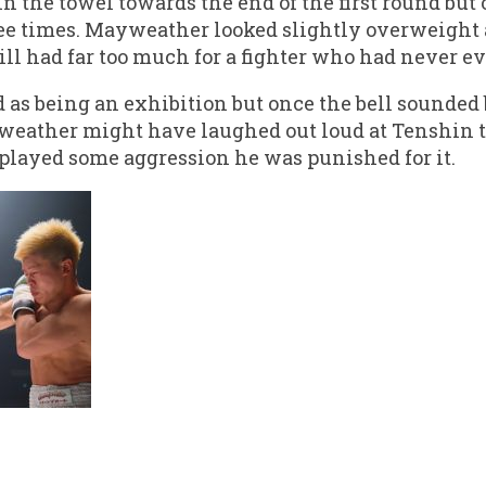
n the towel towards the end of the first round but
e times. Mayweather looked slightly overweight a
ill had far too much for a fighter who had never e
d as being an exhibition but once the bell sounded
yweather might have laughed out loud at Tenshin 
splayed some aggression he was punished for it.