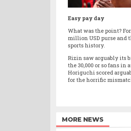
Easy pay day
What was the point? For
million USD purse and t
sports history.
Rizin saw arguably its b
the 30,000 or so fans in
Horiguchi scored argua
for the horrific mismat
MORE NEWS