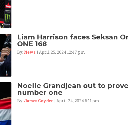
Liam Harrison faces Seksan 
ONE 168
By:
News
| April 25, 2024 12:47 pm
Noelle Grandjean out to prove 
number one
By:
James Goyder
| April 24, 2024 6:11 pm