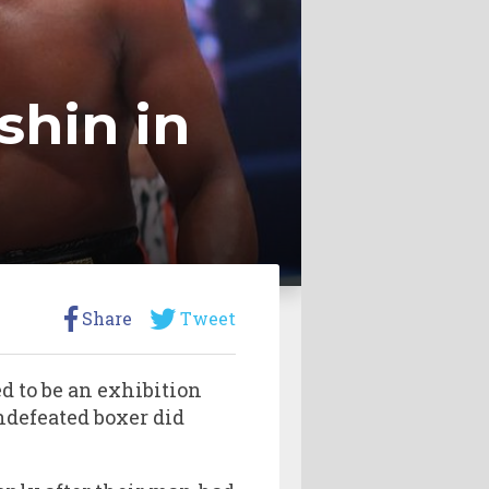
shin in
Share
Tweet
to be an exhibition
undefeated boxer did