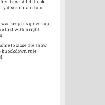
rst time. A left hook
sly disorientated and
 was keep his gloves up
 first with a right
n.
ome to close the show.
ee knockdown rule
l.