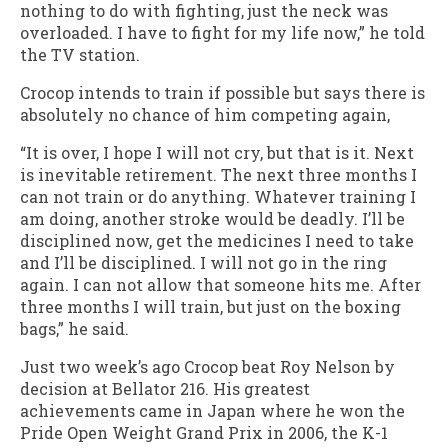
nothing to do with fighting, just the neck was
overloaded. I have to fight for my life now,” he told
the TV station.
Crocop intends to train if possible but says there is
absolutely no chance of him competing again,
“It is over, I hope I will not cry, but that is it. Next
is inevitable retirement. The next three months I
can not train or do anything. Whatever training I
am doing, another stroke would be deadly. I’ll be
disciplined now, get the medicines I need to take
and I’ll be disciplined. I will not go in the ring
again. I can not allow that someone hits me. After
three months I will train, but just on the boxing
bags,” he said.
Just two week’s ago Crocop beat Roy Nelson by
decision at Bellator 216. His greatest
achievements came in Japan where he won the
Pride Open Weight Grand Prix in 2006, the K-1