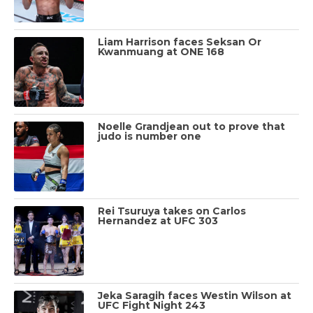
Liam Harrison faces Seksan Or
Kwanmuang at ONE 168
Noelle Grandjean out to prove that
judo is number one
Rei Tsuruya takes on Carlos
Hernandez at UFC 303
Jeka Saragih faces Westin Wilson at
UFC Fight Night 243