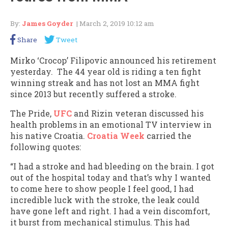
By:
James Goyder
| March 2, 2019 10:12 am
Share
Tweet
Mirko ‘Crocop’ Filipovic announced his retirement
yesterday. The 44 year old is riding a ten fight
winning streak and has not lost an MMA fight
since 2013 but recently suffered a stroke.
The Pride,
UFC
and Rizin veteran discussed his
health problems in an emotional TV interview in
his native Croatia.
Croatia Week
carried the
following quotes:
“I had a stroke and had bleeding on the brain. I got
out of the hospital today and that’s why I wanted
to come here to show people I feel good, I had
incredible luck with the stroke, the leak could
have gone left and right. I had a vein discomfort,
it burst from mechanical stimulus. This had