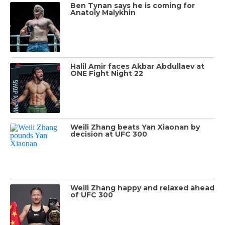
Ben Tynan says he is coming for
Anatoly Malykhin
Halil Amir faces Akbar Abdullaev at
ONE Fight Night 22
Weili Zhang beats Yan Xiaonan by
decision at UFC 300
Weili Zhang happy and relaxed ahead
of UFC 300