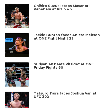
Chihiro Suzuki stops Masanori
Kanehara at Rizin 46
Jackie Buntan faces Anissa Meksen
at ONE Fight Night 23
Suriyanlek beats Rittidet at ONE
Friday Fights 60
Tatsuro Taira faces Joshua Van at
UFC 302