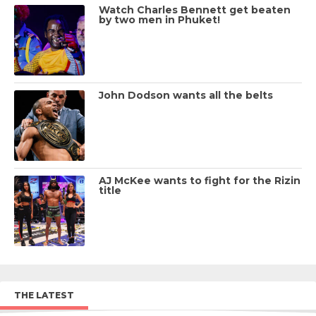
Watch Charles Bennett get beaten
by two men in Phuket!
John Dodson wants all the belts
AJ McKee wants to fight for the Rizin
title
THE LATEST