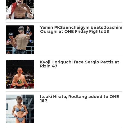
Yamin PKSaenchaigym beats Joachim
Ouraghi at ONE Friday Fights 59
Kyoji Horiguchi face Sergio Pettis at
Rizin 47
Itsuki Hirata, Rodtang added to ONE
167