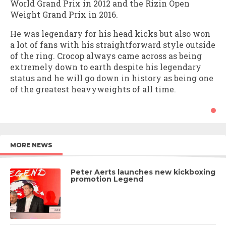
World Grand Prix in 2012 and the Rizin Open
Weight Grand Prix in 2016.
He was legendary for his head kicks but also won
a lot of fans with his straightforward style outside
of the ring. Crocop always came across as being
extremely down to earth despite his legendary
status and he will go down in history as being one
of the greatest heavyweights of all time.
MORE NEWS
Peter Aerts launches new kickboxing
promotion Legend