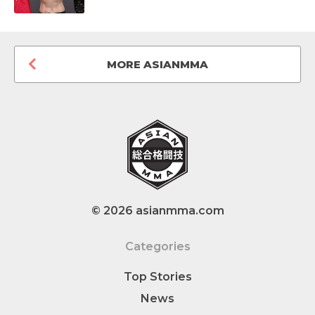
MORE ASIANMMA
© 2026 asianmma.com
Categories
Top Stories
News