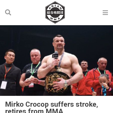
Mirko Crocop suffers stroke,
retires from MMA