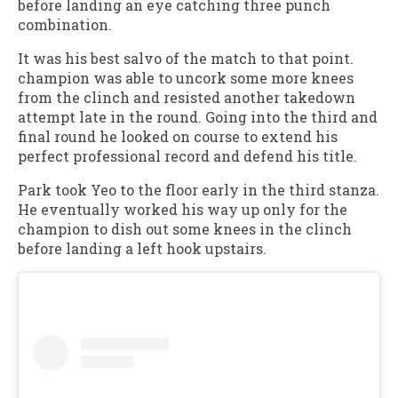
before landing an eye catching three punch
combination.
It was his best salvo of the match to that point.
champion was able to uncork some more knees
from the clinch and resisted another takedown
attempt late in the round. Going into the third and
final round he looked on course to extend his
perfect professional record and defend his title.
Park took Yeo to the floor early in the third stanza.
He eventually worked his way up only for the
champion to dish out some knees in the clinch
before landing a left hook upstairs.