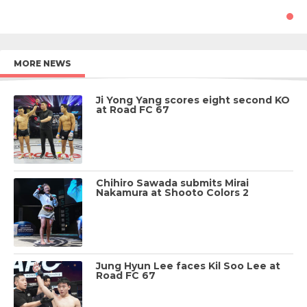
MORE NEWS
Ji Yong Yang scores eight second KO
at Road FC 67
Chihiro Sawada submits Mirai
Nakamura at Shooto Colors 2
Jung Hyun Lee faces Kil Soo Lee at
Road FC 67