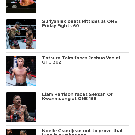
Suriyanlek beats Rittidet at ONE
Friday Fights 60
Tatsuro Taira faces Joshua Van at
UFC 302
Liam Harrison faces Seksan Or
Kwanmuang at ONE 168
Noelle Grandjean out to prove that
judo is number one