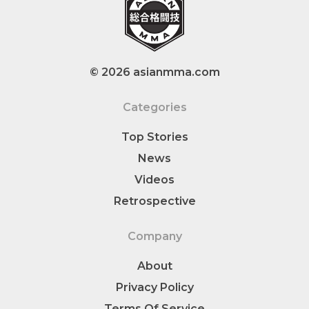
© 2026 asianmma.com
Categories
Top Stories
News
Videos
Retrospective
Company
About
Privacy Policy
Terms Of Service