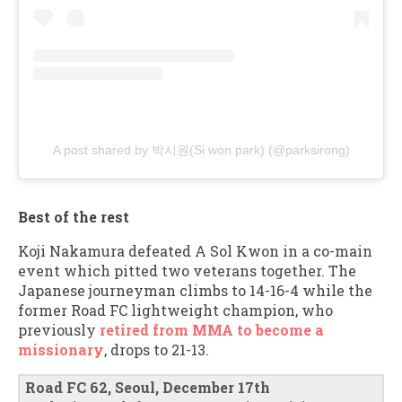
A post shared by 박시원(Si won park) (@parksirong)
Best of the rest
Koji Nakamura defeated A Sol Kwon in a co-main
event which pitted two veterans together. The
Japanese journeyman climbs to 14-16-4 while the
former Road FC lightweight champion, who
previously
retired from MMA to become a
missionary
, drops to 21-13.
Road FC 62, Seoul, December 17th