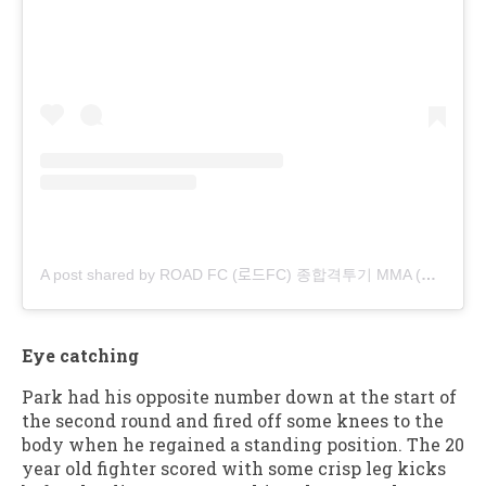
A post shared by ROAD FC (로드FC) 종합격투기 MMA (@roadfc)
Eye catching
Park had his opposite number down at the start of
the second round and fired off some knees to the
body when he regained a standing position. The 20
year old fighter scored with some crisp leg kicks