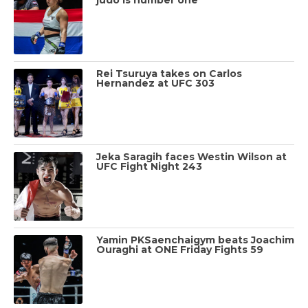
Rei Tsuruya takes on Carlos
Hernandez at UFC 303
Jeka Saragih faces Westin Wilson at
UFC Fight Night 243
Yamin PKSaenchaigym beats Joachim
Ouraghi at ONE Friday Fights 59