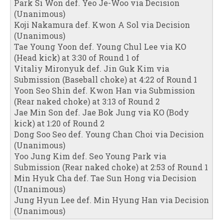
Park Si Won def. Yeo Je-Woo via Decision
(Unanimous)
Koji Nakamura def. Kwon A Sol via Decision
(Unanimous)
Tae Young Yoon def. Young Chul Lee via KO
(Head kick) at 3:30 of Round 1 of
Vitaliy Mironyuk def. Jin Guk Kim via
Submission (Baseball choke) at 4:22 of Round 1
Yoon Seo Shin def. Kwon Han via Submission
(Rear naked choke) at 3:13 of Round 2
Jae Min Son def. Jae Bok Jung via KO (Body
kick) at 1:20 of Round 2
Dong Soo Seo def. Young Chan Choi via Decision
(Unanimous)
Yoo Jung Kim def. Seo Young Park via
Submission (Rear naked choke) at 2:53 of Round 1
Min Hyuk Cha def. Tae Sun Hong via Decision
(Unanimous)
Jung Hyun Lee def. Min Hyung Han via Decision
(Unanimous)