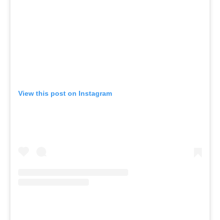
View this post on Instagram