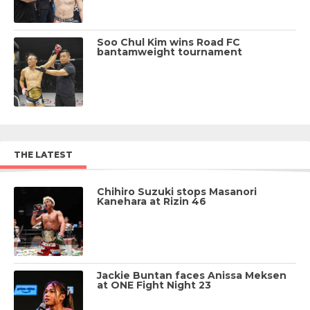
Soo Chul Kim wins Road FC
bantamweight tournament
THE LATEST
Chihiro Suzuki stops Masanori
Kanehara at Rizin 46
Jackie Buntan faces Anissa Meksen
at ONE Fight Night 23