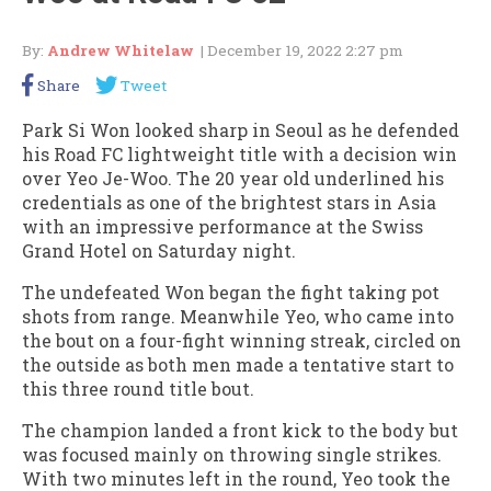
By:
Andrew Whitelaw
| December 19, 2022 2:27 pm
Share
Tweet
Park Si Won looked sharp in Seoul as he defended
his Road FC lightweight title with a decision win
over Yeo Je-Woo. The 20 year old underlined his
credentials as one of the brightest stars in Asia
with an impressive performance at the Swiss
Grand Hotel on Saturday night.
The undefeated Won began the fight taking pot
shots from range. Meanwhile Yeo, who came into
the bout on a four-fight winning streak, circled on
the outside as both men made a tentative start to
this three round title bout.
The champion landed a front kick to the body but
was focused mainly on throwing single strikes.
With two minutes left in the round, Yeo took the