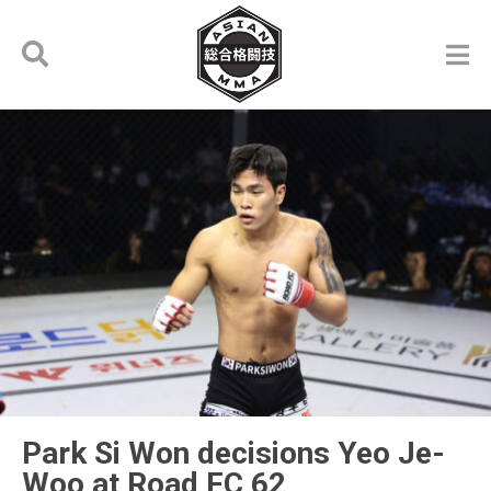
Park Si Won decisions Yeo Je-
Woo at Road FC 62