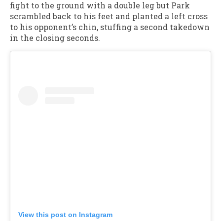
fight to the ground with a double leg but Park
scrambled back to his feet and planted a left cross
to his opponent’s chin, stuffing a second takedown
in the closing seconds.
View this post on Instagram