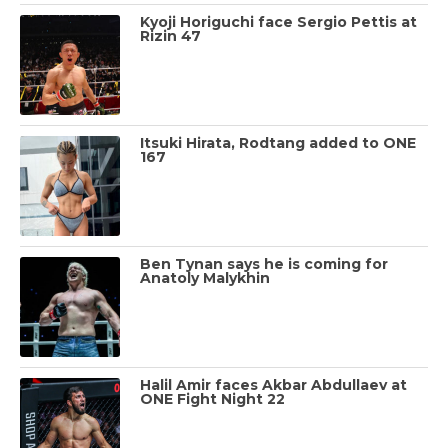
Kyoji Horiguchi face Sergio Pettis at
Rizin 47
Itsuki Hirata, Rodtang added to ONE
167
Ben Tynan says he is coming for
Anatoly Malykhin
Halil Amir faces Akbar Abdullaev at
ONE Fight Night 22