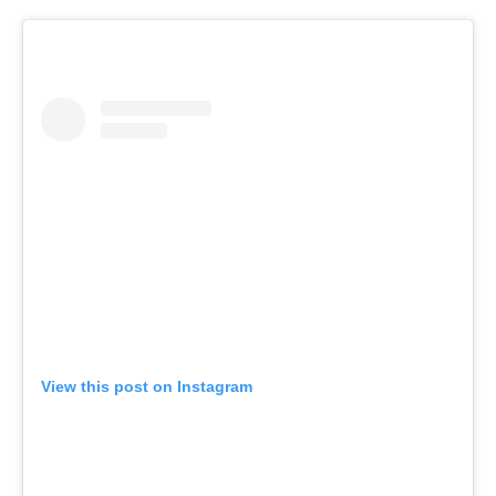
View this post on Instagram