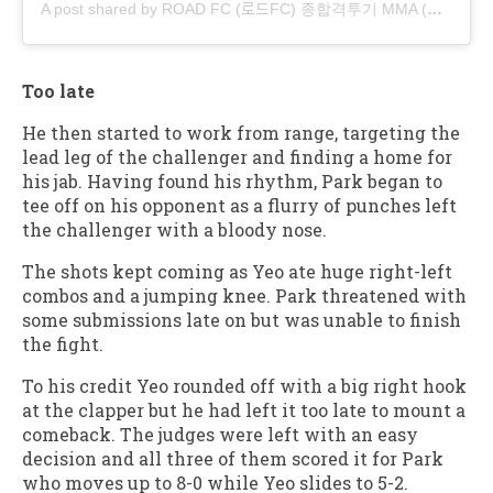
A post shared by ROAD FC (로드FC) 종합격투기 MMA (@roadfc)
Too late
He then started to work from range, targeting the
lead leg of the challenger and finding a home for
his jab. Having found his rhythm, Park began to
tee off on his opponent as a flurry of punches left
the challenger with a bloody nose.
The shots kept coming as Yeo ate huge right-left
combos and a jumping knee. Park threatened with
some submissions late on but was unable to finish
the fight.
To his credit Yeo rounded off with a big right hook
at the clapper but he had left it too late to mount a
comeback. The judges were left with an easy
decision and all three of them scored it for Park
who moves up to 8-0 while Yeo slides to 5-2.