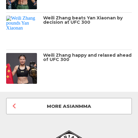
Weili Zhang beats Yan Xiaonan by
decision at UFC 300
Weili Zhang happy and relaxed ahead
of UFC 300
MORE ASIANMMA