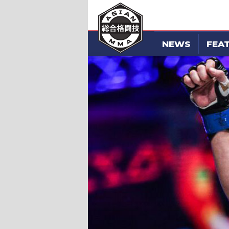
NEWS
FEA