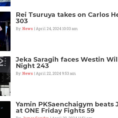
Rei Tsuruya takes on Carlos 
303
By:
News
| April 24, 2024 10:03 am
Jeka Saragih faces Westin Wil
Night 243
By:
News
| April 22, 2024 9:53 am
Yamin PKSaenchaigym beats 
at ONE Friday Fights 59