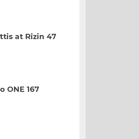
tis at Rizin 47
to ONE 167