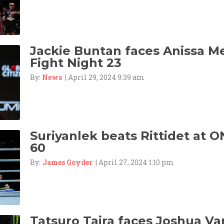
Jackie Buntan faces Anissa M
Fight Night 23
By:
News
| April 29, 2024 9:39 am
Suriyanlek beats Rittidet at O
60
By:
James Goyder
| April 27, 2024 1:10 pm
Tatsuro Taira faces Joshua Va