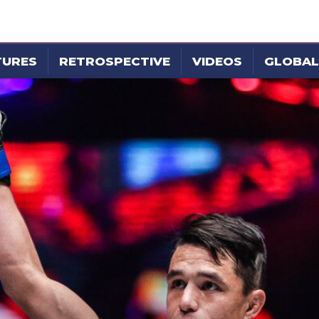
TURES
RETROSPECTIVE
VIDEOS
GLOBAL