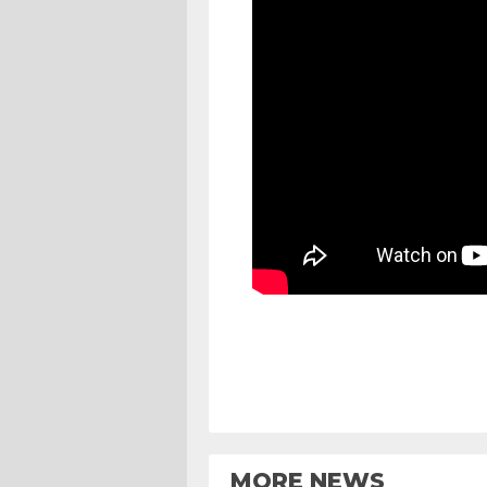
MORE NEWS