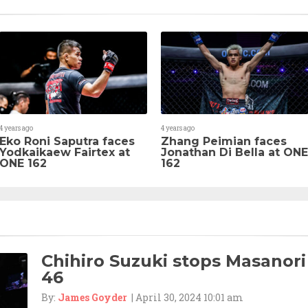
4 years ago
4 years ago
Eko Roni Saputra faces
Zhang Peimian faces
Yodkaikaew Fairtex at
Jonathan Di Bella at ONE
ONE 162
162
Chihiro Suzuki stops Masanori
46
By:
James Goyder
| April 30, 2024 10:01 am