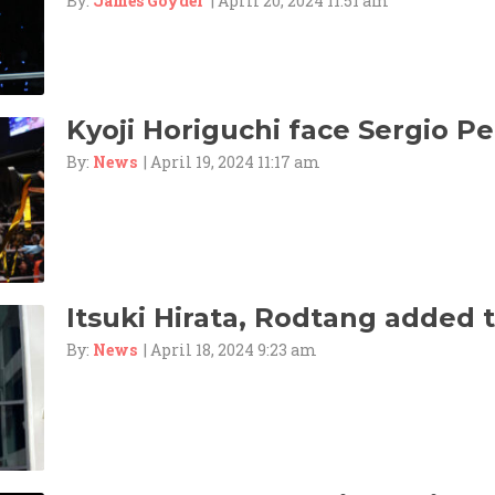
By:
James Goyder
| April 20, 2024 11:51 am
Kyoji Horiguchi face Sergio Pet
By:
News
| April 19, 2024 11:17 am
Itsuki Hirata, Rodtang added 
By:
News
| April 18, 2024 9:23 am