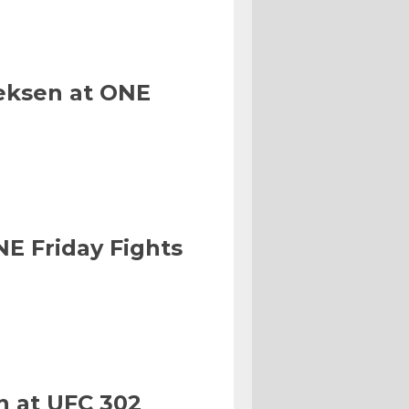
eksen at ONE
NE Friday Fights
n at UFC 302