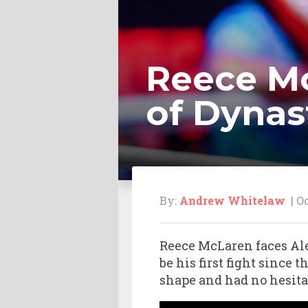
Reece Mc
of Dynast
By:
Andrew Whitelaw
| Oc
Reece McLaren faces Ale
be his first fight since
shape and had no hesita