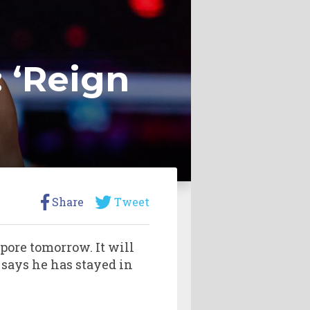
 ‘Reign
Share
Tweet
pore tomorrow. It will
 says he has stayed in