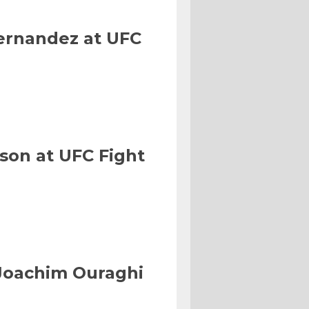
Hernandez at UFC
son at UFC Fight
Joachim Ouraghi