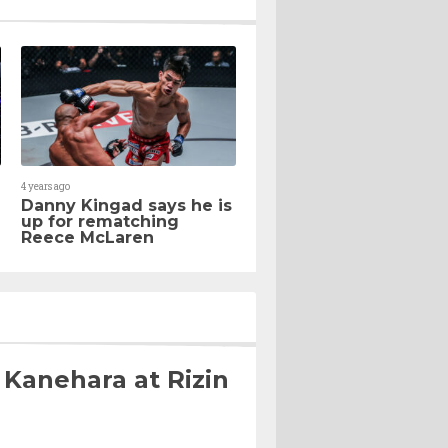
4 years ago
Danny Kingad says he is
up for rematching
Reece McLaren
 Kanehara at Rizin