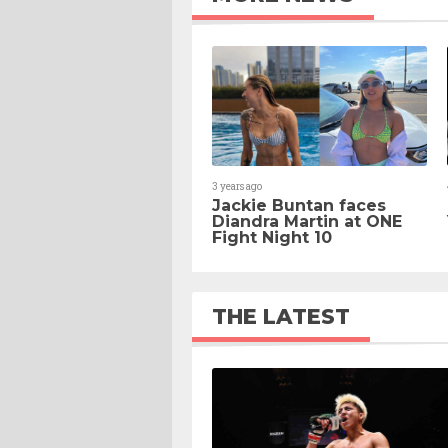
3 years ago
Jackie Buntan faces
Diandra Martin at ONE
Fight Night 10
THE LATEST