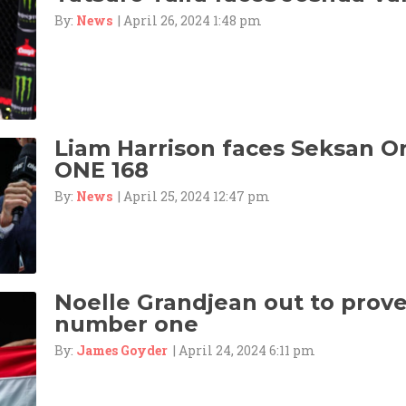
By:
News
| April 26, 2024 1:48 pm
Liam Harrison faces Seksan 
ONE 168
By:
News
| April 25, 2024 12:47 pm
Noelle Grandjean out to prove 
number one
By:
James Goyder
| April 24, 2024 6:11 pm