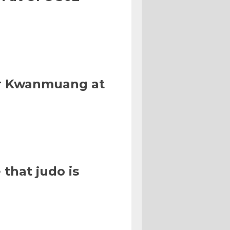
Or Kwanmuang at
that judo is