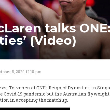
Laren talks ONE:
ies’ (Video)
tober 8, 2020 12:10 pm
xsi Toivonen at ONE: ‘Reign of Dynasties’ in Singa
 the Covid-19 pandemic but the Australian flyweight
tion in accepting the matchup.