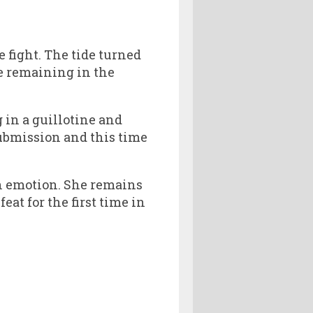
 fight. The tide turned
e remaining in the
in a guillotine and
submission and this time
h emotion. She remains
eat for the first time in