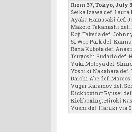
Rizin 37, Tokyo, July 3
Seika Izawa def. Laura 
Ayaka Hamasaki def. J
Makoto Takahashi def.
Koji Takeda def. Johnn
Si Woo Park def. Kann
Rena Kubota def. Anas
Tsuyoshi Sudario def. H
Yuki Motoya def. Shin
Yoshiki Nakahara def. 
Daichi Abe def. Marcos 
Vugar Karamov def. So
Kickboxing: Ryusei def.
Kickboxing: Hiroki Kas
Yushi def. Haruki via S