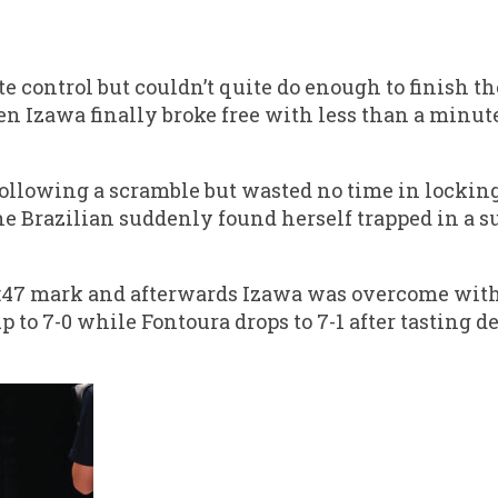
 control but couldn’t quite do enough to finish the
n Izawa finally broke free with less than a minut
llowing a scramble but wasted no time in locking 
The Brazilian suddenly found herself trapped in a 
 3:47 mark and afterwards Izawa was overcome wit
o 7-0 while Fontoura drops to 7-1 after tasting def