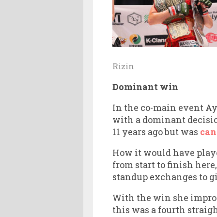
Rizin
Dominant win
In the co-main event A
with a dominant decision
11 years ago but was
can
How it would have play
from start to finish he
standup exchanges to gi
With the win she improve
this was a fourth straig