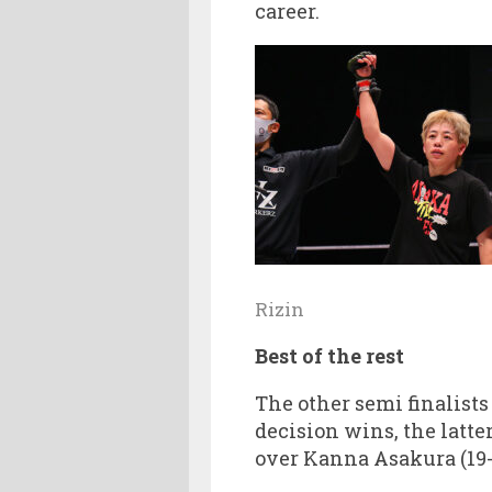
career.
Rizin
Best of the rest
The other semi finalists
decision wins, the latte
over Kanna Asakura (19-