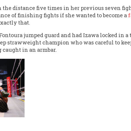
 the distance five times in her previous seven fig
nce of finishing fights if she wanted to become a
f
xactly that.
Fontoura jumped guard and had Izawa locked in a t
eep strawweight champion who was careful to keep
g caught in an armbar.