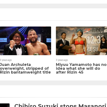
3 years ago
3 years ago
Juan Archuleta
Miyuu Yamamoto has no
overweight, stripped of
idea what she will do
Rizin bantamweight title
after Rizin 45
Chihiro Suzuki stops Masanori