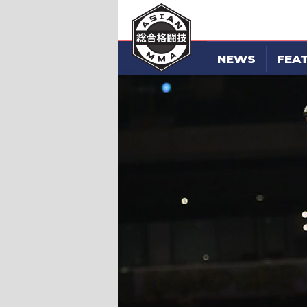
NEWS
FEA