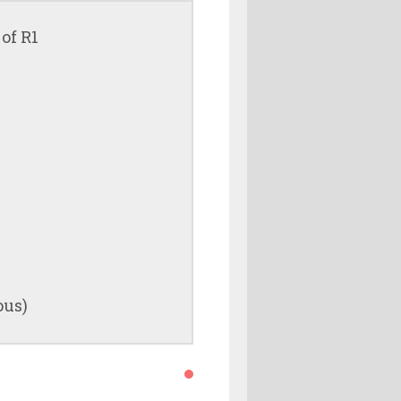
of R1
ous)