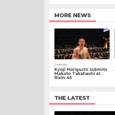
MORE NEWS
3 years ago
Kyoji Horiguchi submits
Makoto Takahashi at
Rizin 45
THE LATEST