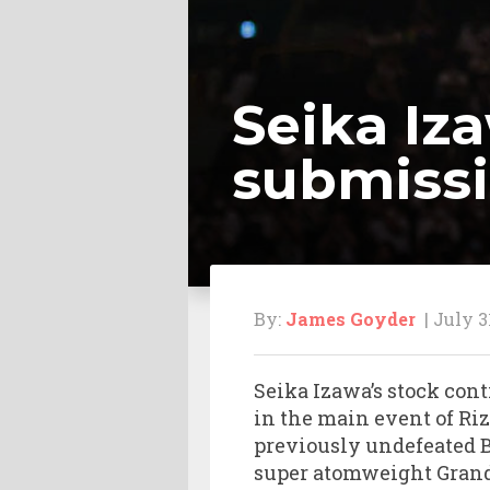
Seika Iz
submissi
By:
James Goyder
| July 3
Seika Izawa’s stock con
in the main event of Riz
previously undefeated Bra
super atomweight Grand