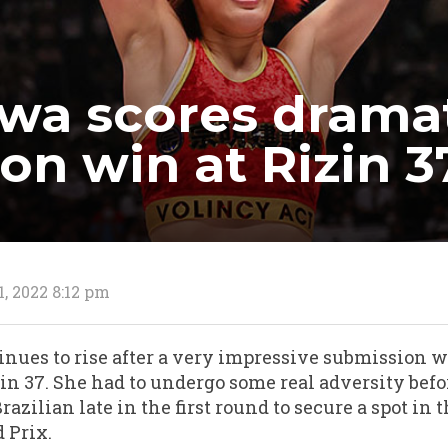
awa scores drama
on win at Rizin 3
1, 2022 8:12 pm
tinues to rise after a very impressive submission 
in 37. She had to undergo some real adversity befo
zilian late in the first round to secure a spot in t
 Prix.