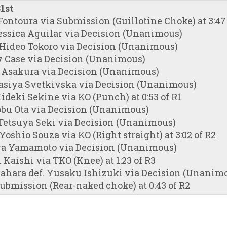
1st
Fontoura via Submission (Guillotine Choke) at 3:47 
essica Aguilar via Decision (Unanimous)
 Hideo Tokoro via Decision (Unanimous)
y Case via Decision (Unanimous)
a Asakura via Decision (Unanimous)
tasiya Svetkivska via Decision (Unanimous)
ideki Sekine via KO (Punch) at 0:53 of R1
obu Ota via Decision (Unanimous)
Tetsuya Seki via Decision (Unanimous)
Yoshio Souza via KO (Right straight) at 3:02 of R2
ra Yamamoto via Decision (Unanimous)
 Kaishi via TKO (Knee) at 1:23 of R3
ahara def. Yusaku Ishizuki via Decision (Unanim
ubmission (Rear-naked choke) at 0:43 of R2