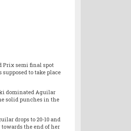
Prix semi final spot
s supposed to take place
ki dominated Aguilar
me solid punches in the
uilar drops to 20-10 and
g towards the end of her