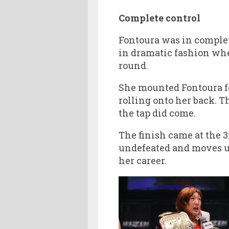
Complete control
Fontoura was in complete
in dramatic fashion whe
round.
She mounted Fontoura fo
rolling onto her back. 
the tap did come.
The finish came at the
undefeated and moves up t
her career.