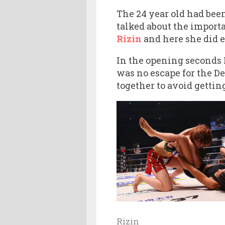
The 24 year old had been
talked about the importa
Rizin
and here she did e
In the opening seconds 
was no escape for the D
together to avoid gettin
Rizin