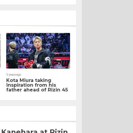
3 years ago
Kota Miura taking
inspiration from his
father ahead of Rizin 45
 Kanehara at Rizin