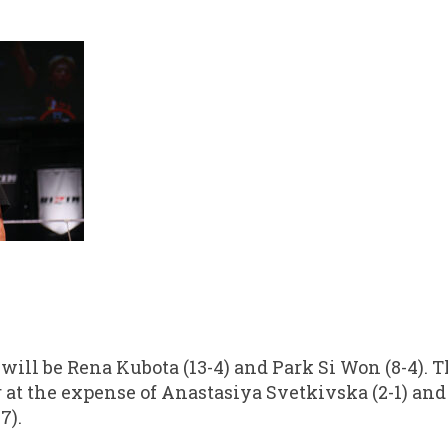
 will be Rena Kubota (13-4) and Park Si Won (8-4). 
r at the expense of Anastasiya Svetkivska (2-1) an
7).