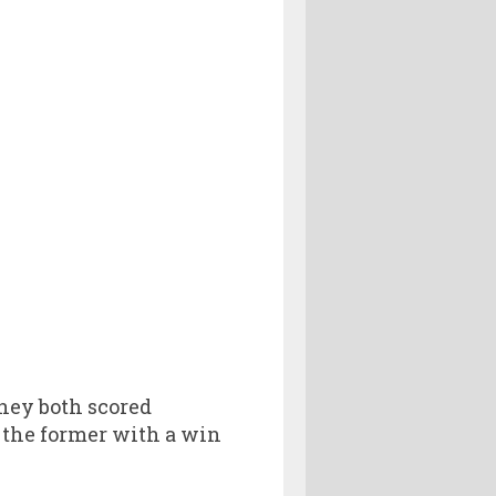
They both scored
d the former with a win