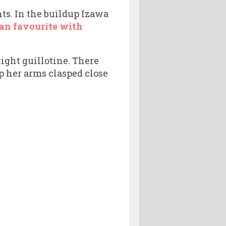
hts. In the buildup Izawa
an favourite with
ight guillotine. There
 her arms clasped close