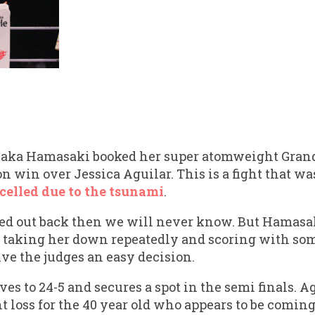
yaka Hamasaki booked her super atomweight Grand 
 win over Jessica Aguilar. This is a fight that wa
celled due to the tsunami
.
ed out back then we will never know. But Hamasa
re, taking her down repeatedly and scoring with so
ve the judges an easy decision.
s to 24-5 and secures a spot in the semi finals. Ag
ht loss for the 40 year old who appears to be comin