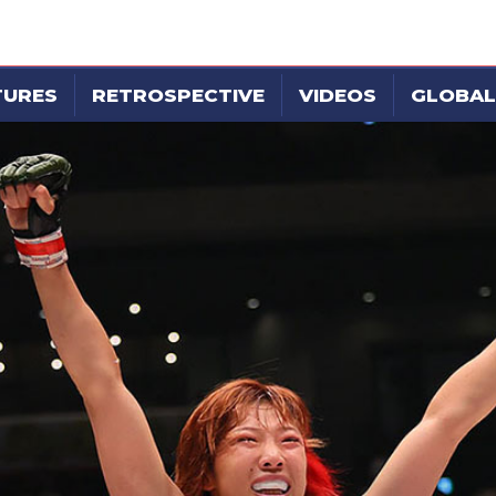
TURES
RETROSPECTIVE
VIDEOS
GLOBAL