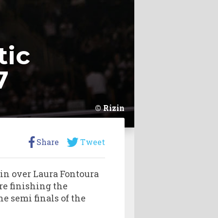
tic
7
Rizin
Share
Tweet
win over Laura Fontoura
re finishing the
he semi finals of the