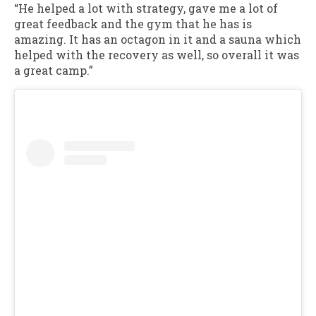
“He helped a lot with strategy, gave me a lot of
great feedback and the gym that he has is
amazing. It has an octagon in it and a sauna which
helped with the recovery as well, so overall it was
a great camp.”