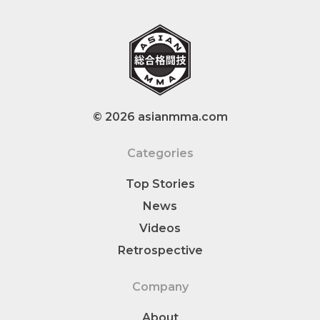
© 2026 asianmma.com
Categories
Top Stories
News
Videos
Retrospective
Company
About