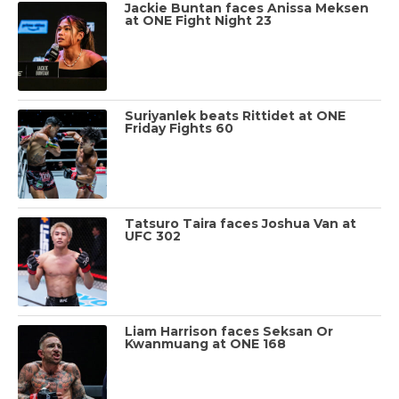
Jackie Buntan faces Anissa Meksen
at ONE Fight Night 23
Suriyanlek beats Rittidet at ONE
Friday Fights 60
Tatsuro Taira faces Joshua Van at
UFC 302
Liam Harrison faces Seksan Or
Kwanmuang at ONE 168