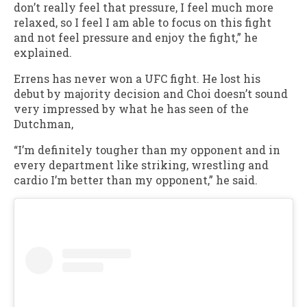
don’t really feel that pressure, I feel much more
relaxed, so I feel I am able to focus on this fight
and not feel pressure and enjoy the fight,” he
explained.
Errens has never won a UFC fight. He lost his
debut by majority decision and Choi doesn’t sound
very impressed by what he has seen of the
Dutchman,
“I’m definitely tougher than my opponent and in
every department like striking, wrestling and
cardio I’m better than my opponent,” he said.