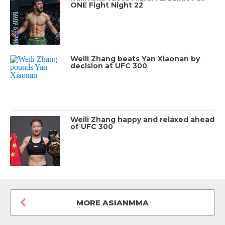
ONE Fight Night 22
Weili Zhang beats Yan Xiaonan by
decision at UFC 300
Weili Zhang happy and relaxed ahead
of UFC 300
MORE ASIANMMA