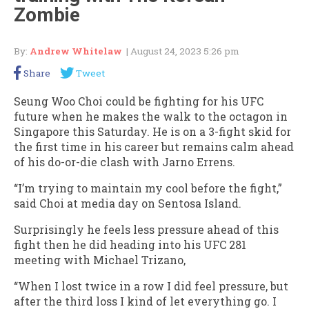
Zombie
By:
Andrew Whitelaw
| August 24, 2023 5:26 pm
Share
Tweet
Seung Woo Choi could be fighting for his UFC
future when he makes the walk to the octagon in
Singapore this Saturday. He is on a 3-fight skid for
the first time in his career but remains calm ahead
of his do-or-die clash with Jarno Errens.
“I’m trying to maintain my cool before the fight,”
said Choi at media day on Sentosa Island.
Surprisingly he feels less pressure ahead of this
fight then he did heading into his UFC 281
meeting with Michael Trizano,
“When I lost twice in a row I did feel pressure, but
after the third loss I kind of let everything go. I