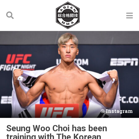
Instagram
Seung Woo Choi has been
training with The Korean