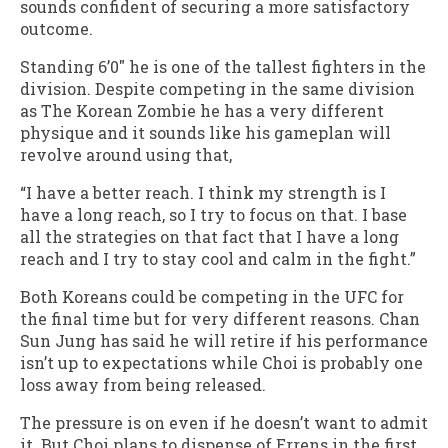
sounds confident of securing a more satisfactory
outcome.
Standing 6’0″ he is one of the tallest fighters in the
division. Despite competing in the same division
as The Korean Zombie he has a very different
physique and it sounds like his gameplan will
revolve around using that,
“I have a better reach. I think my strength is I
have a long reach, so I try to focus on that. I base
all the strategies on that fact that I have a long
reach and I try to stay cool and calm in the fight.”
Both Koreans could be competing in the UFC for
the final time but for very different reasons. Chan
Sun Jung has said he will retire if his performance
isn’t up to expectations while Choi is probably one
loss away from being released.
The pressure is on even if he doesn’t want to admit
it. But Choi plans to dispense of Errens in the first