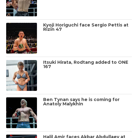
Kyoji Horiguchi face Sergio Pettis at
Rizin 47
Itsuki Hirata, Rodtang added to ONE
167
Ben Tynan says he is coming for
Anatoly Malykhin
Halil Amir faces Akbar Abdullaev at