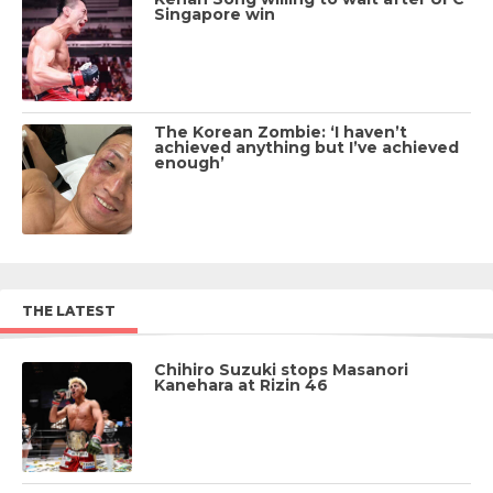
Singapore win
The Korean Zombie: ‘I haven’t
achieved anything but I’ve achieved
enough’
THE LATEST
Chihiro Suzuki stops Masanori
Kanehara at Rizin 46