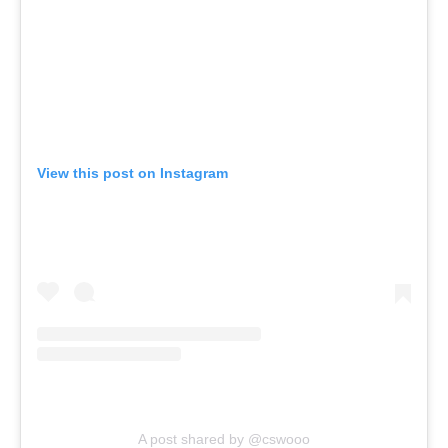
View this post on Instagram
A post shared by @cswooo