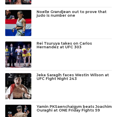
Noelle Grandjean out to prove that
judo is number one
Rei Tsuruya takes on Carlos
Hernandez at UFC 303
Jeka Saragih faces Westin Wilson at
UFC Fight Night 243
Yamin PKSaenchaigym beats Joachim
Ouraghi at ONE Friday Fights 59