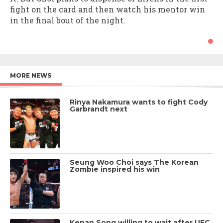
fight on the card and then watch his mentor win
in the final bout of the night.
MORE NEWS
Rinya Nakamura wants to fight Cody
Garbrandt next
Seung Woo Choi says The Korean
Zombie inspired his win
Kenan Song willing to wait after UFC