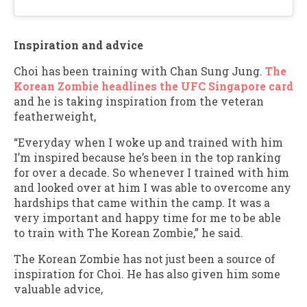
Inspiration and advice
Choi has been training with Chan Sung Jung.
The
Korean Zombie headlines the UFC Singapore card
and he is taking inspiration from the veteran
featherweight,
“Everyday when I woke up and trained with him
I’m inspired because he’s been in the top ranking
for over a decade. So whenever I trained with him
and looked over at him I was able to overcome any
hardships that came within the camp. It was a
very important and happy time for me to be able
to train with The Korean Zombie,” he said.
The Korean Zombie has not just been a source of
inspiration for Choi. He has also given him some
valuable advice,