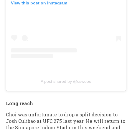
View this post on Instagram
A post shared by @cswooo
Long reach
Choi was unfortunate to drop a split decision to
Josh Culibao at UFC 275 last year. He will return to
the Singapore Indoor Stadium this weekend and