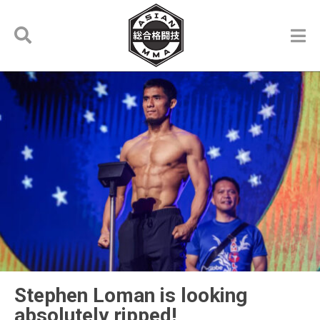
Stephen Loman is looking
absolutely ripped!