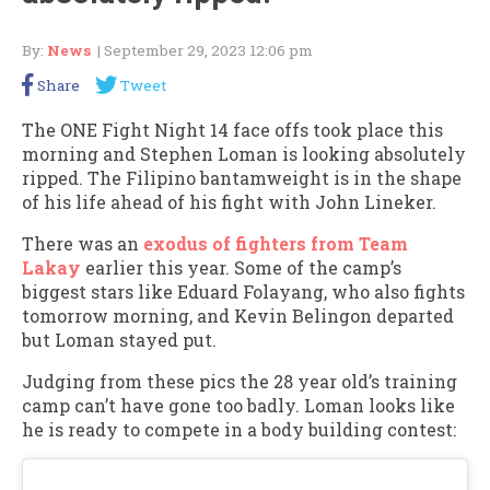
By:
News
| September 29, 2023 12:06 pm
Share
Tweet
The ONE Fight Night 14 face offs took place this
morning and Stephen Loman is looking absolutely
ripped. The Filipino bantamweight is in the shape
of his life ahead of his fight with John Lineker.
There was an
exodus of fighters from Team
Lakay
earlier this year. Some of the camp’s
biggest stars like Eduard Folayang, who also fights
tomorrow morning, and Kevin Belingon departed
but Loman stayed put.
Judging from these pics the 28 year old’s training
camp can’t have gone too badly. Loman looks like
he is ready to compete in a body building contest: