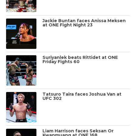
Jackie Buntan faces Anissa Meksen
at ONE Fight Night 23
Suriyanlek beats Rittidet at ONE
Friday Fights 60
Tatsuro Taira faces Joshua Van at
UFC 302
Liam Harrison faces Seksan Or
Kwanmuang at ONE 168