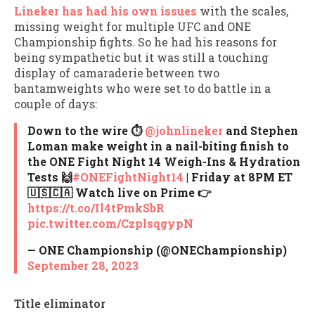
Lineker has had his own issues
with the scales,
missing weight for multiple UFC and ONE
Championship fights. So he had his reasons for
being sympathetic but it was still a touching
display of camaraderie between two
bantamweights who were set to do battle in a
couple of days:
Down to the wire ⏱
@johnlineker
and Stephen
Loman make weight in a nail-biting finish to
the ONE Fight Night 14 Weigh-Ins & Hydration
Tests 🙌
#ONEFightNight14
| Friday at 8PM ET
🇺🇸🇨🇦 Watch live on Prime 👉
https://t.co/Il4tPmkSbR
pic.twitter.com/CzplsqgypN
— ONE Championship (@ONEChampionship)
September 28, 2023
Title eliminator