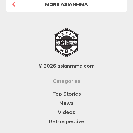
MORE ASIANMMA
© 2026 asianmma.com
Categories
Top Stories
News
Videos
Retrospective