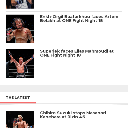
Enkh-Orgil Baatarkhuu faces Artem
Belakh at ONE Fight Night 18
Superlek faces Elias Mahmoudi at
ONE Fight Night 18
THE LATEST
Chihiro Suzuki stops Masanori
Kanehara at Rizin 46