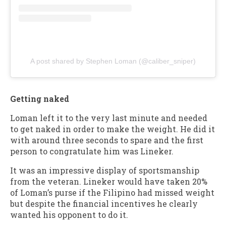
A post shared by Stephen Loman (@caliber_sniper)
Getting naked
Loman left it to the very last minute and needed
to get naked in order to make the weight. He did it
with around three seconds to spare and the first
person to congratulate him was Lineker.
It was an impressive display of sportsmanship
from the veteran. Lineker would have taken 20%
of Loman’s purse if the Filipino had missed weight
but despite the financial incentives he clearly
wanted his opponent to do it.