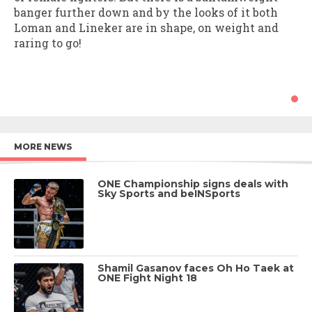
banger further down and by the looks of it both
Loman and Lineker are in shape, on weight and
raring to go!
MORE NEWS
ONE Championship signs deals with
Sky Sports and beINSports
Shamil Gasanov faces Oh Ho Taek at
ONE Fight Night 18