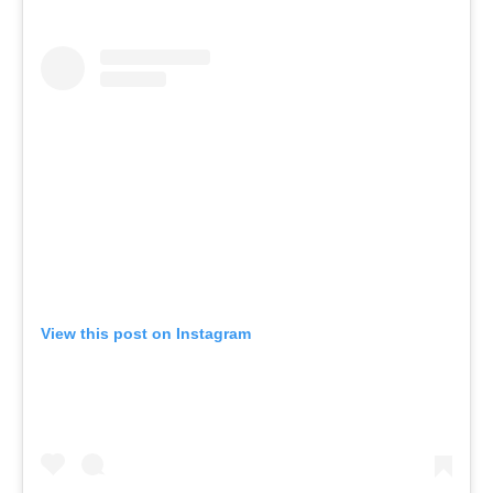
View this post on Instagram