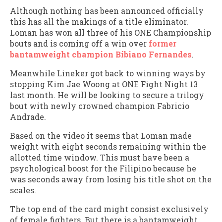
Although nothing has been announced officially
this has all the makings of a title eliminator.
Loman has won all three of his ONE Championship
bouts and is coming off a win over
former
bantamweight champion Bibiano Fernandes
.
Meanwhile Lineker got back to winning ways by
stopping Kim Jae Woong at ONE Fight Night 13
last month. He will be looking to secure a trilogy
bout with newly crowned champion Fabricio
Andrade.
Based on the video it seems that Loman made
weight with eight seconds remaining within the
allotted time window. This must have been a
psychological boost for the Filipino because he
was seconds away from losing his title shot on the
scales.
The top end of the card might consist exclusively
of female fighters. But there is a bantamweight