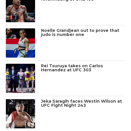
Noelle Grandjean out to prove that
judo is number one
Rei Tsuruya takes on Carlos
Hernandez at UFC 303
Jeka Saragih faces Westin Wilson at
UFC Fight Night 243