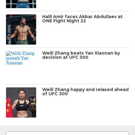
Halil Amir faces Akbar Abdullaev at
ONE Fight Night 22
Weili Zhang beats Yan Xiaonan by
decision at UFC 300
Weili Zhang happy and relaxed ahead
of UFC 300