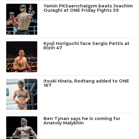
Yamin PKSaenchaigym beats Joachim
Ouraghi at ONE Friday Fights 59
Kyoji Horiguchi face Sergio Pettis at
Rizin 47
Itsuki Hirata, Rodtang added to ONE
167
Ben Tynan says he is coming for
Anatoly Malykhin