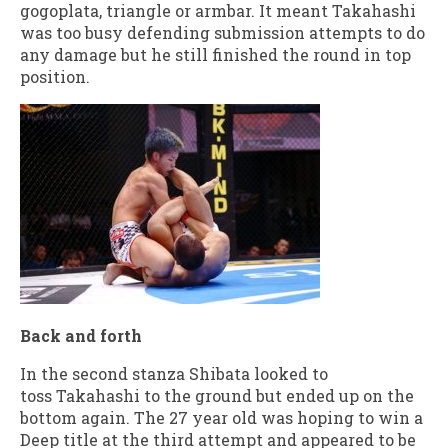
gogoplata, triangle or armbar. It meant Takahashi
was too busy defending submission attempts to do
any damage but he still finished the round in top
position.
Back and forth
In the second stanza Shibata looked to
toss Takahashi to the ground but ended up on the
bottom again. The 27 year old was hoping to win a
Deep title at the third attempt and appeared to be