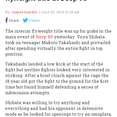
By:
James Goyder
| June 30, 2019 10:35 am
Share
Tweet
The interim flyweight title was up for grabs in the
main event of
Deep 90
yesterday. Yuya Shibata
took on teenager Makoto Takahashi and prevailed
after spending virtually the entire fight in top
position.
Takahashi landed a low kick at the start of the
fight but neither fighter looked very interested in
striking. After a brief clinch against the cage the
18 year old got the fight to the ground for the first
time but found himself defending a series of
submission attempts.
Shibata was willing to try anything and
everything and had his opponent in defensive
mode as he looked for openings to try an omoplata,