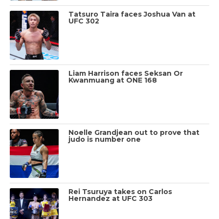
Tatsuro Taira faces Joshua Van at
UFC 302
Liam Harrison faces Seksan Or
Kwanmuang at ONE 168
Noelle Grandjean out to prove that
judo is number one
Rei Tsuruya takes on Carlos
Hernandez at UFC 303