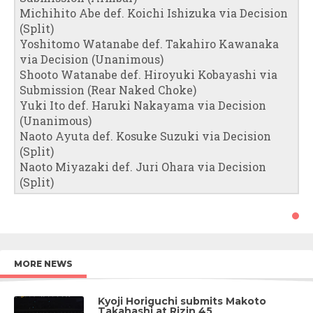
Michihito Abe def. Koichi Ishizuka via Decision
(Split)
Yoshitomo Watanabe def. Takahiro Kawanaka
via Decision (Unanimous)
Shooto Watanabe def. Hiroyuki Kobayashi via
Submission (Rear Naked Choke)
Yuki Ito def. Haruki Nakayama via Decision
(Unanimous)
Naoto Ayuta def. Kosuke Suzuki via Decision
(Split)
Naoto Miyazaki def. Juri Ohara via Decision
(Split)
MORE NEWS
Kyoji Horiguchi submits Makoto
Takahashi at Rizin 45