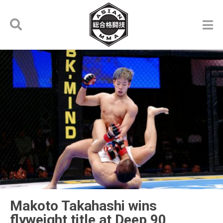
Makoto Takahashi wins
flyweight title at Deep 90