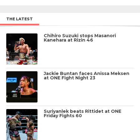
THE LATEST
Chihiro Suzuki stops Masanori
Kanehara at Rizin 46
Jackie Buntan faces Anissa Meksen
at ONE Fight Night 23
Suriyanlek beats Rittidet at ONE
Friday Fights 60