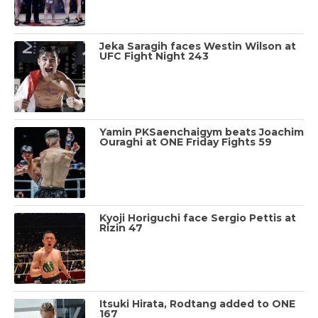
Jeka Saragih faces Westin Wilson at
UFC Fight Night 243
Yamin PKSaenchaigym beats Joachim
Ouraghi at ONE Friday Fights 59
Kyoji Horiguchi face Sergio Pettis at
Rizin 47
Itsuki Hirata, Rodtang added to ONE
167