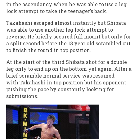
in the ascendancy when he was able to use a leg
lock attempt to take the teenager’s back.
Takahashi escaped almost instantly but Shibata
was able to use another leg lock attempt to
reverse. He briefly secured full mount but only for
a split second before the 18 year old scrambled out
to finish the round in top position.
At the start of the third Shibata shot for a double
leg only to end up on the bottom yet again. After a
brief scramble normal service was resumed
with Takahashi in top position but his opponent
pushing the pace by constantly looking for
submissions.