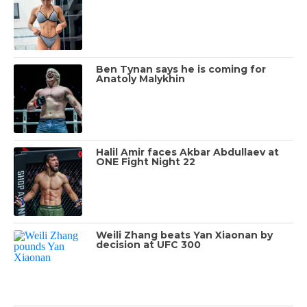
Ben Tynan says he is coming for
Anatoly Malykhin
Halil Amir faces Akbar Abdullaev at
ONE Fight Night 22
Weili Zhang beats Yan Xiaonan by
decision at UFC 300