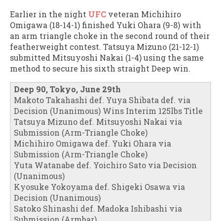
Earlier in the night
UFC
veteran Michihiro
Omigawa (18-14-1) finished Yuki Ohara (9-8) with
an arm triangle choke in the second round of their
featherweight contest. Tatsuya Mizuno (21-12-1)
submitted Mitsuyoshi Nakai (1-4) using the same
method to secure his sixth straight Deep win.
Deep 90, Tokyo, June 29th
Makoto Takahashi def. Yuya Shibata def. via
Decision (Unanimous) Wins Interim 125lbs Title
Tatsuya Mizuno def. Mitsuyoshi Nakai via
Submission (Arm-Triangle Choke)
Michihiro Omigawa def. Yuki Ohara via
Submission (Arm-Triangle Choke)
Yuta Watanabe def. Yoichiro Sato via Decision
(Unanimous)
Kyosuke Yokoyama def. Shigeki Osawa via
Decision (Unanimous)
Satoko Shinashi def. Madoka Ishibashi via
Submission (Armbar)