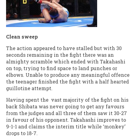
Clean sweep
The action appeared to have stalled but with 30
seconds remaining in the fight there was an
almighty scramble which ended with Takahashi
on top, trying to find space to land punches or
elbows. Unable to produce any meaningful offence
the teenager finished the fight with a half hearted
guillotine attempt.
Having spent the vast majority of the fight on his
back Shibata was never going to get any favours
from the judges and all three of them saw it 30-27
in favour of his opponent. Takahashi improves to
9-1-1 and claims the interim title while ‘monkey’
drops to 18-7.