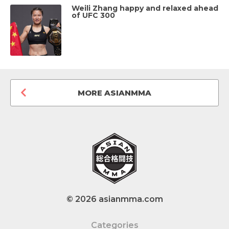
Weili Zhang happy and relaxed ahead
of UFC 300
MORE ASIANMMA
© 2026 asianmma.com
Categories