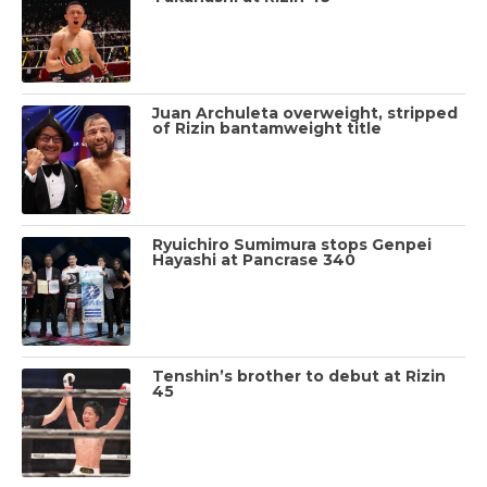
Juan Archuleta overweight, stripped
of Rizin bantamweight title
Ryuichiro Sumimura stops Genpei
Hayashi at Pancrase 340
Tenshin’s brother to debut at Rizin
45