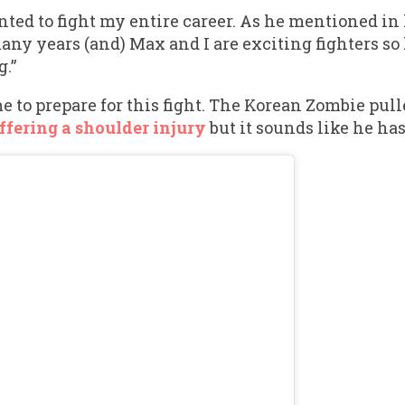
anted to fight my entire career. As he mentioned i
many years (and) Max and I are exciting fighters s
.”
e to prepare for this fight. The Korean Zombie pull
ffering a shoulder injury
but it sounds like he has