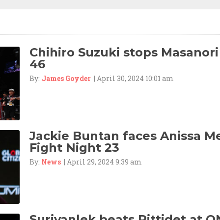
Chihiro Suzuki stops Masanori
46
By:
James Goyder
| April 30, 2024 10:01 am
Jackie Buntan faces Anissa M
Fight Night 23
By:
News
| April 29, 2024 9:39 am
Suriyanlek beats Rittidet at O