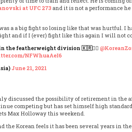
enty of time to train and reflect. He is coming off
anovski at UFC 273
and it is not a performance he 
s a a big fight so losing like that was hurtful. I ha
ight and if I (ever) fight like this again I will not 
in the featherweight division 🇰🇷🧟‍♂️
@KoreanZ
itter.com/NFWhuaAeI6
sia)
June 21, 2021
 discussed the possibility of retirement in the af
tinue competing but has set himself high standards
ets Max Holloway this weekend.
and the Korean feels it has been several years in th