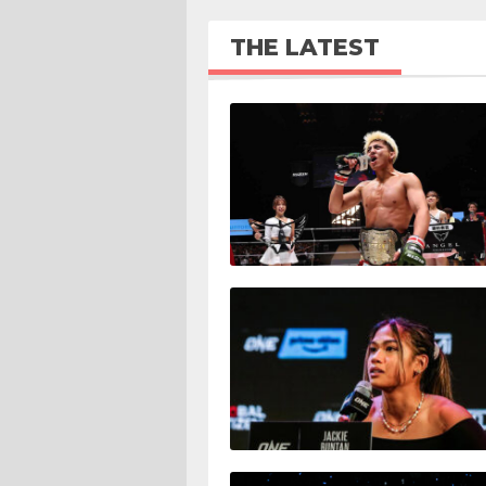
THE LATEST