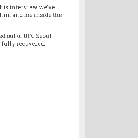
n his interview we’ve
o him and me inside the
ed out of UFC Seoul
 fully recovered.