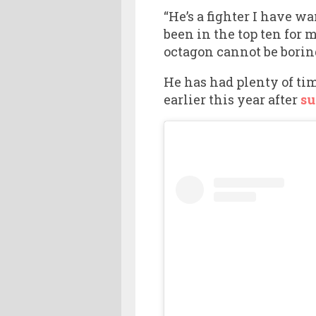
“He’s a fighter I have w
been in the top ten for 
octagon cannot be boring
He has had plenty of tim
earlier this year after
su