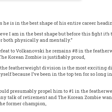
s he is in the best shape of his entire career head
eve I am in the best shape but before this fight it’s 
er both physically and mentally.”
feat to Volkanovski he remains #8 in the featherwe
e Korean Zombie is justifiably proud,
the featherweight division is the most exciting div
yself because I’ve been in the top ten for so long i
ld presumably propel him to #1 in the featherwe
 any talk of retirement and The Korean Zombie wan
the former champion,