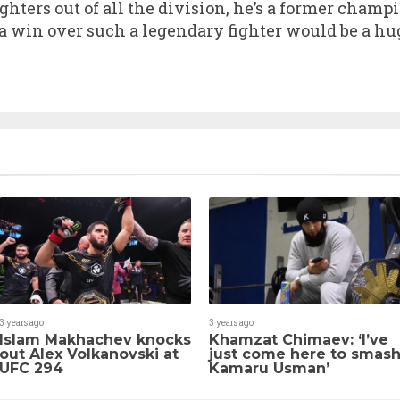
ighters out of all the division, he’s a former cham
 win over such a legendary fighter would be a hug
3 years ago
3 years ago
Islam Makhachev knocks
Khamzat Chimaev: ‘I’ve
out Alex Volkanovski at
just come here to smas
UFC 294
Kamaru Usman’