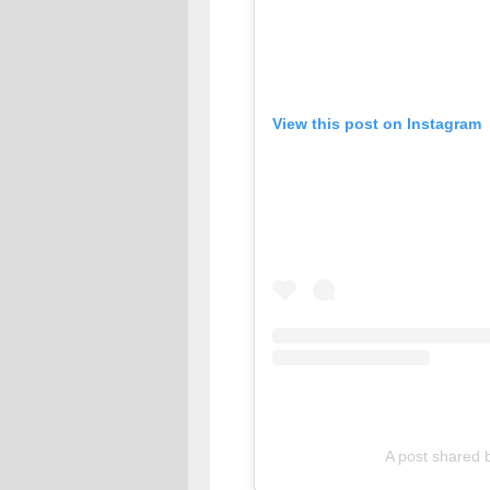
View this post on Instagram
A post share