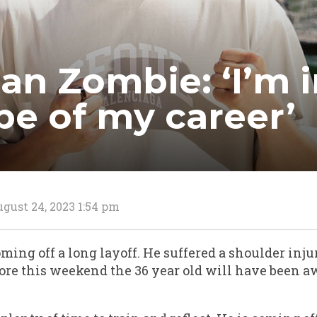
an Zombie: ‘I’m i
pe of my career’
gust 24, 2023 1:54 pm
ing off a long layoff. He suffered a shoulder inju
re this weekend the 36 year old will have been a