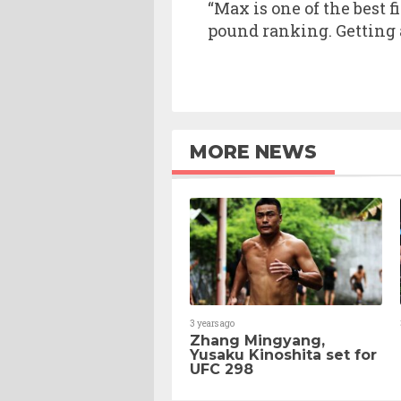
“Max is one of the best f
pound ranking. Getting a
MORE NEWS
3 years ago
Zhang Mingyang,
Yusaku Kinoshita set for
UFC 298