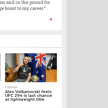
pion and in the pound for
e boost to my career.”
3 years ago
Alex Volkanovski feels
h
UFC 294 is last chance
at lightweight title