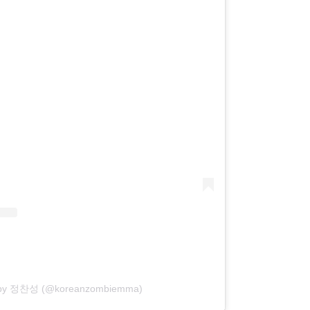
d by 정찬성 (@koreanzombiemma)