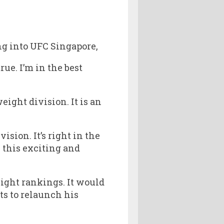
ing into UFC Singapore,
true. I’m in the best
ight division. It is an
ision. It’s right in the
n this exciting and
ight rankings. It would
ts to relaunch his