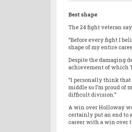
Best shape
The 24 fight veteran say
“Before every fight I beli
shape of my entire care
Despite the damaging de
achievement of which Th
“I personally think that 
middle so I’m proud of m
difficult division.”
A win over Holloway wou
certainly put an end to
career with a win over 