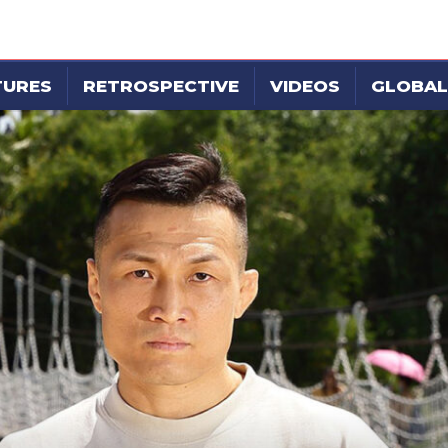
TURES
RETROSPECTIVE
VIDEOS
GLOBAL