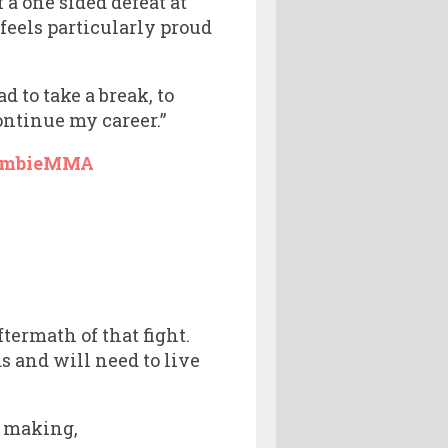
 a one sided defeat at
feels particularly proud
d to take a break, to
continue my career.”
ombieMMA
termath of that fight.
 and will need to live
e making,