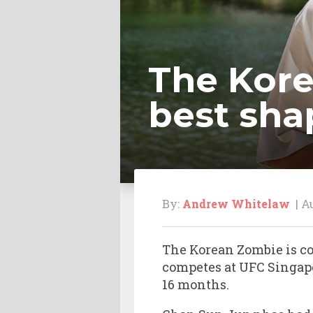
The Kore
best sha
By:
Andrew Whitelaw
| Au
The Korean Zombie is com
competes at UFC Singapo
16 months.