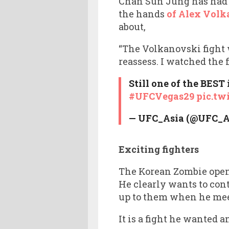
Chan Sun Jung has had pl
the hands
of Alex Volk
about,
“The Volkanovski fight wa
reassess. I watched the f
Still one of the BEST 
#UFCVegas29
pic.tw
— UFC_Asia (@UFC_A
Exciting fighters
The Korean Zombie openly
He clearly wants to con
up to them when he me
It is a fight he wanted 