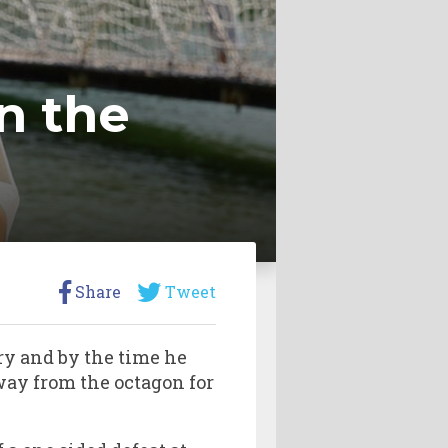
n the
Share
Tweet
ry and by the time he
way from the octagon for