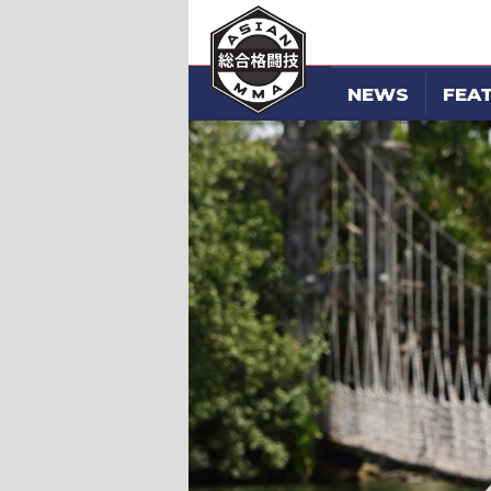
NEWS
FEA