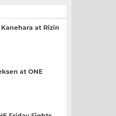
 Kanehara at Rizin
eksen at ONE
NE Friday Fights