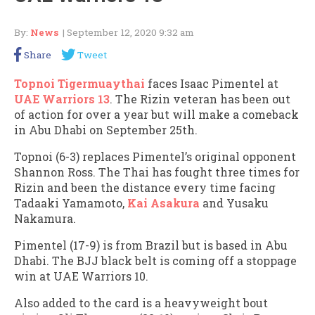
By:
News
| September 12, 2020 9:32 am
Share
Tweet
Topnoi Tigermuaythai
faces Isaac Pimentel at
UAE Warriors 13
. The Rizin veteran has been out
of action for over a year but will make a comeback
in Abu Dhabi on September 25th.
Topnoi (6-3) replaces Pimentel’s original opponent
Shannon Ross. The Thai has fought three times for
Rizin and been the distance every time facing
Tadaaki Yamamoto,
Kai Asakura
and Yusaku
Nakamura.
Pimentel (17-9) is from Brazil but is based in Abu
Dhabi. The BJJ black belt is coming off a stoppage
win at UAE Warriors 10.
Also added to the card is a heavyweight bout