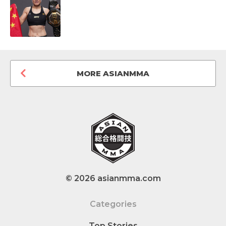
MORE ASIANMMA
© 2026 asianmma.com
Categories
Top Stories