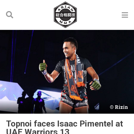
Rizin
Topnoi faces Isaac Pimentel at
UAE Warriors 13