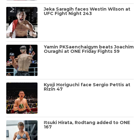
Jeka Saragih faces Westin Wilson at
UFC Fight Night 243
Yamin PKSaenchaigym beats Joachim
Ouraghi at ONE Friday Fights 59
Kyoji Horiguchi face Sergio Pettis at
Rizin 47
Itsuki Hirata, Rodtang added to ONE
167