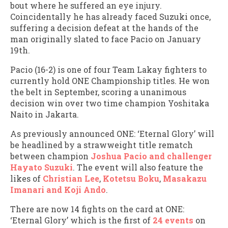
bout where he suffered an eye injury.
Coincidentally he has already faced Suzuki once,
suffering a decision defeat at the hands of the
man originally slated to face Pacio on January
19th.
Pacio (16-2) is one of four Team Lakay fighters to
currently hold ONE Championship titles. He won
the belt in September, scoring a unanimous
decision win over two time champion Yoshitaka
Naito in Jakarta.
As previously announced ONE: ‘Eternal Glory’ will
be headlined by a strawweight title rematch
between champion
Joshua Pacio and challenger
Hayato Suzuki
. The event will also feature the
likes of
Christian Lee
,
Kotetsu Boku
,
Masakazu
Imanari and Koji Ando
.
There are now 14 fights on the card at ONE:
‘Eternal Glory’ which is the first of
24 events
on