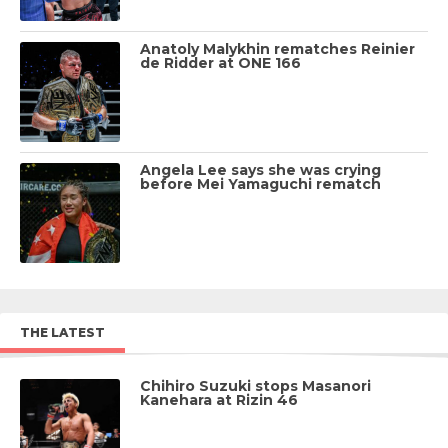
Anatoly Malykhin rematches Reinier
de Ridder at ONE 166
Angela Lee says she was crying
before Mei Yamaguchi rematch
THE LATEST
Chihiro Suzuki stops Masanori
Kanehara at Rizin 46