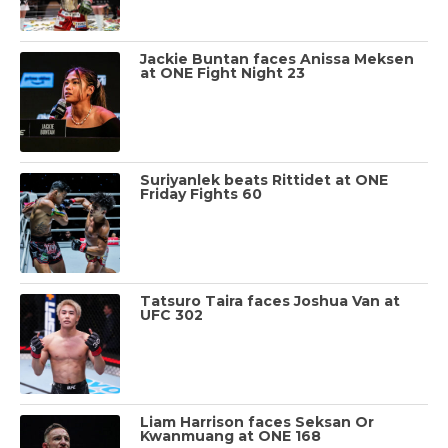
Jackie Buntan faces Anissa Meksen
at ONE Fight Night 23
Suriyanlek beats Rittidet at ONE
Friday Fights 60
Tatsuro Taira faces Joshua Van at
UFC 302
Liam Harrison faces Seksan Or
Kwanmuang at ONE 168