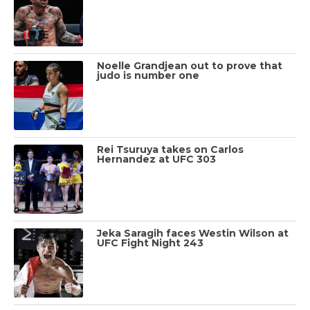
Noelle Grandjean out to prove that
judo is number one
Rei Tsuruya takes on Carlos
Hernandez at UFC 303
Jeka Saragih faces Westin Wilson at
UFC Fight Night 243