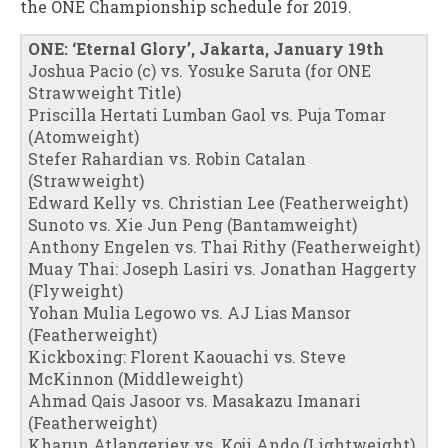
the ONE Championship schedule for 2019.
ONE: ‘Eternal Glory’, Jakarta, January 19th
Joshua Pacio (c) vs. Yosuke Saruta (for ONE
Strawweight Title)
Priscilla Hertati Lumban Gaol vs. Puja Tomar
(Atomweight)
Stefer Rahardian vs. Robin Catalan
(Strawweight)
Edward Kelly vs. Christian Lee (Featherweight)
Sunoto vs. Xie Jun Peng (Bantamweight)
Anthony Engelen vs. Thai Rithy (Featherweight)
Muay Thai: Joseph Lasiri vs. Jonathan Haggerty
(Flyweight)
Yohan Mulia Legowo vs. AJ Lias Mansor
(Featherweight)
Kickboxing: Florent Kaouachi vs. Steve
McKinnon (Middleweight)
Ahmad Qais Jasoor vs. Masakazu Imanari
(Featherweight)
Kharun Atlangeriev vs. Koji Ando (Lightweight)