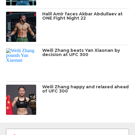
Halil Amir faces Akbar Abdullaev at
ONE Fight Night 22
Weili Zhang beats Yan Xiaonan by
decision at UFC 300
Weili Zhang happy and relaxed ahead
of UFC 300