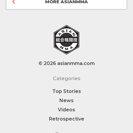
MORE ASIANMMA
© 2026 asianmma.com
Categories
Top Stories
News
Videos
Retrospective