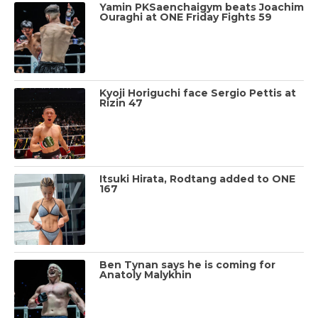
Yamin PKSaenchaigym beats Joachim
Ouraghi at ONE Friday Fights 59
Kyoji Horiguchi face Sergio Pettis at
Rizin 47
Itsuki Hirata, Rodtang added to ONE
167
Ben Tynan says he is coming for
Anatoly Malykhin