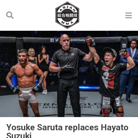
Yosuke Saruta replaces Hayato
Suzuki