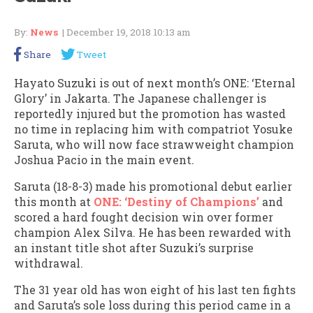
By:
News
| December 19, 2018 10:13 am
Share
Tweet
Hayato Suzuki is out of next month’s ONE: ‘Eternal
Glory’ in Jakarta. The Japanese challenger is
reportedly injured but the promotion has wasted
no time in replacing him with compatriot Yosuke
Saruta, who will now face strawweight champion
Joshua Pacio in the main event.
Saruta (18-8-3) made his promotional debut earlier
this month at
ONE: ‘Destiny of Champions’
and
scored a hard fought decision win over former
champion Alex Silva. He has been rewarded with
an instant title shot after Suzuki’s surprise
withdrawal.
The 31 year old has won eight of his last ten fights
and Saruta’s sole loss during this period came in a