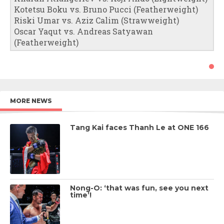
Kotetsu Boku vs. Bruno Pucci (Featherweight)
Riski Umar vs. Aziz Calim (Strawweight)
Oscar Yaqut vs. Andreas Satyawan
(Featherweight)
MORE NEWS
Tang Kai faces Thanh Le at ONE 166
Nong-O: ‘that was fun, see you next
time’!