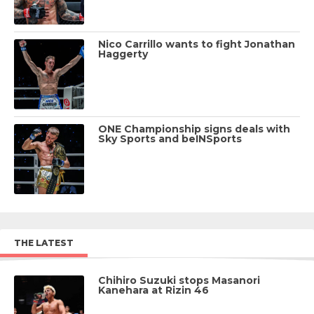
Nico Carrillo wants to fight Jonathan
Haggerty
ONE Championship signs deals with
Sky Sports and beINSports
THE LATEST
Chihiro Suzuki stops Masanori
Kanehara at Rizin 46