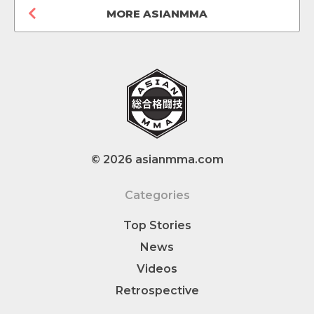
MORE ASIANMMA
© 2026 asianmma.com
Categories
Top Stories
News
Videos
Retrospective