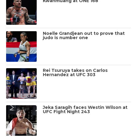
Kwanmuang at ONE 168
Noelle Grandjean out to prove that
judo is number one
Rei Tsuruya takes on Carlos
Hernandez at UFC 303
Jeka Saragih faces Westin Wilson at
UFC Fight Night 243