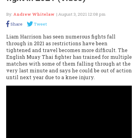
By:
Andrew Whitelaw
| August 3, 2021 12:08 pm
Share
Tweet
Liam Harrison has seen numerous fights fall
through in 2021 as restrictions have been
tightened and travel becomes more difficult. The
English Muay Thai fighter has trained for multiple
matches with some of them falling through at the
very last minute and says he could be out of action
until next year due to a knee injury.