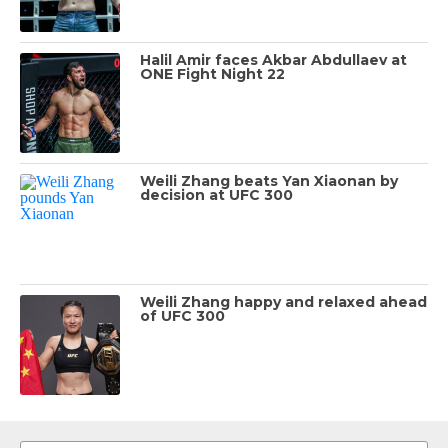
Halil Amir faces Akbar Abdullaev at
ONE Fight Night 22
Weili Zhang beats Yan Xiaonan by
decision at UFC 300
Weili Zhang happy and relaxed ahead
of UFC 300