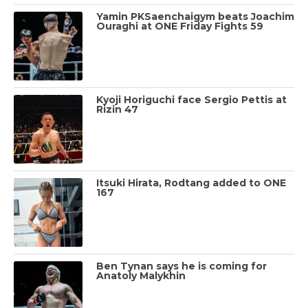
Yamin PKSaenchaigym beats Joachim
Ouraghi at ONE Friday Fights 59
Kyoji Horiguchi face Sergio Pettis at
Rizin 47
Itsuki Hirata, Rodtang added to ONE
167
Ben Tynan says he is coming for
Anatoly Malykhin