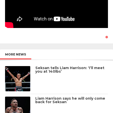
MORE NEWS
Seksan tells Liam Harrison: ‘I’ll meet
you at 140lbs’
Liam Harrison says he will only come
back for Seksan