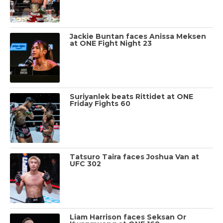
Jackie Buntan faces Anissa Meksen
at ONE Fight Night 23
Suriyanlek beats Rittidet at ONE
Friday Fights 60
Tatsuro Taira faces Joshua Van at
UFC 302
Liam Harrison faces Seksan Or