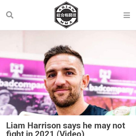
Liam Harrison says he may not
fight in 2021 (Video)