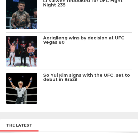
Li Kaiwen rebooked for UFC Fight
Night 235
Aoriqileng wins by decision at UFC
Vegas 80
So Yul Kim signs with the UFC, set to
debut in Brazil
THE LATEST