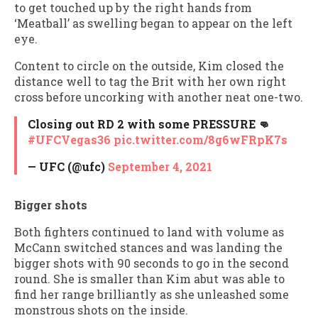
to get touched up by the right hands from
‘Meatball’ as swelling began to appear on the left
eye.
Content to circle on the outside, Kim closed the
distance well to tag the Brit with her own right
cross before uncorking with another neat one-two.
Closing out RD 2 with some PRESSURE 👊
#UFCVegas36
pic.twitter.com/8g6wFRpK7s
— UFC (@ufc)
September 4, 2021
Bigger shots
Both fighters continued to land with volume as
McCann switched stances and was landing the
bigger shots with 90 seconds to go in the second
round. She is smaller than Kim abut was able to
find her range brilliantly as she unleashed some
monstrous shots on the inside.