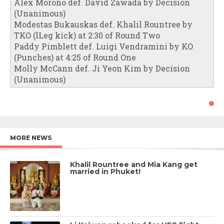
Alex Morono def. David Zawada by Decision
(Unanimous)
Modestas Bukauskas def. Khalil Rountree by
TKO (lLeg kick) at 2:30 of Round Two
Paddy Pimblett def. Luigi Vendramini by KO
(Punches) at 4:25 of Round One
Molly McCann def. Ji Yeon Kim by Decision
(Unanimous)
MORE NEWS
Khalil Rountree and Mia Kang get
married in Phuket!