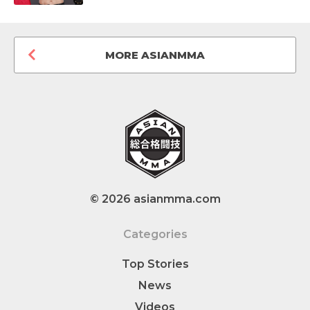
MORE ASIANMMA
© 2026 asianmma.com
Categories
Top Stories
News
Videos