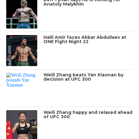
Anatoly Malykhin
Halil Amir faces Akbar Abdullaev at
ONE Fight Night 22
Weili Zhang beats Yan Xiaonan by
decision at UFC 300
Weili Zhang happy and relaxed ahead
of UFC 300