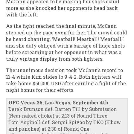
McCann appeared to be making her shots count
more as she knocked her opponent’s head back
with the left.
As the fight reached the final minute, McCann
stepped up the pace even further. The crowd could
be heard chanting, ‘Meatball! Meatball! Meatball!’
and she duly obliged with a barrage of huge shots
before screaming at her opponent in what was a
truly vintage display from both fighters.
The unanimous decision took McCann’s record to
11-4 while Kim slides to 9-4-2. Both fighters will
take home $50,000 USD after earning a fight of the
night bonus for their efforts.
UFC Vegas 36, Las Vegas, September 4th
Derek Brunson def. Darren Till by Submission
(Rear naked choke) at 2:13 of Round Three
Tom Aspinall def. Sergei Spivac by TKO (Elbow
and punches) at 2:30 of Round One