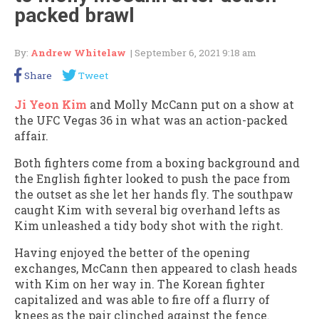
packed brawl
By:
Andrew Whitelaw
| September 6, 2021 9:18 am
Share
Tweet
Ji Yeon Kim
and Molly McCann put on a show at
the UFC Vegas 36 in what was an action-packed
affair.
Both fighters come from a boxing background and
the English fighter looked to push the pace from
the outset as she let her hands fly. The southpaw
caught Kim with several big overhand lefts as
Kim unleashed a tidy body shot with the right.
Having enjoyed the better of the opening
exchanges, McCann then appeared to clash heads
with Kim on her way in. The Korean fighter
capitalized and was able to fire off a flurry of
knees as the pair clinched against the fence.