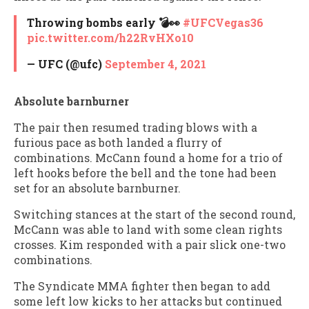
Throwing bombs early 💣👀
#UFCVegas36
pic.twitter.com/h22RvHXo10
— UFC (@ufc)
September 4, 2021
Absolute barnburner
The pair then resumed trading blows with a
furious pace as both landed a flurry of
combinations. McCann found a home for a trio of
left hooks before the bell and the tone had been
set for an absolute barnburner.
Switching stances at the start of the second round,
McCann was able to land with some clean rights
crosses. Kim responded with a pair slick one-two
combinations.
The Syndicate MMA fighter then began to add
some left low kicks to her attacks but continued