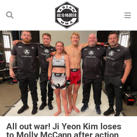
All out war! Ji Yeon Kim loses
to Molly McCann after action