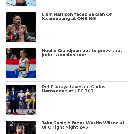
Liam Harrison faces Seksan Or
Kwanmuang at ONE 168
Noelle Grandjean out to prove that
judo is number one
Rei Tsuruya takes on Carlos
Hernandez at UFC 303
Jeka Saragih faces Westin Wilson at
UFC Fight Night 243