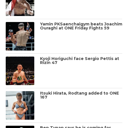
Yamin PKSaenchaigym beats Joachim
Ouraghi at ONE Friday Fights 59
Kyoji Horiguchi face Sergio Pettis at
Rizin 47
Itsuki Hirata, Rodtang added to ONE
167
Ben Tynan says he is coming for