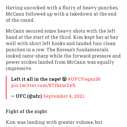
Having uncorked with a flurry of heavy punches,
McCann followed up with a takedown at the end
of the round.
McCann secured some heavy shots with the left
hand at the start of the third. Kim kept her at bay
well with short left hooks and landed four clean
punches in a row. The Korean’s fundamentals
looked razor-sharp while the forward pressure and
power strikes landed from McCann was equally
impressive.
Left it all in the cage! 😤
#UFCVegas36
pic.twitter.com/871bzw2xfi
— UFC (@ufc)
September 4, 2021
Fight of the night
Kim was landing with greater volume, but