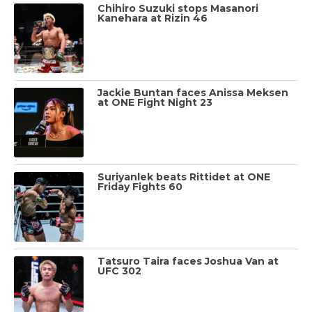
Chihiro Suzuki stops Masanori
Kanehara at Rizin 46
Jackie Buntan faces Anissa Meksen
at ONE Fight Night 23
Suriyanlek beats Rittidet at ONE
Friday Fights 60
Tatsuro Taira faces Joshua Van at
UFC 302