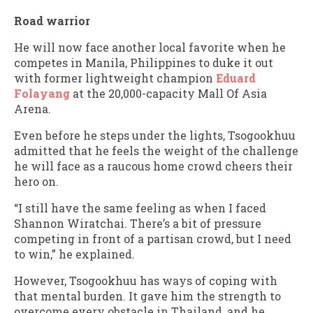
Road warrior
He will now face another local favorite when he
competes in Manila, Philippines to duke it out
with former lightweight champion
Eduard
Folayang
at the 20,000-capacity Mall Of Asia
Arena.
Even before he steps under the lights, Tsogookhuu
admitted that he feels the weight of the challenge
he will face as a raucous home crowd cheers their
hero on.
“I still have the same feeling as when I faced
Shannon Wiratchai. There’s a bit of pressure
competing in front of a partisan crowd, but I need
to win,” he explained.
However, Tsogookhuu has ways of coping with
that mental burden. It gave him the strength to
overcome every obstacle in Thailand, and he