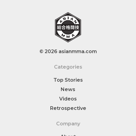
© 2026 asianmma.com
Categories
Top Stories
News
Videos
Retrospective
Company