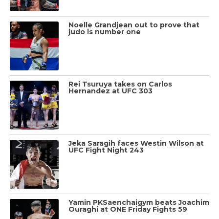
Noelle Grandjean out to prove that
judo is number one
Rei Tsuruya takes on Carlos
Hernandez at UFC 303
Jeka Saragih faces Westin Wilson at
UFC Fight Night 243
Yamin PKSaenchaigym beats Joachim
Ouraghi at ONE Friday Fights 59