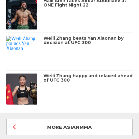
Halil Amir faces Akbar Abdullaev at
ONE Fight Night 22
Weili Zhang beats Yan Xiaonan by
decision at UFC 300
Weili Zhang happy and relaxed ahead
of UFC 300
MORE ASIANMMA