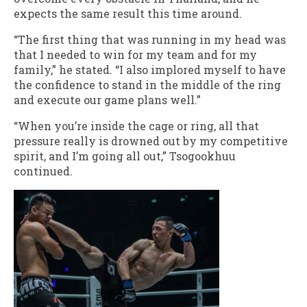
expects the same result this time around.
“The first thing that was running in my head was
that I needed to win for my team and for my
family,” he stated. “I also implored myself to have
the confidence to stand in the middle of the ring
and execute our game plans well.”
“When you’re inside the cage or ring, all that
pressure really is drowned out by my competitive
spirit, and I’m going all out,” Tsogookhuu
continued.