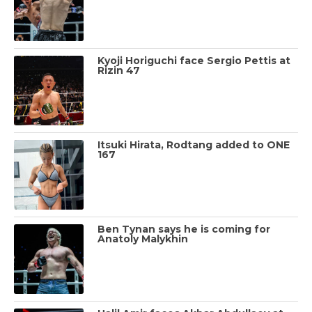
Kyoji Horiguchi face Sergio Pettis at
Rizin 47
Itsuki Hirata, Rodtang added to ONE
167
Ben Tynan says he is coming for
Anatoly Malykhin