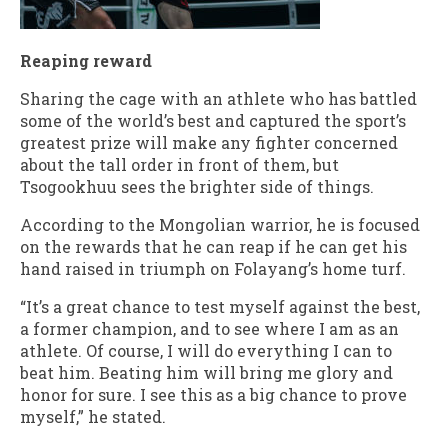
Reaping reward
Sharing the cage with an athlete who has battled
some of the world’s best and captured the sport’s
greatest prize will make any fighter concerned
about the tall order in front of them, but
Tsogookhuu sees the brighter side of things.
According to the Mongolian warrior, he is focused
on the rewards that he can reap if he can get his
hand raised in triumph on Folayang’s home turf.
“It’s a great chance to test myself against the best,
a former champion, and to see where I am as an
athlete. Of course, I will do everything I can to
beat him. Beating him will bring me glory and
honor for sure. I see this as a big chance to prove
myself,” he stated.