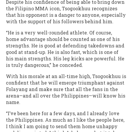
Despite his confidence of being able to bring down
the Filipino MMA icon, Tsogookhuu recognizes
that his opponent is a danger to anyone, especially
with the support of his followers behind him.
“He is a very well-rounded athlete. Of course,
home advantage should be counted as one of his
strengths. He is good at defending takedowns and
good at stand-up. He is also fast, which is one of
his main strengths. His leg kicks are powerful. He
is truly dangerous,” he conceded.
With his morale at an all-time high, Tsogookhuu is
confident that he will emerge triumphant against
Folayang and make sure that all the fans in the
arena—and all over the Philippines—will know his
name.
“I’ve been here for a few days, and I already love
the Philippines. As much as I like the people here,
I think I am going to send them home unhappy