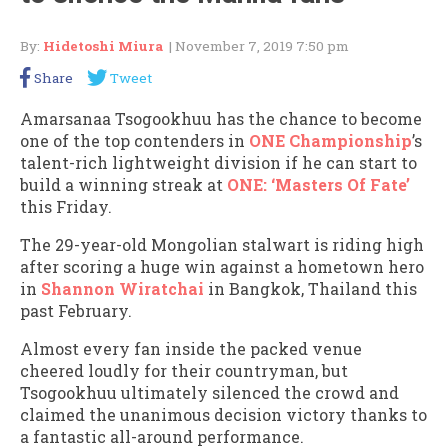
By:
Hidetoshi Miura
| November 7, 2019 7:50 pm
Share
Tweet
Amarsanaa Tsogookhuu has the chance to become
one of the top contenders in
ONE Championship
’s
talent-rich lightweight division if he can start to
build a winning streak at
ONE: ‘Masters Of Fate’
this Friday.
The 29-year-old Mongolian stalwart is riding high
after scoring a huge win against a hometown hero
in
Shannon Wiratchai
in Bangkok, Thailand this
past February.
Almost every fan inside the packed venue
cheered loudly for their countryman, but
Tsogookhuu ultimately silenced the crowd and
claimed the unanimous decision victory thanks to
a fantastic all-around performance.