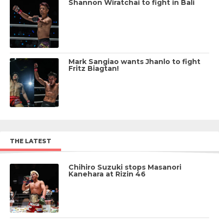
Shannon Wiratchai to fight in Bali
Mark Sangiao wants Jhanlo to fight
Fritz Biagtan!
THE LATEST
Chihiro Suzuki stops Masanori
Kanehara at Rizin 46