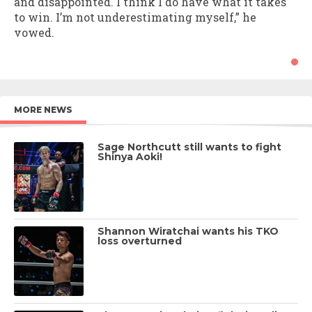
and disappointed. I think I do have what it takes
to win. I’m not underestimating myself,” he
vowed.
MORE NEWS
Sage Northcutt still wants to fight
Shinya Aoki!
Shannon Wiratchai wants his TKO
loss overturned