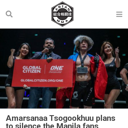
Amarsanaa Tsogookhuu plans
to silence the Manila fans