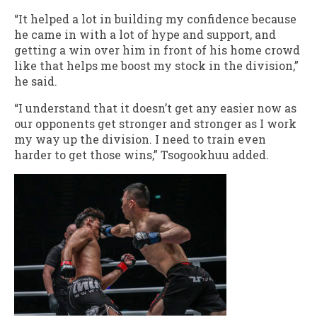
“It helped a lot in building my confidence because
he came in with a lot of hype and support, and
getting a win over him in front of his home crowd
like that helps me boost my stock in the division,”
he said.
“I understand that it doesn’t get any easier now as
our opponents get stronger and stronger as I work
my way up the division. I need to train even
harder to get those wins,” Tsogookhuu added.