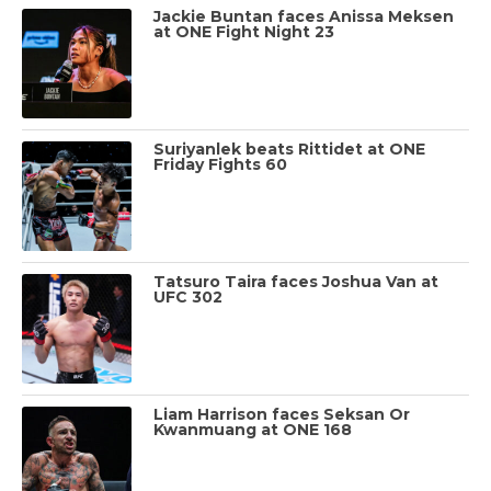
Jackie Buntan faces Anissa Meksen
at ONE Fight Night 23
Suriyanlek beats Rittidet at ONE
Friday Fights 60
Tatsuro Taira faces Joshua Van at
UFC 302
Liam Harrison faces Seksan Or
Kwanmuang at ONE 168