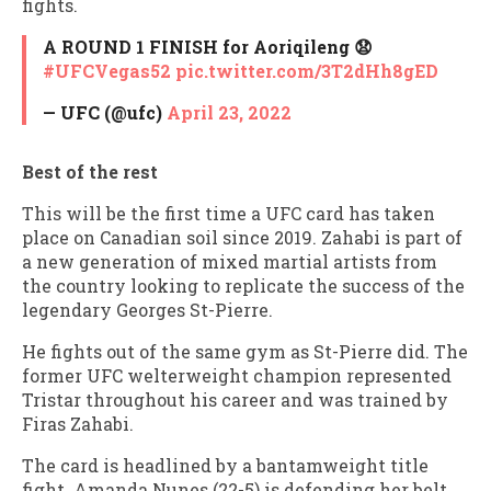
fights.
A ROUND 1 FINISH for Aoriqileng 😧
#UFCVegas52
pic.twitter.com/3T2dHh8gED
— UFC (@ufc)
April 23, 2022
Best of the rest
This will be the first time a UFC card has taken
place on Canadian soil since 2019. Zahabi is part of
a new generation of mixed martial artists from
the country looking to replicate the success of the
legendary Georges St-Pierre.
He fights out of the same gym as St-Pierre did. The
former UFC welterweight champion represented
Tristar throughout his career and was trained by
Firas Zahabi.
The card is headlined by a bantamweight title
fight. Amanda Nunes (22-5) is defending her belt