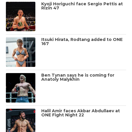
Kyoji Horiguchi face Sergio Pettis at
Rizin 47
Itsuki Hirata, Rodtang added to ONE
167
Ben Tynan says he is coming for
Anatoly Malykhin
Halil Amir faces Akbar Abdullaev at
ONE Fight Night 22