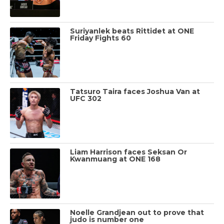
Suriyanlek beats Rittidet at ONE
Friday Fights 60
Tatsuro Taira faces Joshua Van at
UFC 302
Liam Harrison faces Seksan Or
Kwanmuang at ONE 168
Noelle Grandjean out to prove that
judo is number one