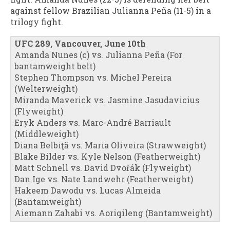
against fellow Brazilian Julianna Peña (11-5) in a
trilogy fight.
UFC 289, Vancouver, June 10th
Amanda Nunes (c) vs. Julianna Peña (For
bantamweight belt)
Stephen Thompson vs. Michel Pereira
(Welterweight)
Miranda Maverick vs. Jasmine Jasudavicius
(Flyweight)
Eryk Anders vs. Marc-André Barriault
(Middleweight)
Diana Belbiţă vs. Maria Oliveira (Strawweight)
Blake Bilder vs. Kyle Nelson (Featherweight)
Matt Schnell vs. David Dvořák (Flyweight)
Dan Ige vs. Nate Landwehr (Featherweight)
Hakeem Dawodu vs. Lucas Almeida
(Bantamweight)
Aiemann Zahabi vs. Aoriqileng (Bantamweight)