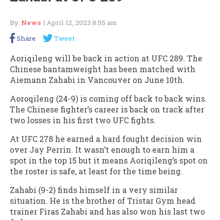
By:
News
| April 12, 2023 8:55 am
Share
Tweet
Aoriqileng will be back in action at UFC 289. The
Chinese bantamweight has been matched with
Aiemann Zahabi in Vancouver on June 10th.
Aoroqileng (24-9) is coming off back to back wins.
The Chinese fighter’s career is back on track after
two losses in his first two UFC fights.
At UFC 278 he earned a hard fought decision win
over Jay Perrin. It wasn’t enough to earn him a
spot in the top 15 but it means Aoriqileng’s spot on
the roster is safe, at least for the time being.
Zahabi (9-2) finds himself in a very similar
situation. He is the brother of Tristar Gym head
trainer Firas Zahabi and has also won his last two