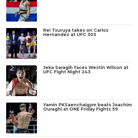
Rei Tsuruya takes on Carlos
Hernandez at UFC 303
Jeka Saragih faces Westin Wilson at
UFC Fight Night 243
Yamin PKSaenchaigym beats Joachim
Ouraghi at ONE Friday Fights 59