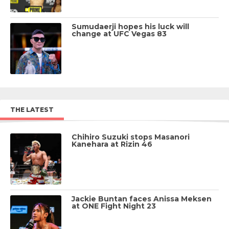
Sumudaerji hopes his luck will
change at UFC Vegas 83
THE LATEST
Chihiro Suzuki stops Masanori
Kanehara at Rizin 46
Jackie Buntan faces Anissa Meksen
at ONE Fight Night 23