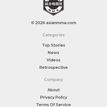
© 2026 asianmma.com
Categories
Top Stories
News
Videos
Retrospective
Company
About
Privacy Policy
Terms Of Service