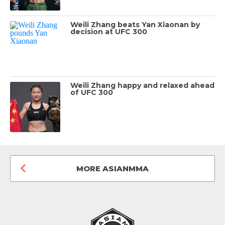
Weili Zhang beats Yan Xiaonan by
decision at UFC 300
Weili Zhang happy and relaxed ahead
of UFC 300
MORE ASIANMMA