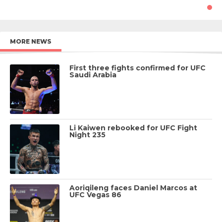
MORE NEWS
First three fights confirmed for UFC
Saudi Arabia
Li Kaiwen rebooked for UFC Fight
Night 235
Aoriqileng faces Daniel Marcos at
UFC Vegas 86