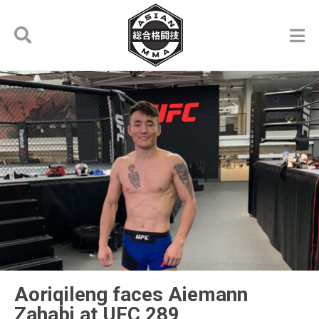
Aoriqileng faces Aiemann
Zahabi at UFC 289