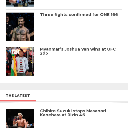
Three fights confirmed for ONE 166
Myanmar’s Joshua Van wins at UFC
295
THE LATEST
Chihiro Suzuki stops Masanori
Kanehara at Rizin 46