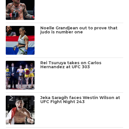
Noelle Grandjean out to prove that
judo is number one
Rei Tsuruya takes on Carlos
Hernandez at UFC 303
Jeka Saragih faces Westin Wilson at
UFC Fight Night 243