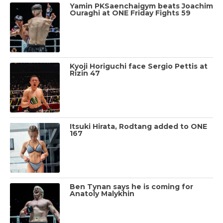
Yamin PKSaenchaigym beats Joachim
Ouraghi at ONE Friday Fights 59
Kyoji Horiguchi face Sergio Pettis at
Rizin 47
Itsuki Hirata, Rodtang added to ONE
167
Ben Tynan says he is coming for
Anatoly Malykhin