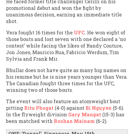
He faced former title challenger Cerilli on his
promotional debut and won the fight by
unanimous decision, earning an immediate title
shot.
Vera fought 16 times for the
UFC
. He won eight of
those bouts and lost seven with one declared a ‘no
contest’ while facing the likes of Randy Couture,
Jon Jones, Mauricio Rua, Fabricio Werdum, Tim
Sylvia and Frank Mir.
Bhullar does not have quite as many big names on
his resume but he is nine years younger than Vera.
The Canadian fought three times for the UFC,
winning two of those bouts.
The event will also feature an atomweight bout
pitting
Ritu Phogat
(4-0) against
Bi Nguyen
(5-6).
In the flyweight division
Gary Mangat
(15-3) has
been matched with
Roshan Mainam
(6-2).
ONE: ‘Dangal’, Singapore, May 15th