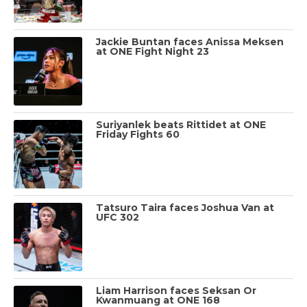
Jackie Buntan faces Anissa Meksen
at ONE Fight Night 23
Suriyanlek beats Rittidet at ONE
Friday Fights 60
Tatsuro Taira faces Joshua Van at
UFC 302
Liam Harrison faces Seksan Or
Kwanmuang at ONE 168