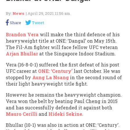
By:
News
| April 29, 2021 11:56 am
Share
Tweet
Brandon Vera
will make the third defence of his
heavyweight title at ONE: ‘Dangal’ on May 15th.
The Fil-Am fighter will face fellow UFC veteran
Arjan Bhullar
at the Singapore Indoor Stadium.
Vera (16-8-0-1) suffered the first defeat of his post
UFC career at
ONE: ‘Century’
last October. He was
stopped by
Aung La Nsang
in the second round of
their light heavyweight title fight.
However he remains the heavyweight champion.
Vera won the belt by beating Paul Cheng in 2015
and has successfully defended it against both
Mauro Cerilli
and
Hideki Sekine
.
Bhullar (10-1) was also in action at ONE: ‘Century’.