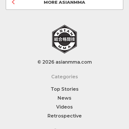
MORE ASIANMMA
© 2026 asianmma.com
Categories
Top Stories
News
Videos
Retrospective