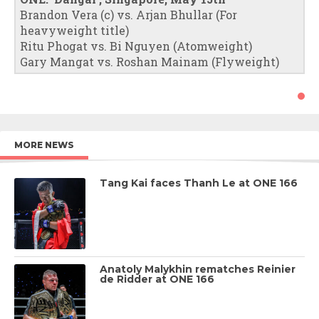
Brandon Vera (c) vs. Arjan Bhullar (For
heavyweight title)
Ritu Phogat vs. Bi Nguyen (Atomweight)
Gary Mangat vs. Roshan Mainam (Flyweight)
MORE NEWS
Tang Kai faces Thanh Le at ONE 166
Anatoly Malykhin rematches Reinier
de Ridder at ONE 166