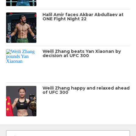
Halil Amir faces Akbar Abdullaev at
ONE Fight Night 22
Weili Zhang beats Yan Xiaonan by
decision at UFC 300
Weili Zhang happy and relaxed ahead
of UFC 300