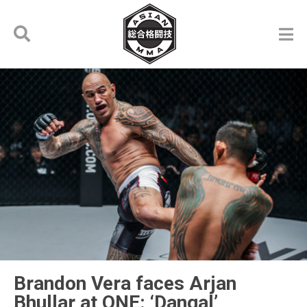
Brandon Vera faces Arjan
Bhullar at ONE: ‘Dangal’