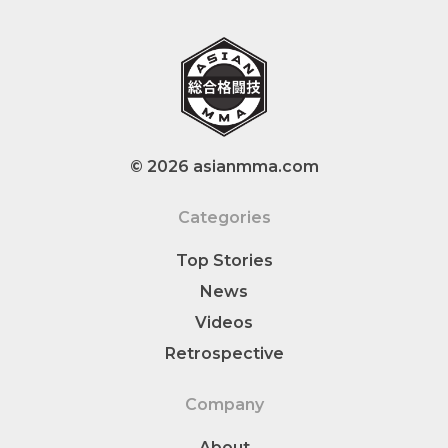
© 2026 asianmma.com
Categories
Top Stories
News
Videos
Retrospective
Company
About