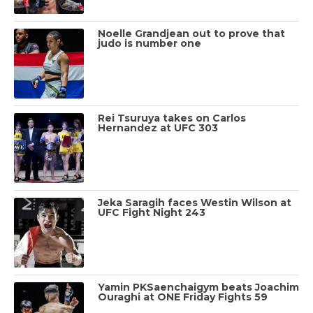
Noelle Grandjean out to prove that
judo is number one
Rei Tsuruya takes on Carlos
Hernandez at UFC 303
Jeka Saragih faces Westin Wilson at
UFC Fight Night 243
Yamin PKSaenchaigym beats Joachim
Ouraghi at ONE Friday Fights 59