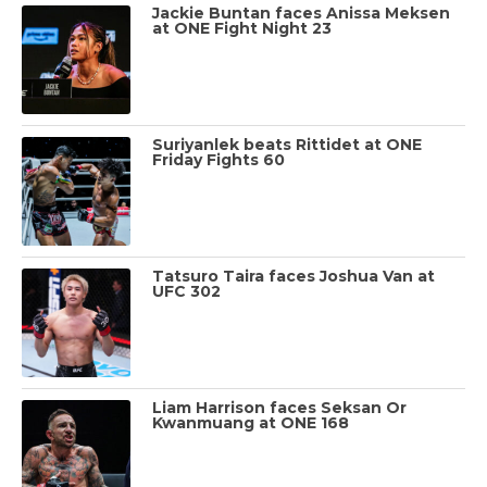
Jackie Buntan faces Anissa Meksen
at ONE Fight Night 23
Suriyanlek beats Rittidet at ONE
Friday Fights 60
Tatsuro Taira faces Joshua Van at
UFC 302
Liam Harrison faces Seksan Or
Kwanmuang at ONE 168