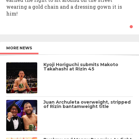
wearing a gold chain and a dressing gown it is
him!
MORE NEWS
Kyoji Horiguchi submits Makoto
Takahashi at Rizin 45
Juan Archuleta overweight, stripped
of Rizin bantamweight title