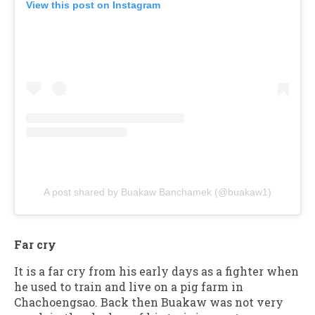
View this post on Instagram
A post shared by Buakaw Banchamek (@buakaw1)
Far cry
It is a far cry from his early days as a fighter when
he used to train and live on a pig farm in
Chachoengsao. Back then Buakaw was not very