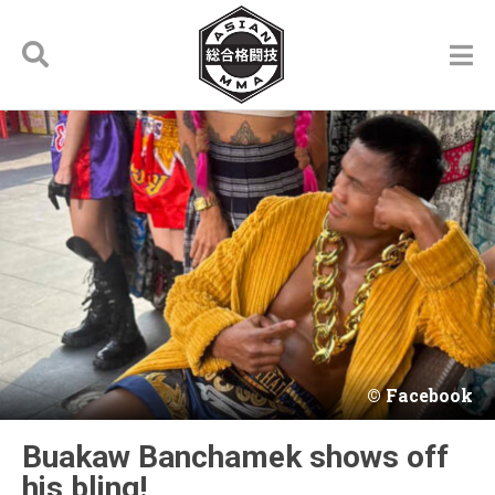
Facebook
Buakaw Banchamek shows off
his bling!