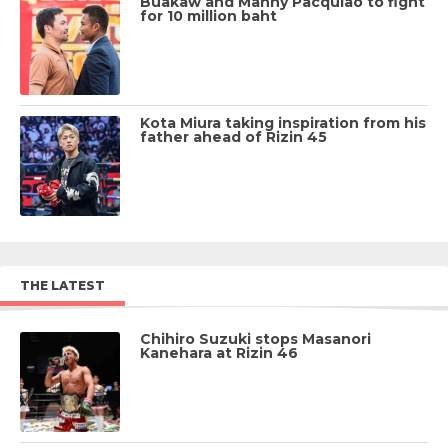
Buakaw and Manny Pacquiao to fight
for 10 million baht
Kota Miura taking inspiration from his
father ahead of Rizin 45
THE LATEST
Chihiro Suzuki stops Masanori
Kanehara at Rizin 46