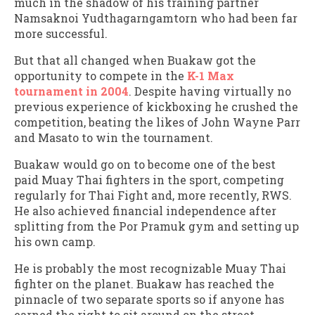
much in the shadow of his training partner
Namsaknoi Yudthagarngamtorn who had been far
more successful.
But that all changed when Buakaw got the
opportunity to compete in the
K-1 Max
tournament in 2004
. Despite having virtually no
previous experience of kickboxing he crushed the
competition, beating the likes of John Wayne Parr
and Masato to win the tournament.
Buakaw would go on to become one of the best
paid Muay Thai fighters in the sport, competing
regularly for Thai Fight and, more recently, RWS.
He also achieved financial independence after
splitting from the Por Pramuk gym and setting up
his own camp.
He is probably the most recognizable Muay Thai
fighter on the planet. Buakaw has reached the
pinnacle of two separate sports so if anyone has
earned the right to sit around on the street