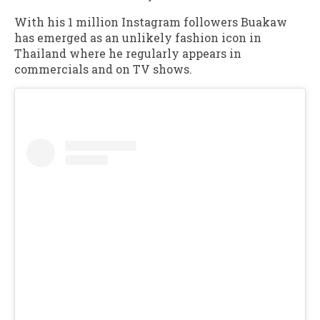
With his 1 million Instagram followers Buakaw
has emerged as an unlikely fashion icon in
Thailand where he regularly appears in
commercials and on TV shows.