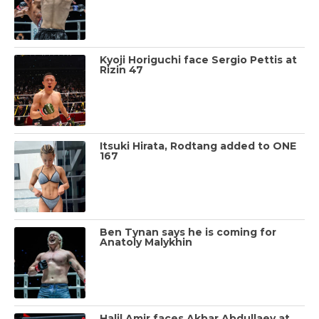
Kyoji Horiguchi face Sergio Pettis at
Rizin 47
Itsuki Hirata, Rodtang added to ONE
167
Ben Tynan says he is coming for
Anatoly Malykhin
Halil Amir faces Akbar Abdullaev at