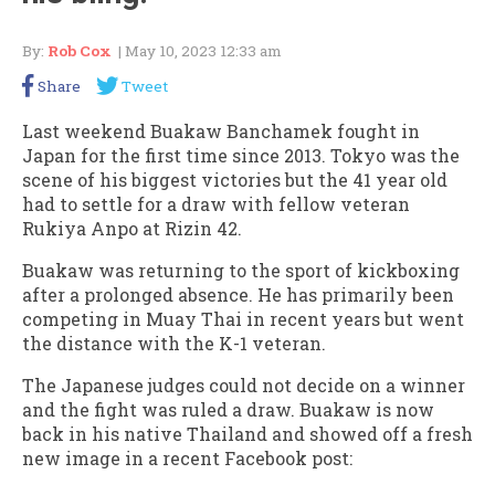
By:
Rob Cox
| May 10, 2023 12:33 am
Share
Tweet
Last weekend Buakaw Banchamek fought in
Japan for the first time since 2013. Tokyo was the
scene of his biggest victories but the 41 year old
had to settle for a draw with fellow veteran
Rukiya Anpo at Rizin 42.
Buakaw was returning to the sport of kickboxing
after a prolonged absence. He has primarily been
competing in Muay Thai in recent years but went
the distance with the K-1 veteran.
The Japanese judges could not decide on a winner
and the fight was ruled a draw. Buakaw is now
back in his native Thailand and showed off a fresh
new image in a recent Facebook post: