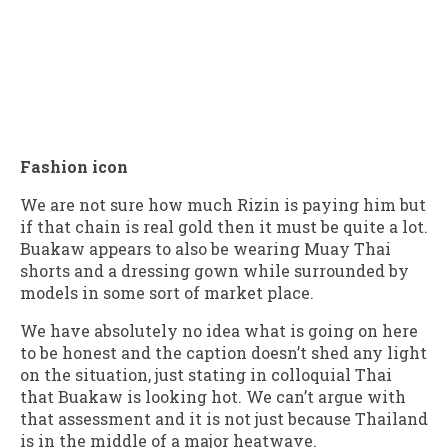
Fashion icon
We are not sure how much Rizin is paying him but
if that chain is real gold then it must be quite a lot.
Buakaw appears to also be wearing Muay Thai
shorts and a dressing gown while surrounded by
models in some sort of market place.
We have absolutely no idea what is going on here
to be honest and the caption doesn’t shed any light
on the situation, just stating in colloquial Thai
that Buakaw is looking hot. We can’t argue with
that assessment and it is not just because Thailand
is in the middle of a major heatwave.