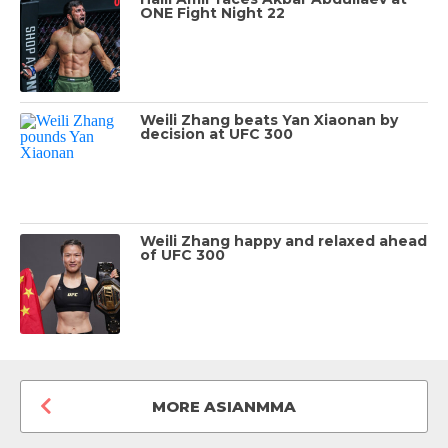
ONE Fight Night 22
Weili Zhang beats Yan Xiaonan by
decision at UFC 300
Weili Zhang happy and relaxed ahead
of UFC 300
MORE ASIANMMA