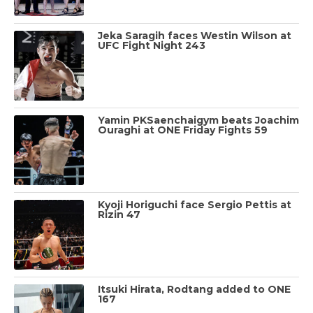
Jeka Saragih faces Westin Wilson at
UFC Fight Night 243
Yamin PKSaenchaigym beats Joachim
Ouraghi at ONE Friday Fights 59
Kyoji Horiguchi face Sergio Pettis at
Rizin 47
Itsuki Hirata, Rodtang added to ONE
167