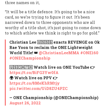
three names on it,
“It will be a title defence. It’s going to be a nice
card, so we’re trying to figure it out. It’s been
narrowed down to three opponents who are all
worthy of a title shot, it’s just going to come down
to which athlete we think is right to go for gold.”
Christian Lee 🇺🇸🇸🇬 exacts REVENGE on Ok
Rae Yoon to reclaim the ONE Lightweight
World Title! 👑
@ChristianLeeMMA
#ONE160
#ONEChampionship
🇺🇸🇨🇦🇹🇭 Watch live on ONE YouTube 👉
https://t.co/BiFG3Yw0fA
🌍 Watch live on PPV 👉
https://t.co/8MeKhRMtjy
pic.twitter.com/UiD8ZU4PZC
— ONE Championship (@ONEChampionship)
August 26, 2022