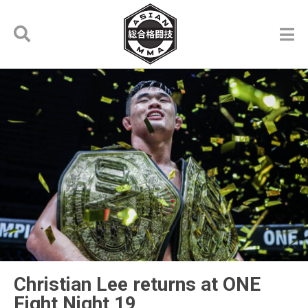
Christian Lee returns at ONE
Fight Night 19