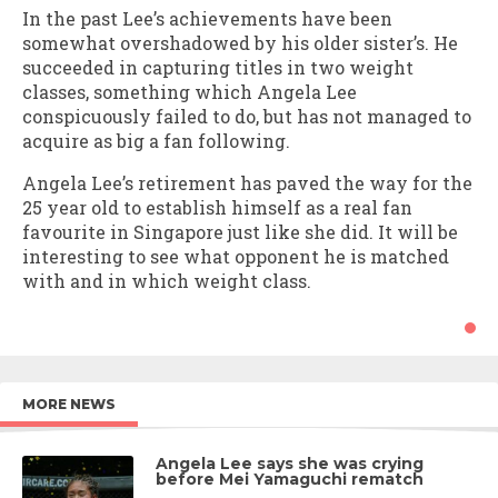
In the past Lee’s achievements have been
somewhat overshadowed by his older sister’s. He
succeeded in capturing titles in two weight
classes, something which Angela Lee
conspicuously failed to do, but has not managed to
acquire as big a fan following.
Angela Lee’s retirement has paved the way for the
25 year old to establish himself as a real fan
favourite in Singapore just like she did. It will be
interesting to see what opponent he is matched
with and in which weight class.
MORE NEWS
Angela Lee says she was crying
before Mei Yamaguchi rematch