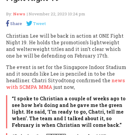
By:
News
| November 22, 2023 10:24 pm
Share
Tweet
Christian Lee will be back in action at ONE Fight
Night 19. He holds the promotion’s lightweight
and welterweight titles and it isn’t clear which
one he will be defending on February 17th.
The event is set for the Singapore Indoor Stadium
and it sounds like Lee is penciled in to be the
headliner. Chatri Sityodtong confirmed the
news
with SCMPA MMA
just now,
“I spoke to Christian a couple of weeks ago to
see how he’s doing and he gave me the green
light. He said, ‘I’m ready to go, Chatri, tell me
when’. The team and I talked about it, so
February is when Christian will come back.”