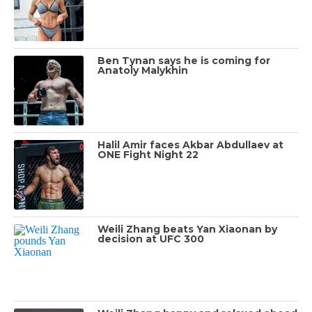
Ben Tynan says he is coming for
Anatoly Malykhin
Halil Amir faces Akbar Abdullaev at
ONE Fight Night 22
Weili Zhang beats Yan Xiaonan by
decision at UFC 300