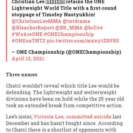
Christian Lee 🇺🇸🇸🇬 retains the ONE
Lightweight World Title with a first-round
stoppage of Timofey Nastyukhin!
@ChristianLeeMMA
@tntdrama
@BleacherReport
@BR_MMA
@brlive
#WeAreONE
#ONEChampionship
#ONEonTNT2
pic.twitter.com/mxxy1ZRF8S
— ONE Championship (@ONEChampionship)
April 15, 2021
Three names
Chatri wouldn’t reveal which title Lee would be
defending. The lightweight and welterweight
divisions have been on hold while the 25 year old
took an extended break from competitive action.
Lee’s sister,
Victoria Lee, committed suicide
last
December and has hasn’t fought since. According
to Chatri there is a shortlist of opponents with