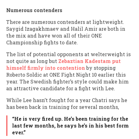
Numerous contenders
There are numerous contenders at lightweight.
Saygid Izagakhmaev and Halil Amir are both in
the mix and have won all of their ONE
Championship fights to date.
The list of potential opponents at welterweight is
not quite as long but
Zebaztian Kadestam put
himself firmly into contention
by stopping
Roberto Soldic at ONE Fight Night 10 earlier this
year. The Swedish fighter’s style could make him
an attractive candidate for a fight with Lee.
While Lee hasn’t fought for a year Chatri says he
has been back in training for several months,
“He is very fired up. He’s been training for the
last few months, he says he’s in his best form
ever.”