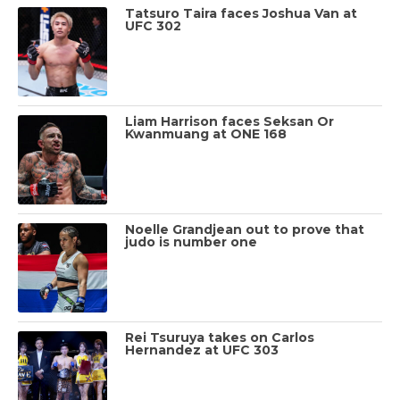
Tatsuro Taira faces Joshua Van at
UFC 302
Liam Harrison faces Seksan Or
Kwanmuang at ONE 168
Noelle Grandjean out to prove that
judo is number one
Rei Tsuruya takes on Carlos
Hernandez at UFC 303