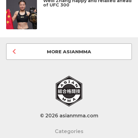
Weili Zhang happy and relaxed ahead
of UFC 300
MORE ASIANMMA
© 2026 asianmma.com
Categories