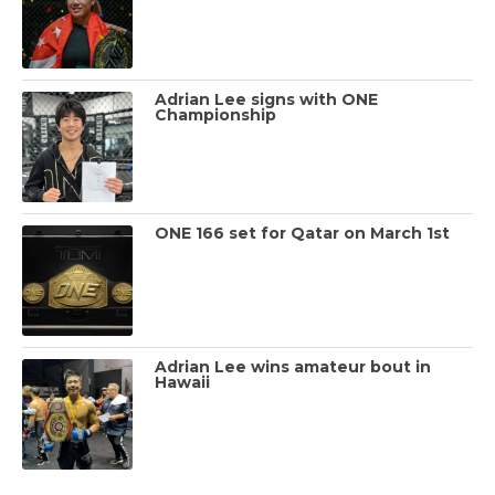
Adrian Lee signs with ONE
Championship
ONE 166 set for Qatar on March 1st
Adrian Lee wins amateur bout in
Hawaii