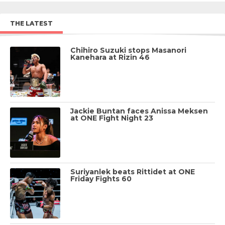
THE LATEST
Chihiro Suzuki stops Masanori
Kanehara at Rizin 46
Jackie Buntan faces Anissa Meksen
at ONE Fight Night 23
Suriyanlek beats Rittidet at ONE
Friday Fights 60