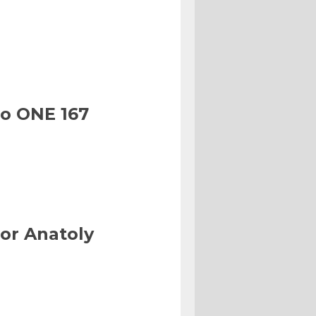
to ONE 167
or Anatoly