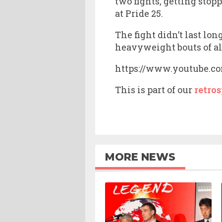
two fights, getting stop
at Pride 25.
The fight didn’t last lo
heavyweight bouts of al
https://www.youtube.
This is part of our
retros
MORE NEWS