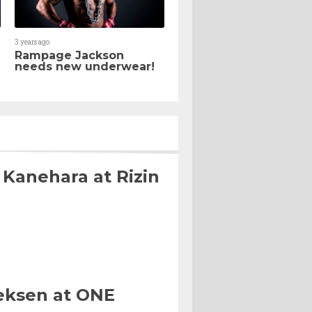
3 years ago
Rampage Jackson
needs new underwear!
 Kanehara at Rizin
eksen at ONE