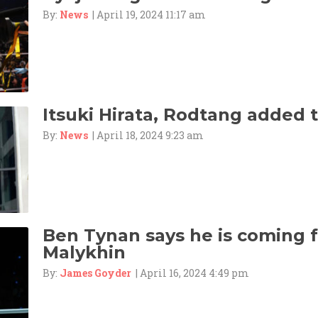
By:
News
| April 19, 2024 11:17 am
Itsuki Hirata, Rodtang added 
By:
News
| April 18, 2024 9:23 am
Ben Tynan says he is coming f
Malykhin
By:
James Goyder
| April 16, 2024 4:49 pm