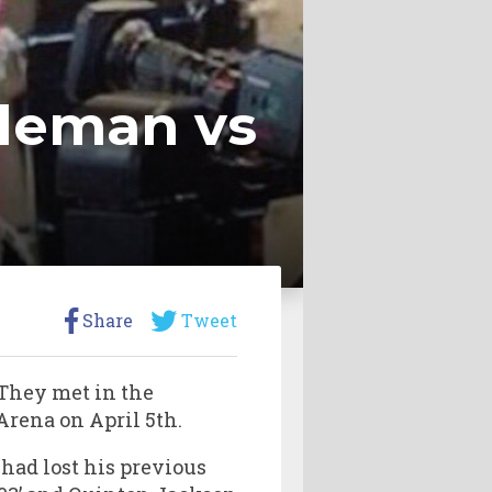
dleman vs
Share
Tweet
 They met in the
rena on April 5th.
had lost his previous