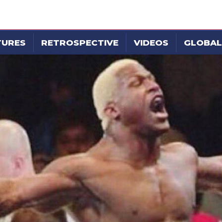
TURES
RETROSPECTIVE
VIDEOS
GLOBAL