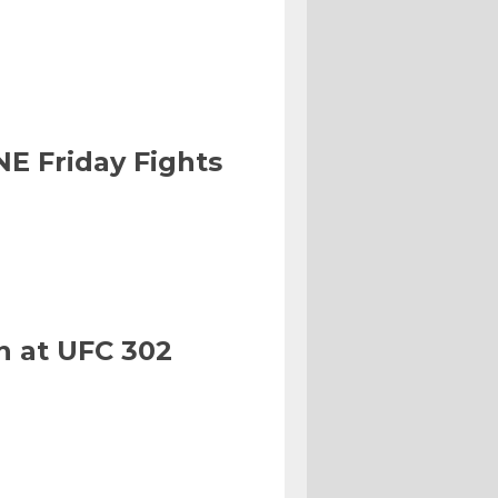
NE Friday Fights
n at UFC 302