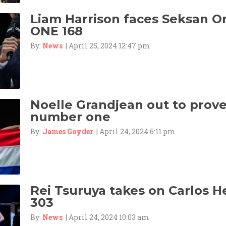
Liam Harrison faces Seksan 
ONE 168
By:
News
| April 25, 2024 12:47 pm
Noelle Grandjean out to prove 
number one
By:
James Goyder
| April 24, 2024 6:11 pm
Rei Tsuruya takes on Carlos 
303
By:
News
| April 24, 2024 10:03 am