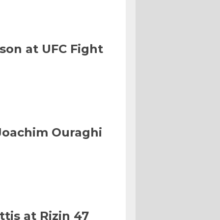
son at UFC Fight
Joachim Ouraghi
tis at Rizin 47