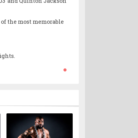
2003’ and Quinton Jackson
ne of the most memorable
ights.