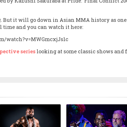
ped by Kazushi Sakuraba at Pride: ‘Final Conflict 
ng. But it will go down in Asian MMA history as o
l time and you can watch it here:
com/watch?v=MWGmcxjJs1c
pective series
looking at some classic shows and f