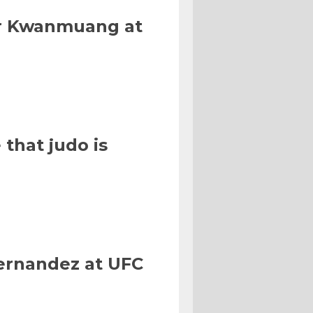
Or Kwanmuang at
that judo is
Hernandez at UFC