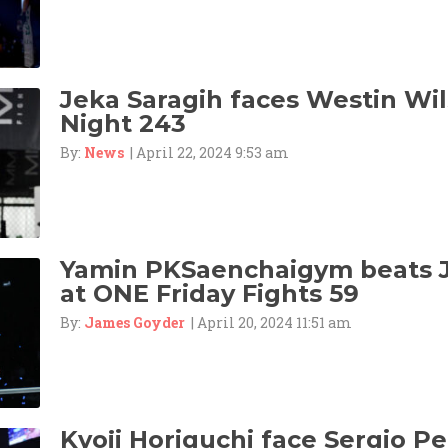
Jeka Saragih faces Westin Wil
Night 243
By:
News
| April 22, 2024 9:53 am
Yamin PKSaenchaigym beats 
at ONE Friday Fights 59
By:
James Goyder
| April 20, 2024 11:51 am
Kyoji Horiguchi face Sergio Pet