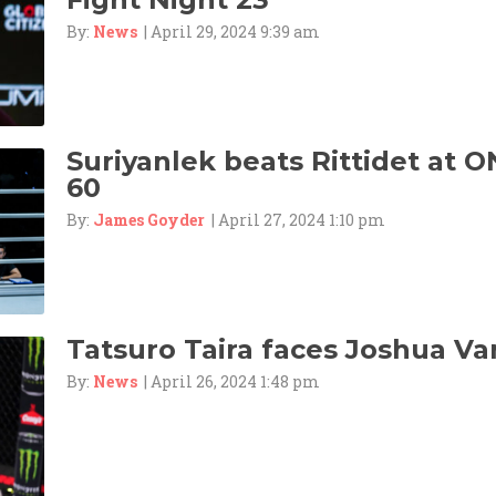
By:
News
| April 29, 2024 9:39 am
Suriyanlek beats Rittidet at O
60
By:
James Goyder
| April 27, 2024 1:10 pm
Tatsuro Taira faces Joshua Va
By:
News
| April 26, 2024 1:48 pm