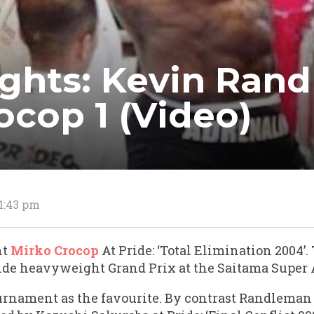
fights: Kevin Ran
ocop 1 (Video)
 1:43 pm
ht
Mirko Crocop
At Pride: ‘Total Elimination 2004’.
ide heavyweight Grand Prix at the Saitama Super A
urnament as the favourite. By contrast Randleman 