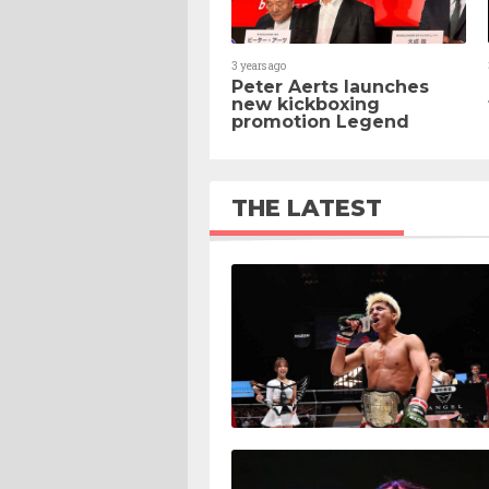
3 years ago
Peter Aerts launches
new kickboxing
promotion Legend
THE LATEST