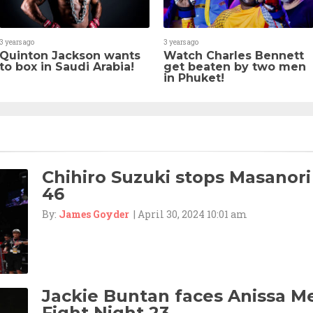
3 years ago
3 years ago
Quinton Jackson wants
Watch Charles Bennett
to box in Saudi Arabia!
get beaten by two men
in Phuket!
Chihiro Suzuki stops Masanori
46
By:
James Goyder
| April 30, 2024 10:01 am
Jackie Buntan faces Anissa M
Fight Night 23