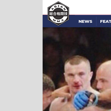
NEWS
FEA