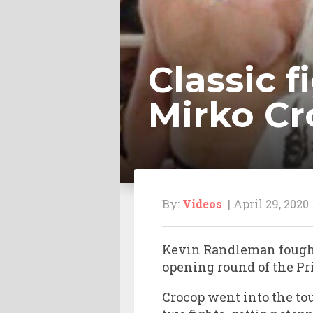
Classic 
Mirko Cr
By:
Videos
| April 29, 2020
Kevin Randleman foug
opening round of the Pr
Crocop went into the to