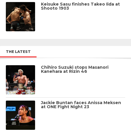
Keisuke Sasu finishes Takeo Iida at
Shooto 1903
THE LATEST
Chihiro Suzuki stops Masanori
Kanehara at Rizin 46
Jackie Buntan faces Anissa Meksen
at ONE Fight Night 23