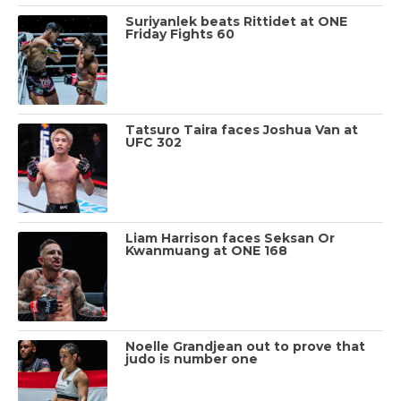
Suriyanlek beats Rittidet at ONE
Friday Fights 60
Tatsuro Taira faces Joshua Van at
UFC 302
Liam Harrison faces Seksan Or
Kwanmuang at ONE 168
Noelle Grandjean out to prove that
judo is number one