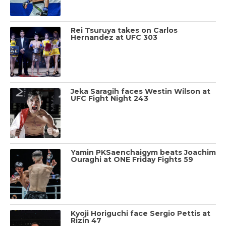
Rei Tsuruya takes on Carlos
Hernandez at UFC 303
Jeka Saragih faces Westin Wilson at
UFC Fight Night 243
Yamin PKSaenchaigym beats Joachim
Ouraghi at ONE Friday Fights 59
Kyoji Horiguchi face Sergio Pettis at
Rizin 47