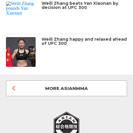
Weili Zhang beats Yan Xiaonan by
decision at UFC 300
Weili Zhang happy and relaxed ahead
of UFC 300
MORE ASIANMMA