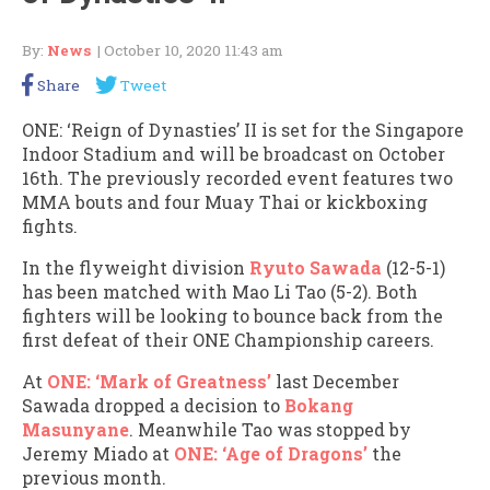
By:
News
| October 10, 2020 11:43 am
Share
Tweet
ONE: ‘Reign of Dynasties’ II is set for the Singapore
Indoor Stadium and will be broadcast on October
16th. The previously recorded event features two
MMA bouts and four Muay Thai or kickboxing
fights.
In the flyweight division
Ryuto Sawada
(12-5-1)
has been matched with Mao Li Tao (5-2). Both
fighters will be looking to bounce back from the
first defeat of their ONE Championship careers.
At
ONE: ‘Mark of Greatness’
last December
Sawada dropped a decision to
Bokang
Masunyane
. Meanwhile Tao was stopped by
Jeremy Miado at
ONE: ‘Age of Dragons’
the
previous month.