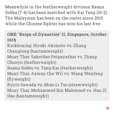
Meanwhile in the featherweight division Keanu
Subba (7-4) has been matched with Kai Tang (10-2).
The Malaysian has been on the roster since 2015
while the Chinese fighter has won his last five.
ONE: ‘Reign of Dynasties’ II, Singapore, October
16th
Kickboxing: Hiroki Akimoto vs. Zhang
Chenglong (bantamweight)
Muay Thai: Saketdao Petpayathai vs. Zhang
Chunyu (featherweight)
Keanu Subba vs. Tang Kai (featherweight)
Muay Thai: Azwan Che Wil vs. Wang Wenfeng
(flyweight)
Ryuto Sawada vs. Miao Li Tao (strawweight)
Muay Thai: Mohammed Bin Mahmoud vs. Han Zi
Hao (bantamweight)