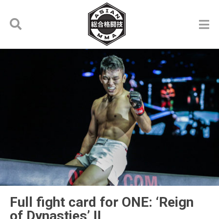
Full fight card for ONE: ‘Reign
of Dynasties’ II