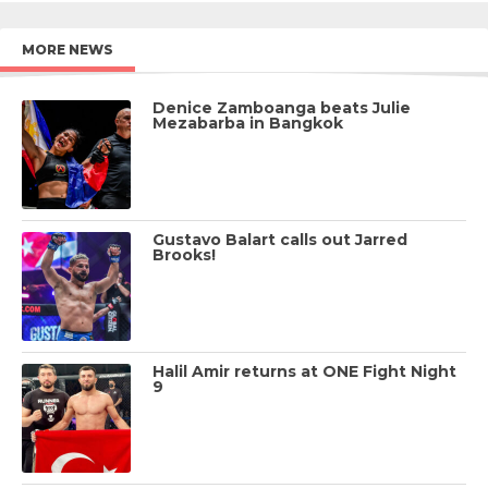
MORE NEWS
Denice Zamboanga beats Julie
Mezabarba in Bangkok
Gustavo Balart calls out Jarred
Brooks!
Halil Amir returns at ONE Fight Night
9