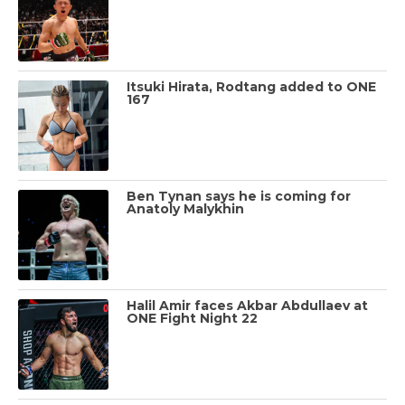
Itsuki Hirata, Rodtang added to ONE
167
Ben Tynan says he is coming for
Anatoly Malykhin
Halil Amir faces Akbar Abdullaev at
ONE Fight Night 22