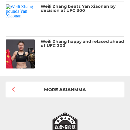
Weili Zhang beats Yan Xiaonan by
decision at UFC 300
Weili Zhang happy and relaxed ahead
of UFC 300
MORE ASIANMMA