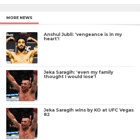
MORE NEWS
Anshul Jubli: ‘vengeance is in my
heart’!
Jeka Saragih: ‘even my family
thought I would lose’!
Jeka Saragih wins by KO at UFC Vegas
82