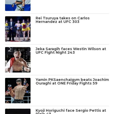
Rei Tsuruya takes on Carlos
Hernandez at UFC 303
Jeka Saragih faces Westin Wilson at
UFC Fight Night 243
Yamin PKSaenchaigym beats Joachim
Ouraghi at ONE Friday Fights 59
Kyoji Horiguchi face Sergio Pettis at
Rizin 47