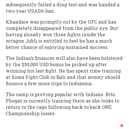
subsequently failed a drug test and was handed a
two year USADA ban.
Khandare was promptly cut by the UFC and has
completely disappeared from the public eye. But
having already won three fights inside the
octagon Jubli is entitled to feel he has a much
better chance of enjoying sustained success.
The Indian’s finances will also have been bolstered
by the $50,000 USD bonus he picked up after
winning his last fight. He has spent time training
at Soma Fight Club in Bali and that money should
finance a few more trips to Indonesia.
The camp is proving popular with Indians. Ritu
Phogat is currently training there as she looks to
return to the cage following back to back ONE
Championship losses.