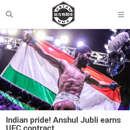
Indian pride! Anshul Jubli earns
UFC contract