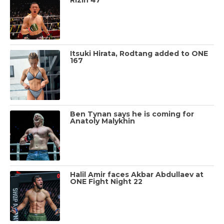
Itsuki Hirata, Rodtang added to ONE
167
Ben Tynan says he is coming for
Anatoly Malykhin
Halil Amir faces Akbar Abdullaev at
ONE Fight Night 22