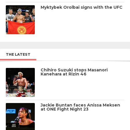
Myktybek Orolbai signs with the UFC
THE LATEST
Chihiro Suzuki stops Masanori
Kanehara at Rizin 46
Jackie Buntan faces Anissa Meksen
at ONE Fight Night 23