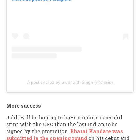
A post shared by Siddharth Singh (@cfcsid)
More success
Jubli will be hoping to have a more successful
stint with the UFC than the last Indian to be
signed by the promotion.
Bharat Kandare was
submitted in the opening round
on his debut and