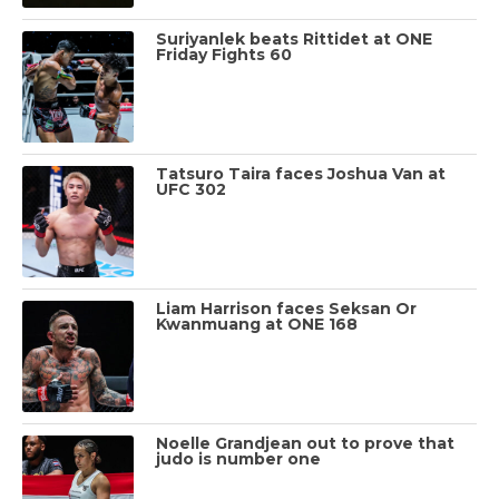
Suriyanlek beats Rittidet at ONE
Friday Fights 60
Tatsuro Taira faces Joshua Van at
UFC 302
Liam Harrison faces Seksan Or
Kwanmuang at ONE 168
Noelle Grandjean out to prove that
judo is number one