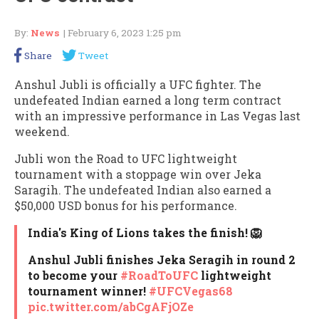
By:
News
| February 6, 2023 1:25 pm
Share
Tweet
Anshul Jubli is officially a UFC fighter. The
undefeated Indian earned a long term contract
with an impressive performance in Las Vegas last
weekend.
Jubli won the Road to UFC lightweight
tournament with a stoppage win over Jeka
Saragih. The undefeated Indian also earned a
$50,000 USD bonus for his performance.
India's King of Lions takes the finish! 🦁
Anshul Jubli finishes Jeka Seragih in round 2
to become your
#RoadToUFC
lightweight
tournament winner!
#UFCVegas68
pic.twitter.com/abCgAFjOZe