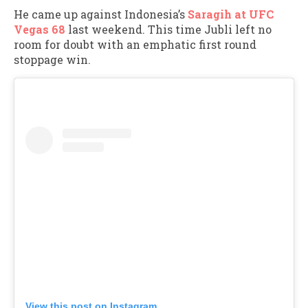
He came up against Indonesia’s
Saragih at UFC
Vegas 68
last weekend. This time Jubli left no
room for doubt with an emphatic first round
stoppage win.
View this post on Instagram