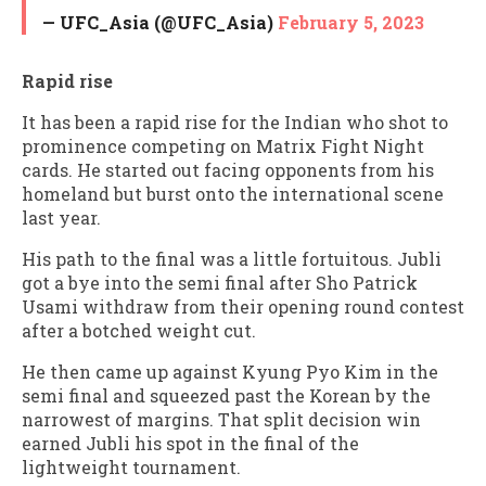
— UFC_Asia (@UFC_Asia)
February 5, 2023
Rapid rise
It has been a rapid rise for the Indian who shot to
prominence competing on Matrix Fight Night
cards. He started out facing opponents from his
homeland but burst onto the international scene
last year.
His path to the final was a little fortuitous. Jubli
got a bye into the semi final after Sho Patrick
Usami withdraw from their opening round contest
after a botched weight cut.
He then came up against Kyung Pyo Kim in the
semi final and squeezed past the Korean by the
narrowest of margins. That split decision win
earned Jubli his spot in the final of the
lightweight tournament.