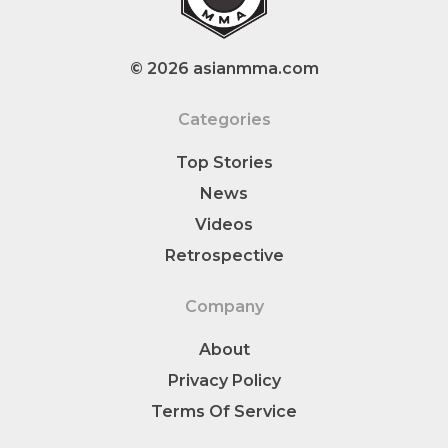
© 2026 asianmma.com
Categories
Top Stories
News
Videos
Retrospective
Company
About
Privacy Policy
Terms Of Service