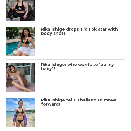
Rika Ishige drops Tik Tok star with
body shots
Rika Ishige: who wants to ‘be my
baby’?
Rika Ishige tells Thailand to move
forward!