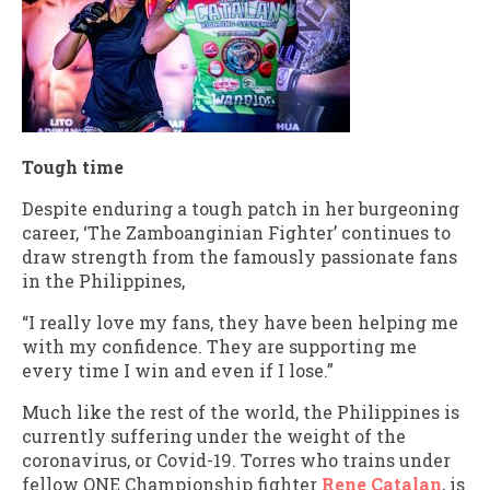
Tough time
Despite enduring a tough patch in her burgeoning
career, ‘The Zamboanginian Fighter’ continues to
draw strength from the famously passionate fans
in the Philippines,
“I really love my fans, they have been helping me
with my confidence. They are supporting me
every time I win and even if I lose.”
Much like the rest of the world, the Philippines is
currently suffering under the weight of the
coronavirus, or Covid-19. Torres who trains under
fellow ONE Championship fighter
Rene Catalan
, is