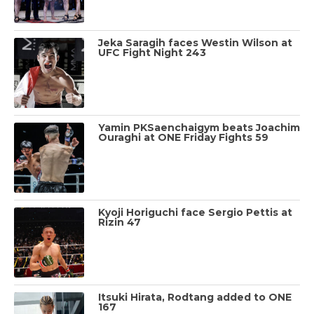
Jeka Saragih faces Westin Wilson at
UFC Fight Night 243
Yamin PKSaenchaigym beats Joachim
Ouraghi at ONE Friday Fights 59
Kyoji Horiguchi face Sergio Pettis at
Rizin 47
Itsuki Hirata, Rodtang added to ONE
167