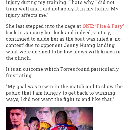
injury during my training. That’s why I did not
train well and I did not apply it in my fights. My
injury affects me.”
She last stepped into the cage at
ONE: ‘Fire & Fury’
back in January but luck and indeed, victory,
continued to elude her as the bout was ruled a ‘no
contest’ due to opponent Jenny Huang landing
what were deemed to be low blows with knees in
the clinch.
It is an outcome which Torres found particularly
frustrating,
“My goal was to win in the match and to show the
public that I am hungry to get back to winning
ways, I did not want the fight to end like that.”