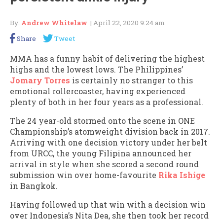
By:
Andrew Whitelaw
| April 22, 2020 9:24 am
Share
Tweet
MMA has a funny habit of delivering the highest
highs and the lowest lows. The Philippines’
Jomary Torres
is certainly no stranger to this
emotional rollercoaster, having experienced
plenty of both in her four years as a professional.
The 24 year-old stormed onto the scene in ONE
Championship’s atomweight division back in 2017.
Arriving with one decision victory under her belt
from URCC, the young Filipina announced her
arrival in style when she scored a second round
submission win over home-favourite
Rika Ishige
in Bangkok.
Having followed up that win with a decision win
over Indonesia’s Nita Dea, she then took her record