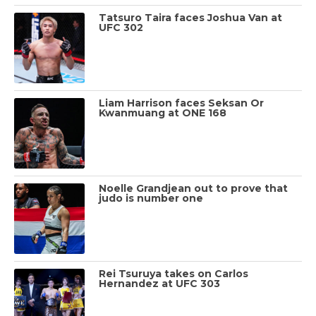
Tatsuro Taira faces Joshua Van at
UFC 302
Liam Harrison faces Seksan Or
Kwanmuang at ONE 168
Noelle Grandjean out to prove that
judo is number one
Rei Tsuruya takes on Carlos
Hernandez at UFC 303