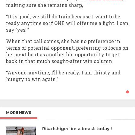
making sure she remains sharp,
“It is good, we still do train because I want to be
ready anytime so if ONE will offer me a fight. I can
say ‘yes!'”
When that call comes, she has no preference in
terms of potential opponent, preferring to focus on
her next bout as another big opportunity to get
back in that much sought-after win column
“Anyone, anytime, I’ll be ready. I am thirsty and
hungry to win again.”
MORE NEWS
Rika Ishige: ‘be a beast today’!