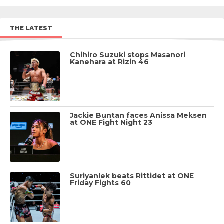
THE LATEST
Chihiro Suzuki stops Masanori
Kanehara at Rizin 46
Jackie Buntan faces Anissa Meksen
at ONE Fight Night 23
Suriyanlek beats Rittidet at ONE
Friday Fights 60