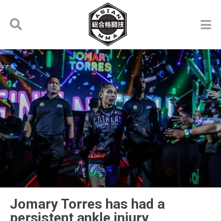
Jomary Torres has had a
persistent ankle injury