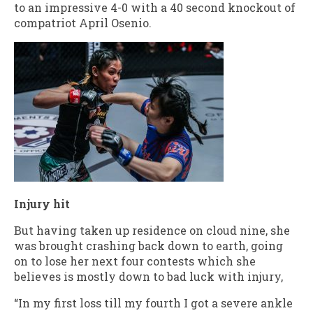
to an impressive 4-0 with a 40 second knockout of
compatriot April Osenio.
Injury hit
But having taken up residence on cloud nine, she
was brought crashing back down to earth, going
on to lose her next four contests which she
believes is mostly down to bad luck with injury,
“In my first loss till my fourth I got a severe ankle