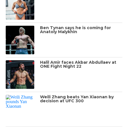
Ben Tynan says he is coming for
Anatoly Malykhin
Halil Amir faces Akbar Abdullaev at
ONE Fight Night 22
Weili Zhang beats Yan Xiaonan by
decision at UFC 300