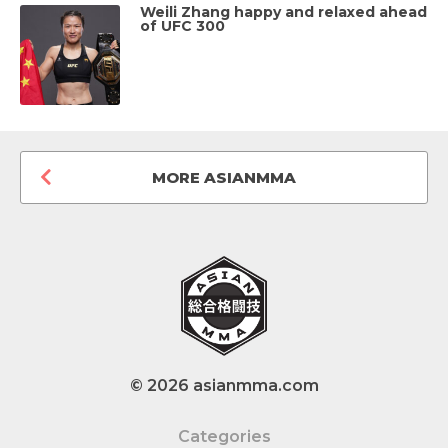
Weili Zhang happy and relaxed ahead
of UFC 300
MORE ASIANMMA
© 2026 asianmma.com
Categories