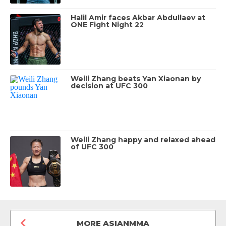
Halil Amir faces Akbar Abdullaev at
ONE Fight Night 22
Weili Zhang beats Yan Xiaonan by
decision at UFC 300
Weili Zhang happy and relaxed ahead
of UFC 300
MORE ASIANMMA