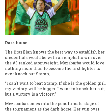
Dark horse
The Brazilian knows the best way to establish her
credentials would be with an emphatic win over
the #3 ranked atomweight. Mezabarba would love
nothing more than to become the first fighter to
ever knock out Stamp,
“I can’t wait to beat Stamp. If she is the golden girl,
my victory will be bigger. I want to knock her out,
but a victory is a victory.”
Mezabarba comes into the penultimate stage of
the tournament as the dark horse. Her win over