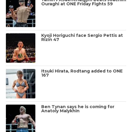
Ouraghi at ONE Friday Fights 59
Kyoji Horiguchi face Sergio Pettis at
Rizin 47
Itsuki Hirata, Rodtang added to ONE
167
Ben Tynan says he is coming for
Anatoly Malykhin