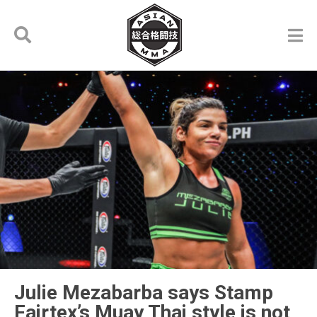
Julie Mezabarba says Stamp
Fairtex’s Muay Thai style is not