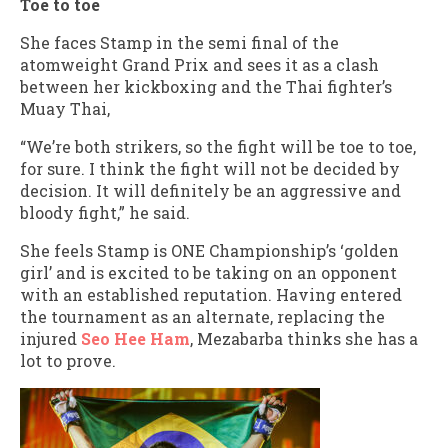
Toe to toe
She faces Stamp in the semi final of the
atomweight Grand Prix and sees it as a clash
between her kickboxing and the Thai fighter’s
Muay Thai,
“We’re both strikers, so the fight will be toe to toe,
for sure. I think the fight will not be decided by
decision. It will definitely be an aggressive and
bloody fight,” he said.
She feels Stamp is ONE Championship’s ‘golden
girl’ and is excited to be taking on an opponent
with an established reputation. Having entered
the tournament as an alternate, replacing the
injured
Seo Hee Ham
, Mezabarba thinks she has a
lot to prove.