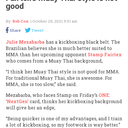
good
By:
Rob Cox
| October 25, 2021 9:51 am
Share
Tweet
Julie Mezabarba
has a kickboxing black belt. The
Brazilian believes she is much better suited to
MMA than her upcoming opponent
Stamp Fairtex
who comes from a Muay Thai background,
“I think her Muay Thai style is not good for MMA.
For traditional Muay Thai, she is awesome. For
MMA, she is too slow,” she said.
Mezabarba, who faces Stamp on Friday’s
ONE:
‘NextGen’
card, thinks her kickboxing background
will give her an edge,
“Being quicker is one of my advantages, and I train
a lot of kickboxing, so my footwork is way better.”