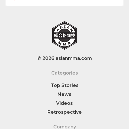
© 2026 asianmma.com
Categories
Top Stories
News
Videos
Retrospective
Company