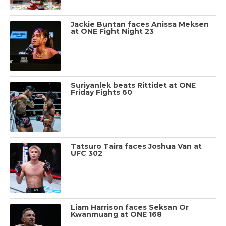
Jackie Buntan faces Anissa Meksen
at ONE Fight Night 23
Suriyanlek beats Rittidet at ONE
Friday Fights 60
Tatsuro Taira faces Joshua Van at
UFC 302
Liam Harrison faces Seksan Or
Kwanmuang at ONE 168