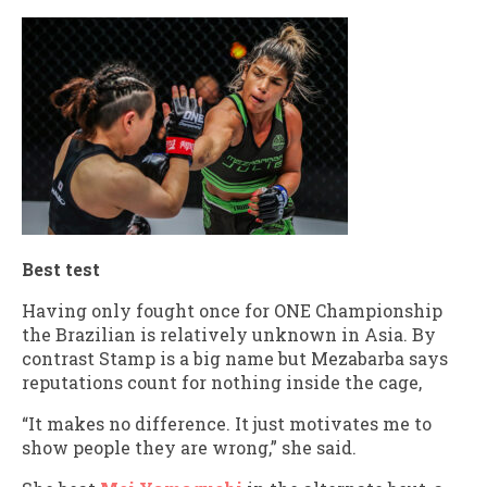
Best test
Having only fought once for ONE Championship
the Brazilian is relatively unknown in Asia. By
contrast Stamp is a big name but Mezabarba says
reputations count for nothing inside the cage,
“It makes no difference. It just motivates me to
show people they are wrong,” she said.