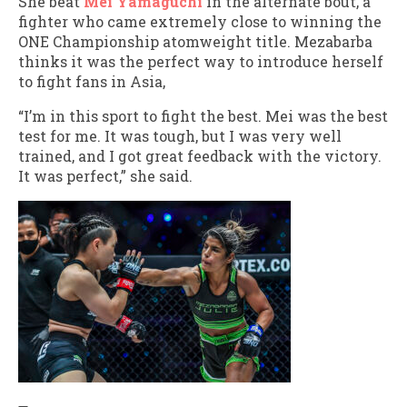
She beat
Mei Yamaguchi
in the alternate bout, a
fighter who came extremely close to winning the
ONE Championship atomweight title. Mezabarba
thinks it was the perfect way to introduce herself
to fight fans in Asia,
“I’m in this sport to fight the best. Mei was the best
test for me. It was tough, but I was very well
trained, and I got great feedback with the victory.
It was perfect,” she said.