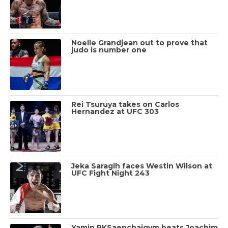
Noelle Grandjean out to prove that
judo is number one
Rei Tsuruya takes on Carlos
Hernandez at UFC 303
Jeka Saragih faces Westin Wilson at
UFC Fight Night 243
Yamin PKSaenchaigym beats Joachim