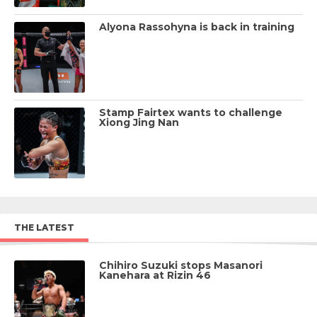
Alyona Rassohyna is back in training
Stamp Fairtex wants to challenge
Xiong Jing Nan
THE LATEST
Chihiro Suzuki stops Masanori
Kanehara at Rizin 46