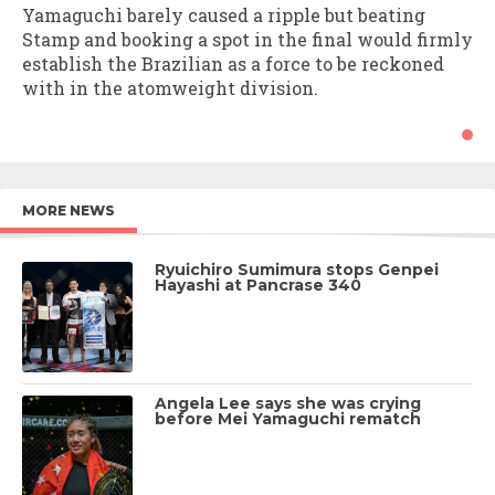
Yamaguchi barely caused a ripple but beating
Stamp and booking a spot in the final would firmly
establish the Brazilian as a force to be reckoned
with in the atomweight division.
MORE NEWS
Ryuichiro Sumimura stops Genpei
Hayashi at Pancrase 340
Angela Lee says she was crying
before Mei Yamaguchi rematch