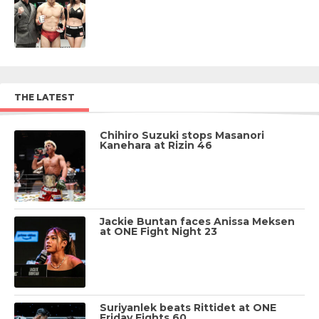
THE LATEST
Chihiro Suzuki stops Masanori
Kanehara at Rizin 46
Jackie Buntan faces Anissa Meksen
at ONE Fight Night 23
Suriyanlek beats Rittidet at ONE
Friday Fights 60