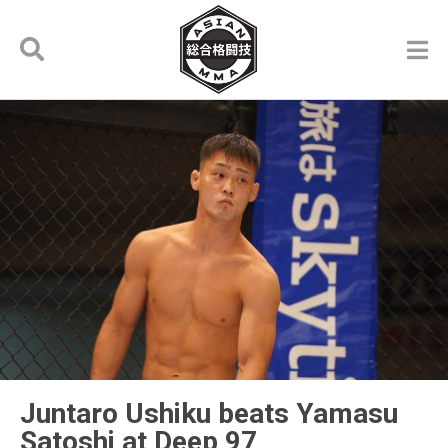
Juntaro Ushiku beats Yamasu
Satoshi at Deep 97