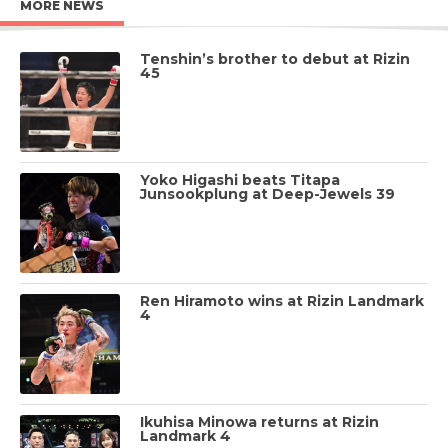
MORE NEWS
Tenshin’s brother to debut at Rizin
45
Yoko Higashi beats Titapa
Junsookplung at Deep-Jewels 39
Ren Hiramoto wins at Rizin Landmark
4
Ikuhisa Minowa returns at Rizin
Landmark 4