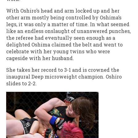
With Oshiro’s head and arm locked up and her
other arm mostly being controlled by Oshima’s
legs, it was only a matter of time. In what seemed
like an endless onslaught of unanswered punches,
the referee had eventually seen enough as a
delighted Oshima claimed the belt and went to
celebrate with her young twins who were
cageside with her husband.
She takes her record to 3-1 and is crowned the
inaugural Deep microweight champion. Oshiro
slides to 2-2.