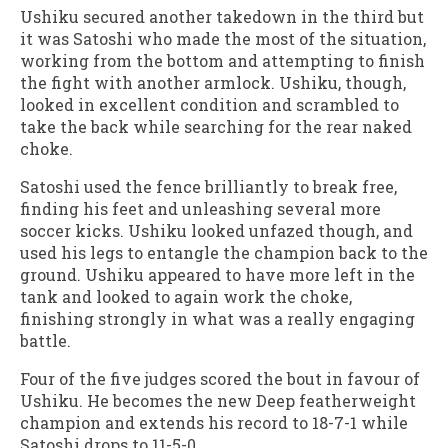
Ushiku secured another takedown in the third but
it was Satoshi who made the most of the situation,
working from the bottom and attempting to finish
the fight with another armlock. Ushiku, though,
looked in excellent condition and scrambled to
take the back while searching for the rear naked
choke.
Satoshi used the fence brilliantly to break free,
finding his feet and unleashing several more
soccer kicks. Ushiku looked unfazed though, and
used his legs to entangle the champion back to the
ground. Ushiku appeared to have more left in the
tank and looked to again work the choke,
finishing strongly in what was a really engaging
battle.
Four of the five judges scored the bout in favour of
Ushiku. He becomes the new Deep featherweight
champion and extends his record to 18-7-1 while
Satoshi drops to 11-5-0.