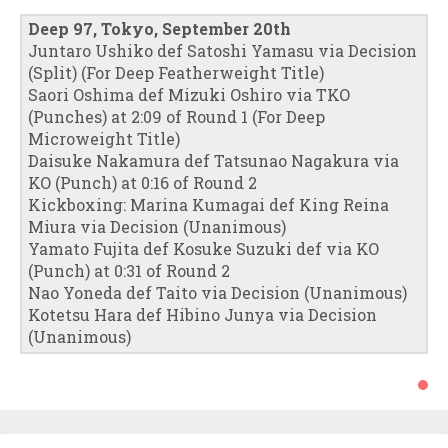
Deep 97, Tokyo, September 20th
Juntaro Ushiko def Satoshi Yamasu via Decision
(Split) (For Deep Featherweight Title)
Saori Oshima def Mizuki Oshiro via TKO
(Punches) at 2:09 of Round 1 (For Deep
Microweight Title)
Daisuke Nakamura def Tatsunao Nagakura via
KO (Punch) at 0:16 of Round 2
Kickboxing: Marina Kumagai def King Reina
Miura via Decision (Unanimous)
Yamato Fujita def Kosuke Suzuki def via KO
(Punch) at 0:31 of Round 2
Nao Yoneda def Taito via Decision (Unanimous)
Kotetsu Hara def Hibino Junya via Decision
(Unanimous)