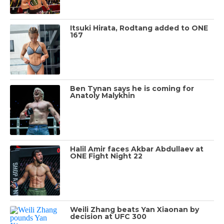
Itsuki Hirata, Rodtang added to ONE
167
Ben Tynan says he is coming for
Anatoly Malykhin
Halil Amir faces Akbar Abdullaev at
ONE Fight Night 22
Weili Zhang beats Yan Xiaonan by
decision at UFC 300