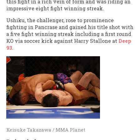
this fight in a rich vein of form and was riding an
impressive eight fight winning streak.
Ushiku, the challenger, rose to prominence
fighting in Pancrase and gained his title shot with
a five fight winning streak including a first round
KO via soccer kick against Harry Stallone at
Deep
93
.
Keisuke Takazawa / MMA Planet