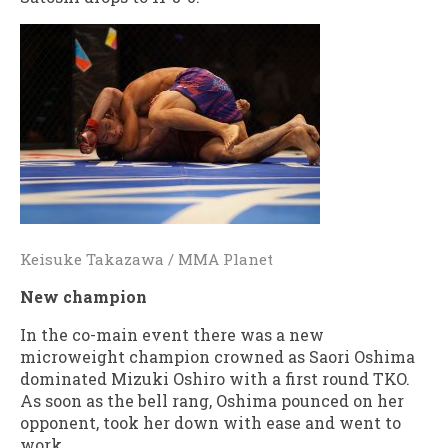
Keisuke Takazawa / MMA Planet
New champion
In the co-main event there was a new
microweight champion crowned as Saori Oshima
dominated Mizuki Oshiro with a first round TKO.
As soon as the bell rang, Oshima pounced on her
opponent, took her down with ease and went to
work.