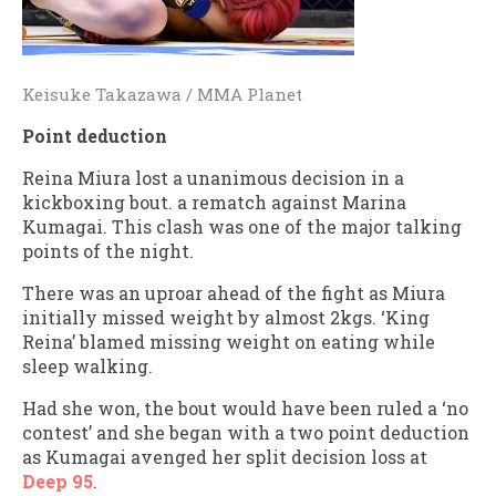
Keisuke Takazawa / MMA Planet
Point deduction
Reina Miura lost a unanimous decision in a
kickboxing bout. a rematch against Marina
Kumagai. This clash was one of the major talking
points of the night.
There was an uproar ahead of the fight as Miura
initially missed weight by almost 2kgs. ‘King
Reina’ blamed missing weight on eating while
sleep walking.
Had she won, the bout would have been ruled a ‘no
contest’ and she began with a two point deduction
as Kumagai avenged her split decision loss at
Deep 95
.