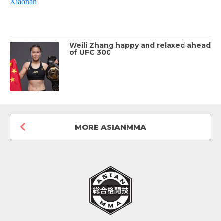
Weili Zhang happy and relaxed ahead
of UFC 300
MORE ASIANMMA