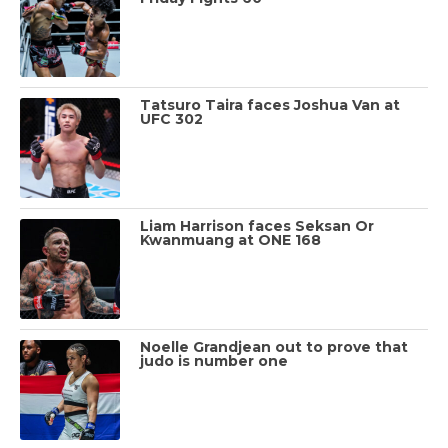
Tatsuro Taira faces Joshua Van at
UFC 302
Liam Harrison faces Seksan Or
Kwanmuang at ONE 168
Noelle Grandjean out to prove that
judo is number one