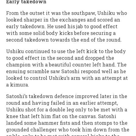
Early takedown
From the outset it was the southpaw, Ushiku who
looked sharper in the exchanges and scored an
early takedown. He used his jab to good effect
with some solid body kicks before securing a
second takedown towards the end of the round.
Ushiku continued to use the left kick to the body
to good effect in the second and dropped the
champion with a beautiful counter left hand. The
ensuing scramble saw Satoshi respond well as he
looked to control Ushiku’s arm with an attempt at
a kimura.
Satoshi’s takedown defence improved later in the
round and having failed in an earlier attempt,
Ushiku shot for a double leg only to be met with a
knee that left him flat on the canvas. Satoshi
landed some hammer fists and then stomps to the
grounded challenger who took him down from the