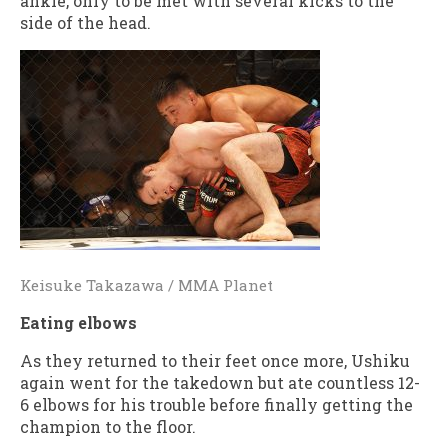
ankle, only to be met with several kicks to the
side of the head.
Keisuke Takazawa / MMA Planet
Eating elbows
As they returned to their feet once more, Ushiku
again went for the takedown but ate countless 12-
6 elbows for his trouble before finally getting the
champion to the floor.