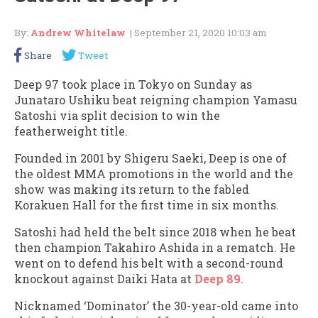
By:
Andrew Whitelaw
| September 21, 2020 10:03 am
Share
Tweet
Deep 97 took place in Tokyo on Sunday as
Junataro Ushiku beat reigning champion Yamasu
Satoshi via split decision to win the
featherweight title.
Founded in 2001 by Shigeru Saeki, Deep is one of
the oldest MMA promotions in the world and the
show was making its return to the fabled
Korakuen Hall for the first time in six months.
Satoshi had held the belt since 2018 when he beat
then champion Takahiro Ashida in a rematch. He
went on to defend his belt with a second-round
knockout against Daiki Hata at
Deep 89
.
Nicknamed ‘Dominator’ the 30-year-old came into