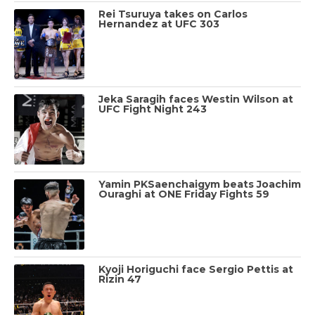
Rei Tsuruya takes on Carlos
Hernandez at UFC 303
Jeka Saragih faces Westin Wilson at
UFC Fight Night 243
Yamin PKSaenchaigym beats Joachim
Ouraghi at ONE Friday Fights 59
Kyoji Horiguchi face Sergio Pettis at
Rizin 47