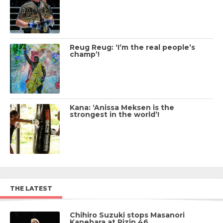
Reug Reug: ‘I’m the real people’s
champ’!
Kana: ‘Anissa Meksen is the
strongest in the world’!
THE LATEST
Chihiro Suzuki stops Masanori
Kanehara at Rizin 46