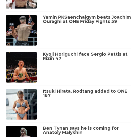
Yamin PKSaenchaigym beats Joachim
Ouraghi at ONE Friday Fights 59
Kyoji Horiguchi face Sergio Pettis at
Rizin 47
Itsuki Hirata, Rodtang added to ONE
167
Ben Tynan says he is coming for
Anatoly Malykhin