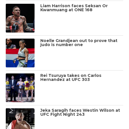
Liam Harrison faces Seksan Or
Kwanmuang at ONE 168
Noelle Grandjean out to prove that
judo is number one
Rei Tsuruya takes on Carlos
Hernandez at UFC 303
Jeka Saragih faces Westin Wilson at
UFC Fight Night 243