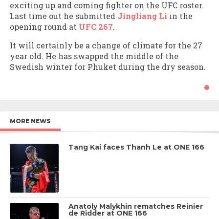
exciting up and coming fighter on the UFC roster.
Last time out he submitted
Jingliang Li
in the
opening round at
UFC 267
.
It will certainly be a change of climate for the 27
year old. He has swapped the middle of the
Swedish winter for Phuket during the dry season.
MORE NEWS
Tang Kai faces Thanh Le at ONE 166
Anatoly Malykhin rematches Reinier
de Ridder at ONE 166