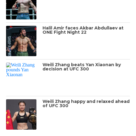
Halil Amir faces Akbar Abdullaev at
ONE Fight Night 22
Weili Zhang beats Yan Xiaonan by
decision at UFC 300
Weili Zhang happy and relaxed ahead
of UFC 300