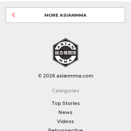
MORE ASIANMMA
© 2026 asianmma.com
Categories
Top Stories
News
Videos
Retrospective