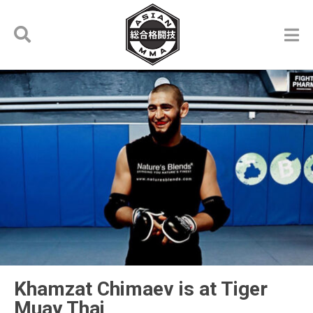
Khamzat Chimaev is at Tiger
Muay Thai