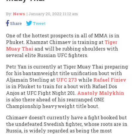
By:
News
| January 20, 2022 11:12 am
Share
Tweet
One of the hottest prospects in all of MMA is in
Phuket. Khamzat Chimaev is training at
Tiger
Muay Thai
and will be rubbing shoulders with
several elite Russian UFC fighters.
Petr Yan is currently at Tiger Muay Thai preparing
for his bantamweight title unification bout with
Aljamain Sterling at
UFC 273
while
Rafael Fiziev
is in Phuket to train for a bout with Rafael Dos
Anjos at UFC Fight Night 201.
Anatoly Malykhin
is also there ahead of his rearranged ONE
Championship heavyweight title bout.
Chimaev doesn’t currently have a fight booked but
the undefeated Swedish fighter, whose roots are in
Russia, is widely regarded as being the most