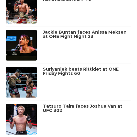
Jackie Buntan faces Anissa Meksen
at ONE Fight Night 23
Suriyanlek beats Rittidet at ONE
Friday Fights 60
Tatsuro Taira faces Joshua Van at
UFC 302