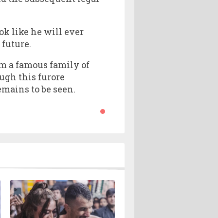
ok like he will ever
 future.
om a famous family of
ugh this furore
mains to be seen.