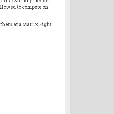
t that Shroff promotes.
allowed to compete on
 them at a Matrix Fight