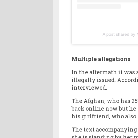
A post shared by 
Multiple allegations
In the aftermath it was
illegally issued. Accord
interviewed.
The Afghan, who has 256
back online now but he h
his girlfriend, who also
The text accompanying he
she is standing by her 