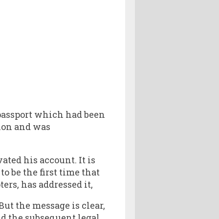
 passport which had been
tion and was
ted his account. It is
o be the first time that
ers, has addressed it,
ut the message is clear,
nd the subsequent legal