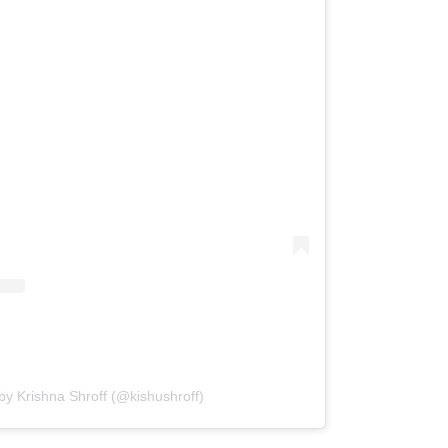
by Krishna Shroff (@kishushroff)