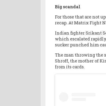
Big scandal
For those that are not u
recap. At Matrix Fight 
Indian fighter Srikant 
which escalated rapidly
sucker punched him caus
The man throwing the 
Shroff, the mother of K
from its cards.