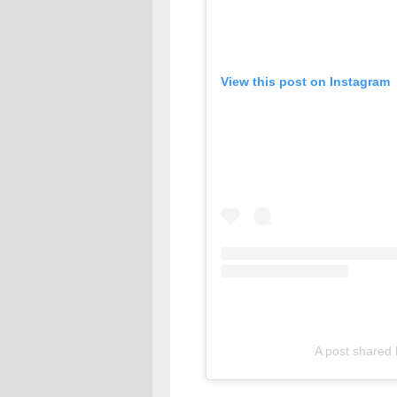
View this post on Instagram
A post shared 