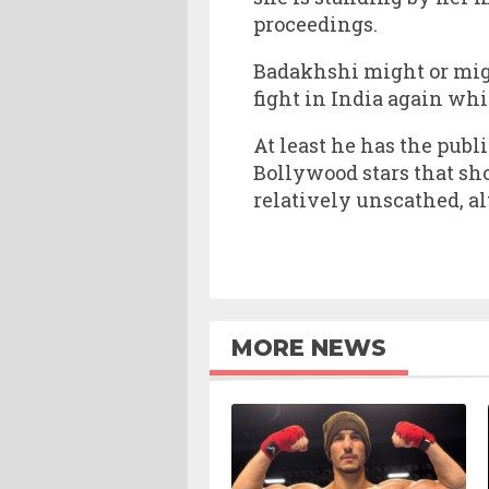
proceedings.
Badakhshi might or might
fight in India again wh
At least he has the publ
Bollywood stars that sh
relatively unscathed, a
MORE NEWS