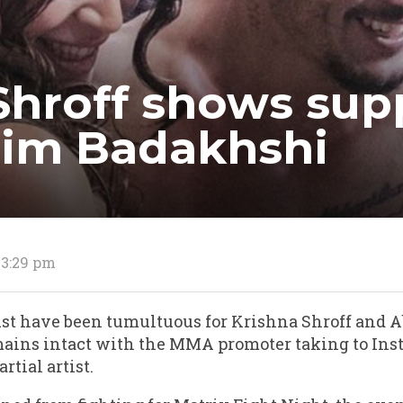
Shroff shows sup
zim Badakhshi
 3:29 pm
st have been tumultuous for Krishna Shroff and 
mains intact with the MMA promoter taking to Ins
rtial artist.