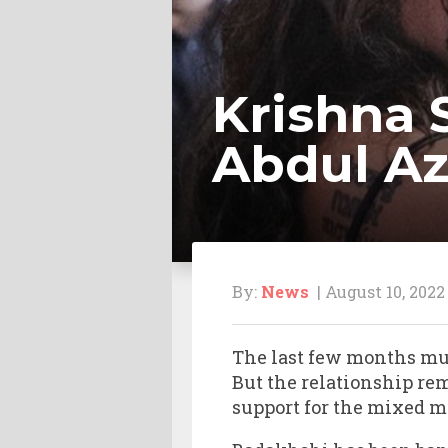
Krishna 
Abdul A
By:
News
| August 10, 2022
The last few months mu
But the relationship re
support for the mixed ma