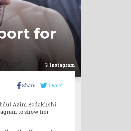
port for
Instagram
Share
Tweet
Abdul Azim Badakhshi.
tagram to show her