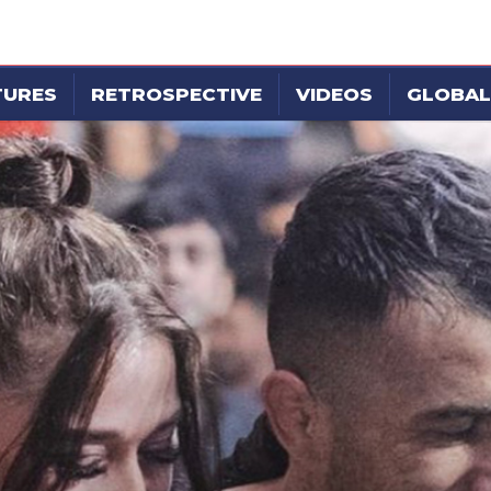
TURES
RETROSPECTIVE
VIDEOS
GLOBAL