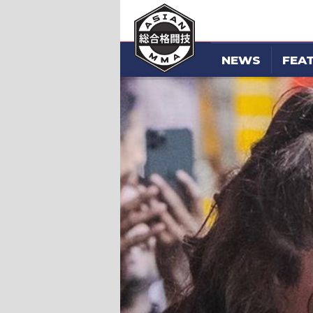
NEWS
FEA