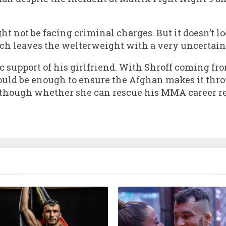
 not be facing criminal charges. But it doesn’t lo
ich leaves the welterweight with a very uncertain
ic support of his girlfriend. With Shroff coming fr
ould be enough to ensure the Afghan makes it thro
lthough whether she can rescue his MMA career re