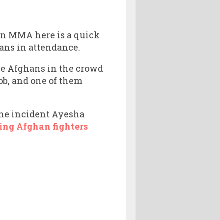
ian MMA here is a quick
ans in attendance.
the Afghans in the crowd
ob, and one of them
 the incident Ayesha
ing Afghan fighters