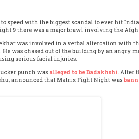
p to speed with the biggest scandal to ever hit Ind
Night 9 there was a major brawl involving the Afgh
Sekhar was involved in a verbal altercation with 
. He was chased out of the building by an angry m
ing serious facial injuries.
sucker punch was
alleged to be Badakhshi
. After
ishu, announced that Matrix Fight Night was
bann