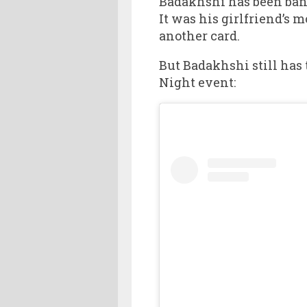
Badakhshi has been bann
It was his girlfriend’s
another card.
But Badakhshi still has 
Night event: