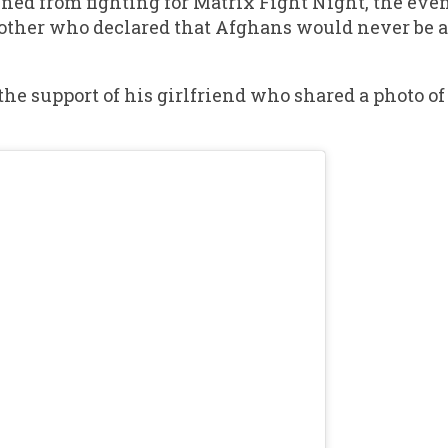
ed from fighting for Matrix Fight Night, the even
 mother who declared that Afghans would never be 
the support of his girlfriend who shared a photo of