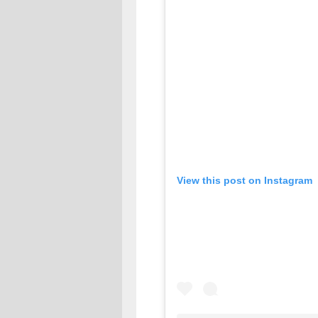
View this post on Instagram