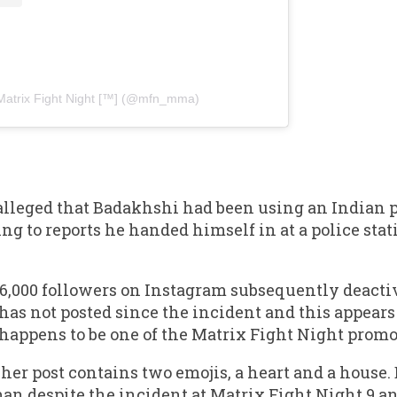
Matrix Fight Night [™️] (@mfn_mma)
 alleged that Badakhshi had been using an Indian
ing to reports he handed himself in at a police sta
,000 followers on Instagram subsequently deactiva
as not posted since the incident and this appears t
 happens to be one of the Matrix Fight Night promot
r post contains two emojis, a heart and a house. B
man despite the incident at Matrix Fight Night 9 a