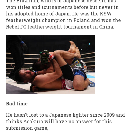
The Brazilian, who is of Japanese descent, has
won titles and tournaments before but never in
his adopted home of Japan. He was the KSW
featherweight champion in Poland and won the
Rebel FC featherweight tournament in China.
Bad time
He hasn’t lost to a Japanese fighter since 2009 and
thinks Asakura will have no answer for this
submission game,