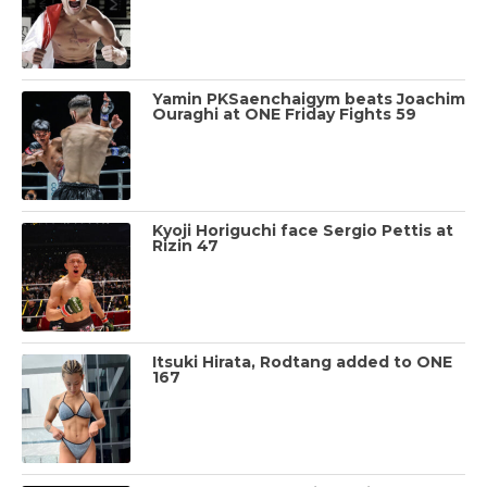
Yamin PKSaenchaigym beats Joachim
Ouraghi at ONE Friday Fights 59
Kyoji Horiguchi face Sergio Pettis at
Rizin 47
Itsuki Hirata, Rodtang added to ONE
167