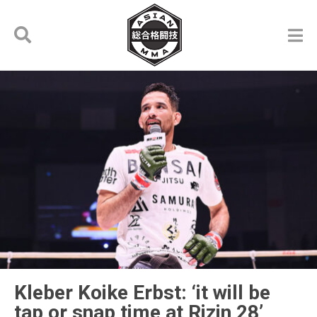
Kleber Koike Erbst: ‘it will be
tap or snap time at Rizin 28’