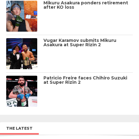
Mikuru Asakura ponders retirement
after KO loss
Vugar Karamov submits Mikuru
Asakura at Super Rizin 2
Patricio Freire faces Chihiro Suzuki
at Super Rizin 2
THE LATEST