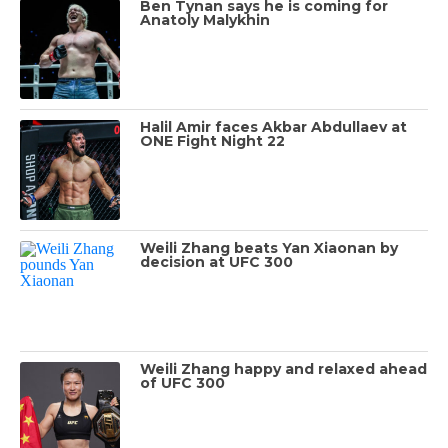
Ben Tynan says he is coming for
Anatoly Malykhin
Halil Amir faces Akbar Abdullaev at
ONE Fight Night 22
Weili Zhang beats Yan Xiaonan by
decision at UFC 300
Weili Zhang happy and relaxed ahead
of UFC 300