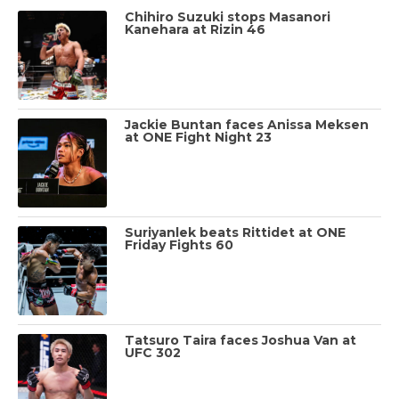
Chihiro Suzuki stops Masanori
Kanehara at Rizin 46
Jackie Buntan faces Anissa Meksen
at ONE Fight Night 23
Suriyanlek beats Rittidet at ONE
Friday Fights 60
Tatsuro Taira faces Joshua Van at
UFC 302