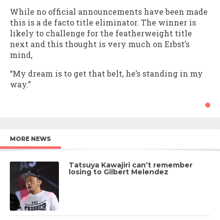
While no official announcements have been made
this is a de facto title eliminator. The winner is
likely to challenge for the featherweight title
next and this thought is very much on Erbst’s
mind,
“My dream is to get that belt, he’s standing in my
way.”
MORE NEWS
Tatsuya Kawajiri can’t remember
losing to Gilbert Melendez