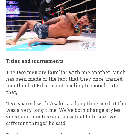
Titles and tournaments
The two men are familiar with one another. Much
has been made of the fact that they once trained
together but Erbst is not reading too much into
that,
“I’ve sparred with Asakura a long time ago but that
was a very long time. We’ve both change styles
since, and practice and an actual fight are two
different things,” he said.