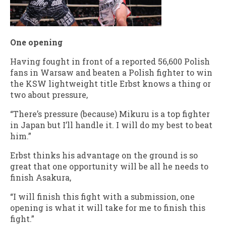
One opening
Having fought in front of a reported 56,600 Polish
fans in Warsaw and beaten a Polish fighter to win
the KSW lightweight title Erbst knows a thing or
two about pressure,
“There’s pressure (because) Mikuru is a top fighter
in Japan but I’ll handle it. I will do my best to beat
him.”
Erbst thinks his advantage on the ground is so
great that one opportunity will be all he needs to
finish Asakura,
“I will finish this fight with a submission, one
opening is what it will take for me to finish this
fight.”