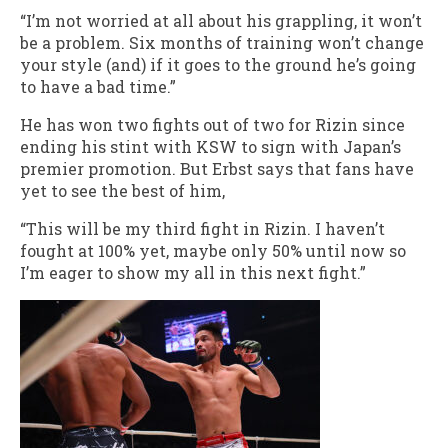
“I’m not worried at all about his grappling, it won’t
be a problem. Six months of training won’t change
your style (and) if it goes to the ground he’s going
to have a bad time.”
He has won two fights out of two for Rizin since
ending his stint with KSW to sign with Japan’s
premier promotion. But Erbst says that fans have
yet to see the best of him,
“This will be my third fight in Rizin. I haven’t
fought at 100% yet, maybe only 50% until now so
I’m eager to show my all in this next fight.”