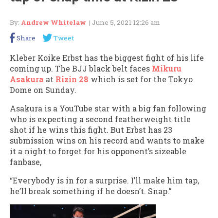
By:
Andrew Whitelaw
| June 5, 2021 12:26 am
Share
Tweet
Kleber Koike Erbst has the biggest fight of his life
coming up. The BJJ black belt faces
Mikuru
Asakura
at
Rizin 28
which is set for the Tokyo
Dome on Sunday.
Asakura is a YouTube star with a big fan following
who is expecting a second featherweight title
shot if he wins this fight. But Erbst has 23
submission wins on his record and wants to make
it a night to forget for his opponent’s sizeable
fanbase,
“Everybody is in for a surprise. I’ll make him tap,
he’ll break something if he doesn’t. Snap.”