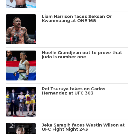
Liam Harrison faces Seksan Or
Kwanmuang at ONE 168
Noelle Grandjean out to prove that
judo is number one
Rei Tsuruya takes on Carlos
Hernandez at UFC 303
Jeka Saragih faces Westin Wilson at
UFC Fight Night 243