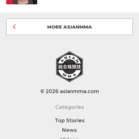
MORE ASIANMMA
© 2026 asianmma.com
Categories
Top Stories
News