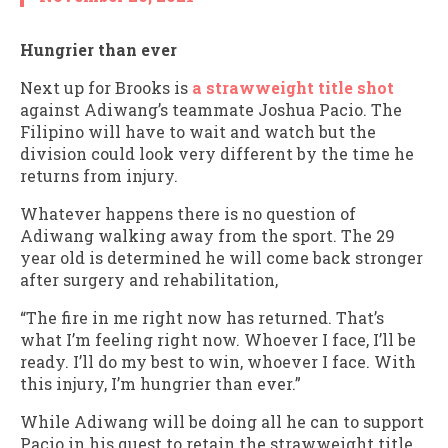
Hungrier than ever
Next up for Brooks is
a strawweight title shot
against Adiwang’s teammate Joshua Pacio. The
Filipino will have to wait and watch but the
division could look very different by the time he
returns from injury.
Whatever happens there is no question of
Adiwang walking away from the sport. The 29
year old is determined he will come back stronger
after surgery and rehabilitation,
“The fire in me right now has returned. That’s
what I’m feeling right now. Whoever I face, I’ll be
ready. I’ll do my best to win, whoever I face. With
this injury, I’m hungrier than ever.”
While Adiwang will be doing all he can to support
Pacio in his quest to retain the strawweight title