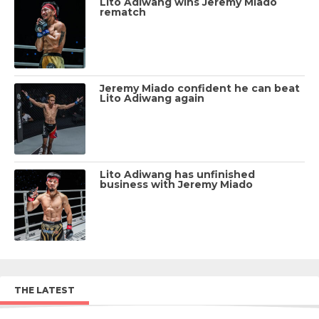
Lito Adiwang wins Jeremy Miado
rematch
Jeremy Miado confident he can beat
Lito Adiwang again
Lito Adiwang has unfinished
business with Jeremy Miado
THE LATEST