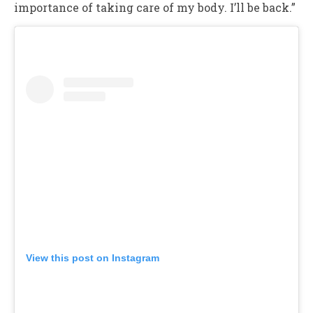
importance of taking care of my body. I’ll be back.”
View this post on Instagram