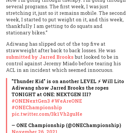
several programs. The first week, I was just
stretching it, just so it remains mobile. The second
week, I started to put weight on it, and this week,
thankfully I am getting to do squats and
stationary bikes.”
Adiwang has slipped out of the top five at
strawweight after back to back losses. He was
submitted by Jarred Brooks
but looked to be in
control against Jeremy Miado before tearing his
ACL in an incident which seemed innocuous.
"Thunder Kid" is on another LEVEL ⚡️ Will Lito
Adiwang show Jarred Brooks the ropes
TONIGHT at ONE: NEXTGEN III?
#ONENextGen3
#WeAreONE
#ONEChampionship
pic.twitter.com/3k1Vh2guHe
— ONE Championship (@ONEChampionship)
November 26, 2021