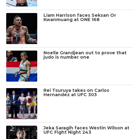
Liam Harrison faces Seksan Or
Kwanmuang at ONE 168
Noelle Grandjean out to prove that
judo is number one
Rei Tsuruya takes on Carlos
Hernandez at UFC 303
Jeka Saragih faces Westin Wilson at
UFC Fight Night 243