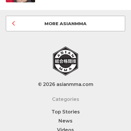
MORE ASIANMMA
© 2026 asianmma.com
Categories
Top Stories
News
Videos