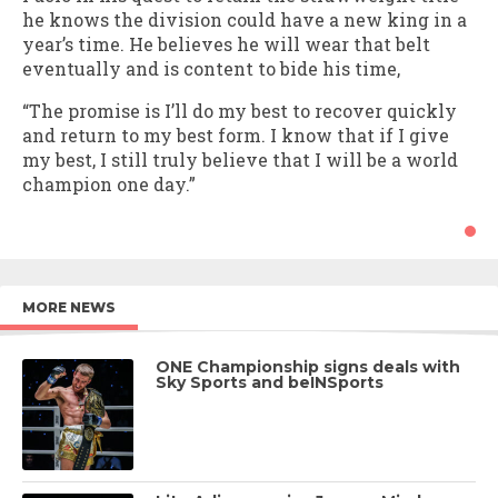
he knows the division could have a new king in a
year’s time. He believes he will wear that belt
eventually and is content to bide his time,
“The promise is I’ll do my best to recover quickly
and return to my best form. I know that if I give
my best, I still truly believe that I will be a world
champion one day.”
MORE NEWS
ONE Championship signs deals with
Sky Sports and beINSports