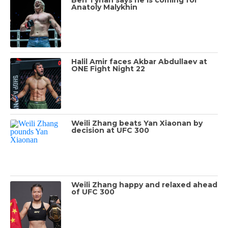
Anatoly Malykhin
Halil Amir faces Akbar Abdullaev at
ONE Fight Night 22
Weili Zhang beats Yan Xiaonan by
decision at UFC 300
Weili Zhang happy and relaxed ahead
of UFC 300