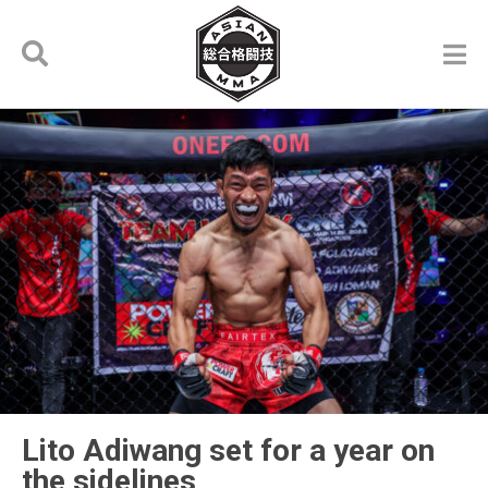
Lito Adiwang set for a year on
the sidelines