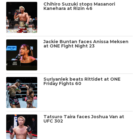
Chihiro Suzuki stops Masanori
Kanehara at Rizin 46
Jackie Buntan faces Anissa Meksen
at ONE Fight Night 23
Suriyanlek beats Rittidet at ONE
Friday Fights 60
Tatsuro Taira faces Joshua Van at
UFC 302