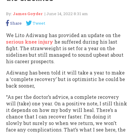
By:
James Goyder
| June 14, 2022 8:31 am
Share
Tweet
We Lito Adiwang has provided an update on the
serious knee injury
he suffered during his last
fight. The strawweight is set for a year on the
sidelines but still managed to sound upbeat about
his career prospects.
Adiwang has been told it will take a year to make
a ‘complete recovery’ but is optimistic he could be
back sooner,
“As per the doctor’s advice, a complete recovery
will (take) one year. On a positive note, I still think
it depends on how my body will heal. There’s a
chance that I can recover faster. I’m doing it
slowly but surely so when we return, we won’t
face any complications. That’s what I see here, the