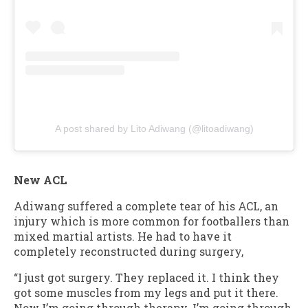
A post shared by Lito Adiwang (@litoadiwang)
New ACL
Adiwang suffered a complete tear of his ACL, an
injury which is more common for footballers than
mixed martial artists. He had to have it
completely reconstructed during surgery,
“I just got surgery. They replaced it. I think they
got some muscles from my legs and put it there.
Now I’m going through therapy. I’m going through