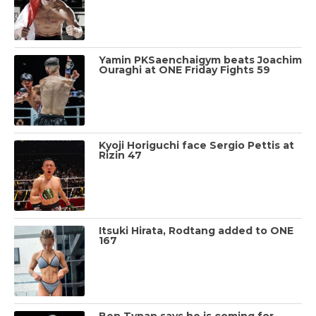
Yamin PKSaenchaigym beats Joachim
Ouraghi at ONE Friday Fights 59
Kyoji Horiguchi face Sergio Pettis at
Rizin 47
Itsuki Hirata, Rodtang added to ONE
167
Ben Tynan says he is coming for