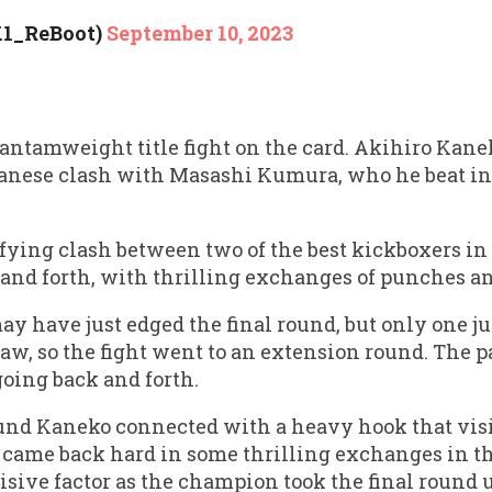
K1_ReBoot)
September 10, 2023
antamweight title fight on the card. Akihiro Kane
apanese clash with Masashi Kumura, who he beat in 
rifying clash between two of the best kickboxers in 
and forth, with thrilling exchanges of punches an
ay have just edged the final round, but only one j
raw, so the fight went to an extension round. The p
going back and forth.
nd Kaneko connected with a heavy hook that vis
 came back hard in some thrilling exchanges in th
cisive factor as the champion took the final roun