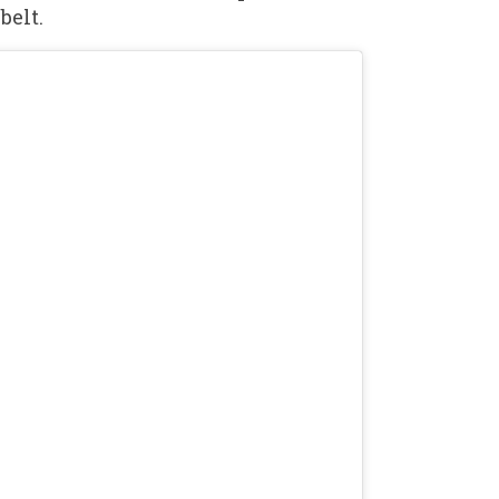
belt.