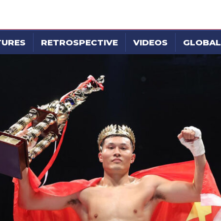
TURES
RETROSPECTIVE
VIDEOS
GLOBAL