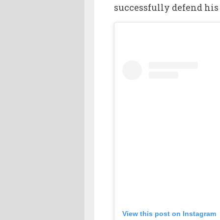
successfully defend his 
View this post on Instagram