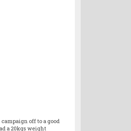
 campaign off to a good
ad a 20kgs weight