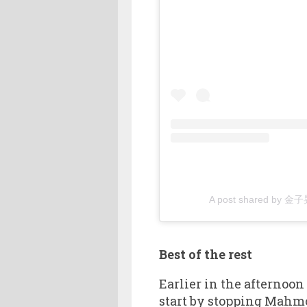
A post shared by 金子
Best of the rest
Earlier in the afternoon
start by stopping Mahm