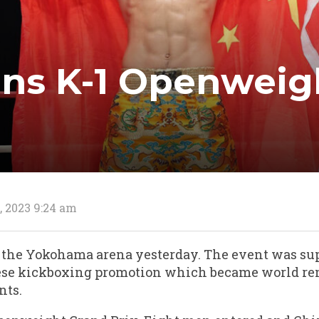
ins K-1 Openweig
, 2023 9:24 am
at the Yokohama arena yesterday. The event was sup
nese kickboxing promotion which became world re
nts.