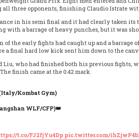
penweight Grand Prix. Eight men entered and Chi
g all three opponents, finishing Claudio Istrate wit
tance in his semi final and it had clearly taken its
g with a barrage of heavy punches, but it was shor
of the early fights had caught up and a barrage o
re a final hard low kick sent him down to the canv
d Liu, who had finished both his previous fights, 
he finish came at the 0:42 mark.
 (Italy/Kombat Gym)
Tangshan WLF/CFP)👑
ttps://t.co/FJ2fjYu4Dp
pic.twitter.com/ihZjwP4b