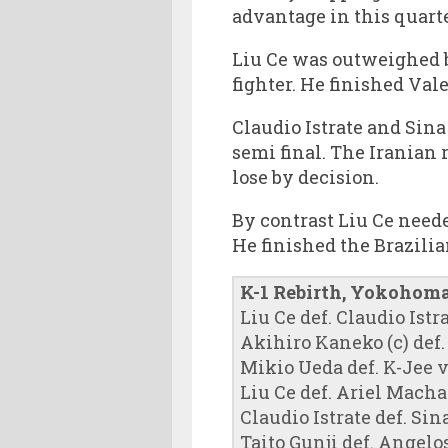
advantage in this quarte
Liu Ce was outweighed by
fighter. He finished Va
Claudio Istrate and Sin
semi final. The Iranian
lose by decision.
By contrast Liu Ce neede
He finished the Brazilia
K-1 Rebirth, Yokohoma
Liu Ce def. Claudio Istr
Akihiro Kaneko (c) de
Mikio Ueda def. K-Jee v
Liu Ce def. Ariel Machad
Claudio Istrate def. S
Taito Gunji def. Angelo