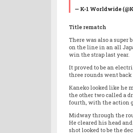
— K-1 Worldwide (@
Title rematch
There was also a super b
on the line in an all J
win the strap last year.
It proved to be an elect
three rounds went back 
Kaneko looked like he m
the other two called a d
fourth, with the action 
Midway through the rou
He cleared his head and
shot looked to be the de