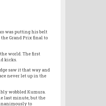
ko was putting his belt
the Grand Prix final to
the world. The first
d kicks.
udge saw it that way and
ace never let up in the
ibly wobbled Kumura.
e last minute, but the
d unanimously to