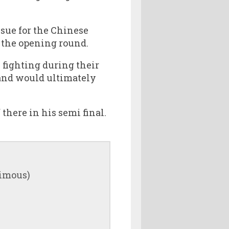
ssue for the Chinese
 the opening round.
 fighting during their
 and would ultimately
there in his semi final.
nimous)