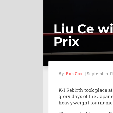
Liu Ce w
Prix
By:
Rob Cox
| September 11
K-1 Rebirth took place 
glory days of the Japa
heavyweight tourname