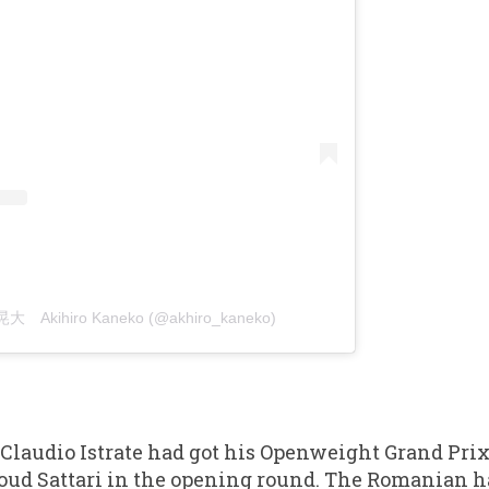
晃大 Akihiro Kaneko (@akhiro_kaneko)
 Claudio Istrate had got his Openweight Grand Prix
oud Sattari in the opening round. The Romanian h