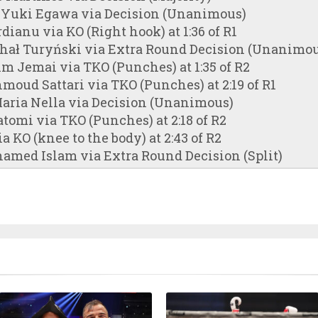
 Yuki Egawa via Decision (Unanimous)
dianu via KO (Right hook) at 1:36 of R1
chał Turyński via Extra Round Decision (Unanimou
m Jemai via TKO (Punches) at 1:35 of R2
hmoud Sattari via TKO (Punches) at 2:19 of R1
aria Nella via Decision (Unanimous)
atomi via TKO (Punches) at 2:18 of R2
ia KO (knee to the body) at 2:43 of R2
amed Islam via Extra Round Decision (Split)