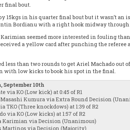
r final bout.
 15kgs in his quarter final bout but it wasn’t an i
lentin Bordianu with a right hook midway through
a Karimian seemed more interested in fouling than
 received a yellow card after punching the referee
d less than two rounds to get Ariel Machado out of 
n with low kicks to book his spot in the final.
, September 10th
ate via KO (Low kick) at 0:45 of R1
f. Masashi Kumura via Extra Round Decision (Una
ia TKO (Three knockdows) at 1:39 of R2
o via KO (Low kicks) at 1:57 of R2
ina Karimian via Decision (Unanimous)
s Martinos via Decision (Majority)