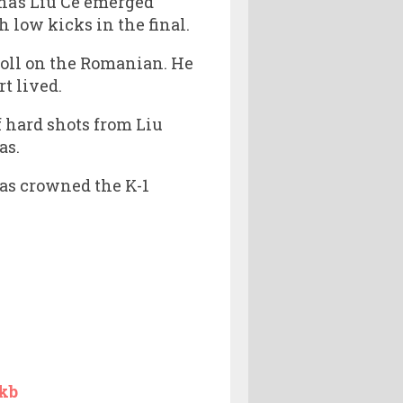
na’s Liu Ce emerged
h low kicks in the final.
 toll on the Romanian. He
t lived.
f hard shots from Liu
as.
was crowned the K-1
kb