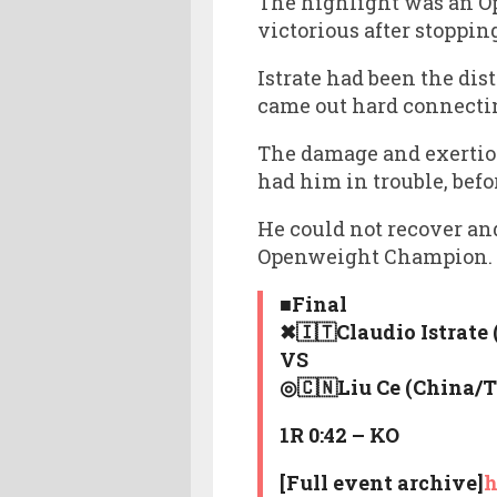
The highlight was an O
victorious after stoppin
Istrate had been the dis
came out hard connectin
The damage and exertion 
had him in trouble, befo
He could not recover an
Openweight Champion. T
■Final
✖🇮🇹Claudio Istrate
VS
◎🇨🇳Liu Ce (China/
1R 0:42 – KO
[Full event archive]
h