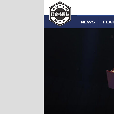
NEWS
FEA