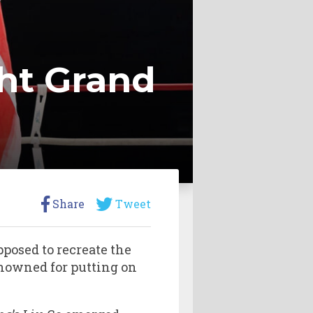
ht Grand
Share
Tweet
posed to recreate the
nowned for putting on