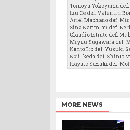
Tomoya Yokoyama def.
Liu Ce def. Valentin Bor
Ariel Machado def. Mi
Sina Karimian def. Keri
Claudio Istrate def. Ma
Miyuu Sugawara def. M
Kento Ito def. Yuzuki S
Koji Ikeda def. Shinta v
Hayato Suzuki def. Moh
MORE NEWS