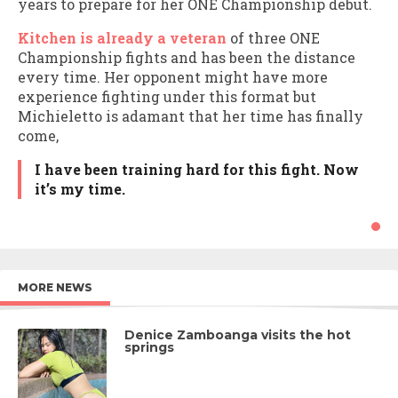
years to prepare for her ONE Championship debut.
Kitchen is already a veteran
of three ONE
Championship fights and has been the distance
every time. Her opponent might have more
experience fighting under this format but
Michieletto is adamant that her time has finally
come,
I have been training hard for this fight. Now
it’s my time.
MORE NEWS
Denice Zamboanga visits the hot
springs