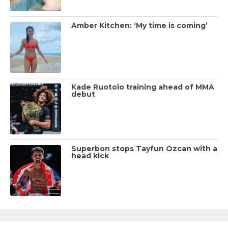
Amber Kitchen: ‘My time is coming’
Kade Ruotolo training ahead of MMA
debut
Superbon stops Tayfun Ozcan with a
head kick