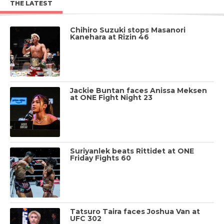
THE LATEST
Chihiro Suzuki stops Masanori
Kanehara at Rizin 46
Jackie Buntan faces Anissa Meksen
at ONE Fight Night 23
Suriyanlek beats Rittidet at ONE
Friday Fights 60
Tatsuro Taira faces Joshua Van at
UFC 302