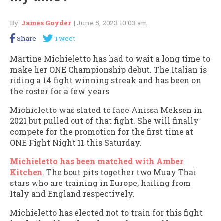
By:
James Goyder
| June 5, 2023 10:03 am
Share
Tweet
Martine Michieletto has had to wait a long time to
make her ONE Championship debut. The Italian is
riding a 14 fight winning streak and has been on
the roster for a few years.
Michieletto was slated to face Anissa Meksen in
2021 but pulled out of that fight. She will finally
compete for the promotion for the first time at
ONE Fight Night 11 this Saturday.
Michieletto has been matched with Amber
Kitchen
. The bout pits together two Muay Thai
stars who are training in Europe, hailing from
Italy and England respectively.
Michieletto has elected not to train for this fight