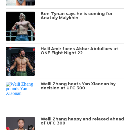
Ben Tynan says he is coming for
Anatoly Malykhin
Halil Amir faces Akbar Abdullaev at
ONE Fight Night 22
Weili Zhang beats Yan Xiaonan by
decision at UFC 300
Weili Zhang happy and relaxed ahead
of UFC 300