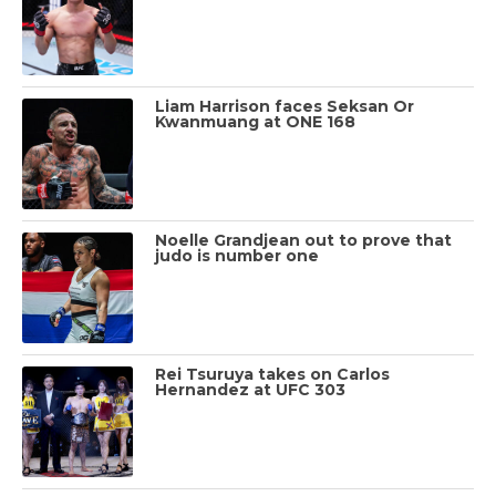
Liam Harrison faces Seksan Or
Kwanmuang at ONE 168
Noelle Grandjean out to prove that
judo is number one
Rei Tsuruya takes on Carlos
Hernandez at UFC 303