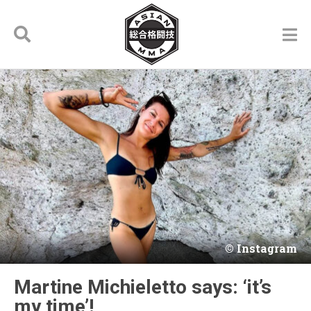
Instagram
Martine Michieletto says: ‘it’s
my time’!