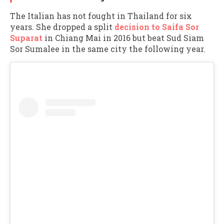
The Italian has not fought in Thailand for six
years. She dropped a split
decision to Saifa Sor
Suparat
in Chiang Mai in 2016 but beat Sud Siam
Sor Sumalee in the same city the following year.