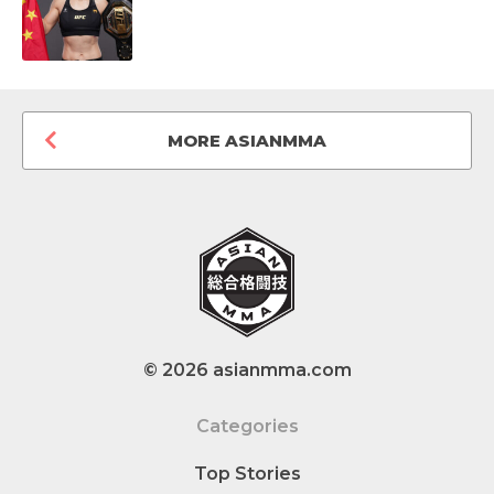
MORE ASIANMMA
© 2026 asianmma.com
Categories
Top Stories