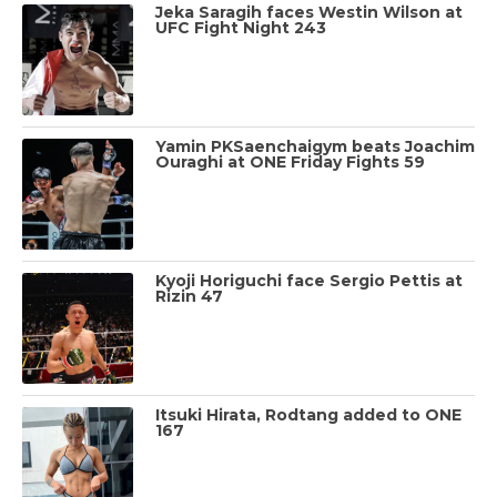
Jeka Saragih faces Westin Wilson at
UFC Fight Night 243
Yamin PKSaenchaigym beats Joachim
Ouraghi at ONE Friday Fights 59
Kyoji Horiguchi face Sergio Pettis at
Rizin 47
Itsuki Hirata, Rodtang added to ONE
167