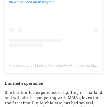
View this post on Instagram
A post shared by Martine Michieletto🐒 (@martine_michieletto)
Limited experience
She has limited experience of fighting in Thailand
and will also be competing with MMA gloves for
the first time. But Michieletto has had several