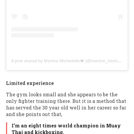
A post shared by Martine Michieletto🐒 (@martine_michieletto)
Limited experience
The gym looks small and she appears to be the
only fighter training there. But it is a method that
has served the 30 year old well in her career so far
and she points out that,
I’m an eight times world champion in Muay
Thai and kickboxing.