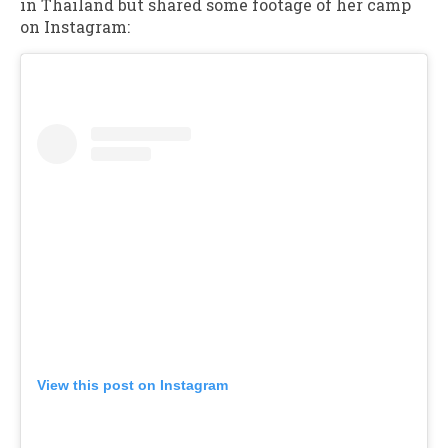
in Thailand but shared some footage of her camp
on Instagram:
View this post on Instagram