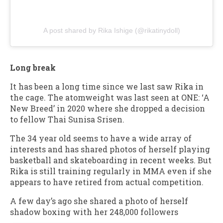
A post shared by Rika Ishige (@rikatinydoll)
Long break
It has been a long time since we last saw Rika in
the cage. The atomweight was last seen at ONE: ‘A
New Breed’ in 2020 where she dropped a decision
to fellow Thai Sunisa Srisen.
The 34 year old seems to have a wide array of
interests and has shared photos of herself playing
basketball and skateboarding in recent weeks. But
Rika is still training regularly in MMA even if she
appears to have retired from actual competition.
A few day’s ago she shared a photo of herself
shadow boxing with her 248,000 followers