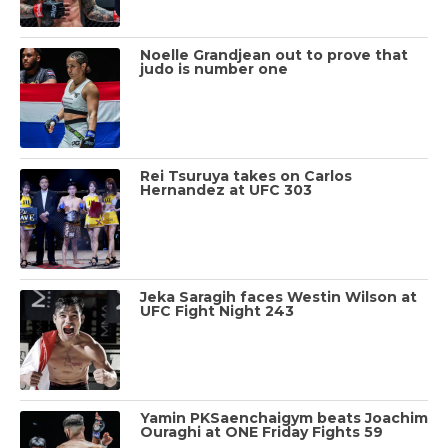
Noelle Grandjean out to prove that
judo is number one
Rei Tsuruya takes on Carlos
Hernandez at UFC 303
Jeka Saragih faces Westin Wilson at
UFC Fight Night 243
Yamin PKSaenchaigym beats Joachim
Ouraghi at ONE Friday Fights 59