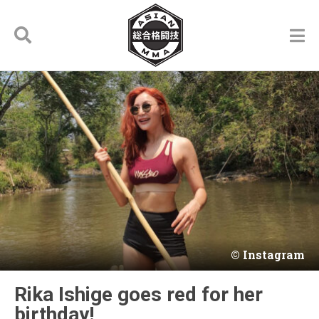
Instagram
Rika Ishige goes red for her
birthday!