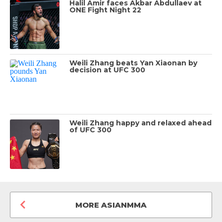
Halil Amir faces Akbar Abdullaev at
ONE Fight Night 22
Weili Zhang beats Yan Xiaonan by
decision at UFC 300
Weili Zhang happy and relaxed ahead
of UFC 300
MORE ASIANMMA