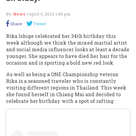
By:
News
| April 5, 2023 1:49 pm
Share
Tweet
Rika Ishige celebrated her 34th birthday this
week although we think the mixed martial artist
and social media influencer looks at least a decade
younger. She appears to have died her hair for the
occasion and is sporting a bold new red look.
As well as being a ONE Championship veteran
Rika is a seasoned traveler who is constantly
visiting different regions in Thailand. This week
she found herself in Chiang Mai and decided to
celebrate her birthday with a spot of rafting: