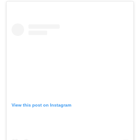
View this post on Instagram