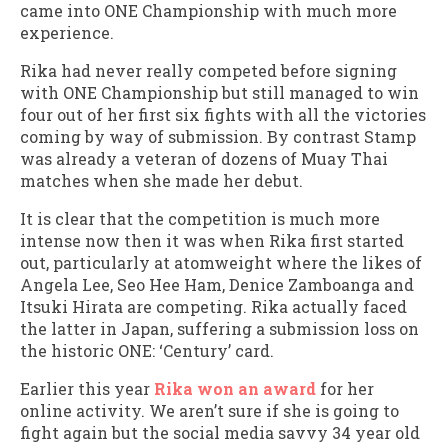
came into ONE Championship with much more
experience.
Rika had never really competed before signing
with ONE Championship but still managed to win
four out of her first six fights with all the victories
coming by way of submission. By contrast Stamp
was already a veteran of dozens of Muay Thai
matches when she made her debut.
It is clear that the competition is much more
intense now then it was when Rika first started
out, particularly at atomweight where the likes of
Angela Lee, Seo Hee Ham, Denice Zamboanga and
Itsuki Hirata are competing. Rika actually faced
the latter in Japan, suffering a submission loss on
the historic ONE: ‘Century’ card.
Earlier this year
Rika won an award
for her
online activity. We aren’t sure if she is going to
fight again but the social media savvy 34 year old