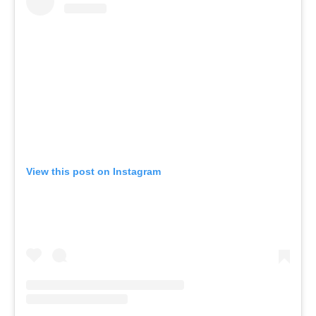
View this post on Instagram