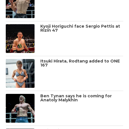
Kyoji Horiguchi face Sergio Pettis at
Rizin 47
Itsuki Hirata, Rodtang added to ONE
167
Ben Tynan says he is coming for
Anatoly Malykhin