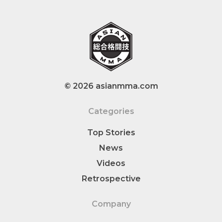
© 2026 asianmma.com
Categories
Top Stories
News
Videos
Retrospective
Company