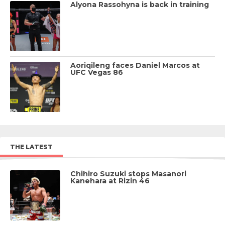
Alyona Rassohyna is back in training
Aoriqileng faces Daniel Marcos at
UFC Vegas 86
THE LATEST
Chihiro Suzuki stops Masanori
Kanehara at Rizin 46