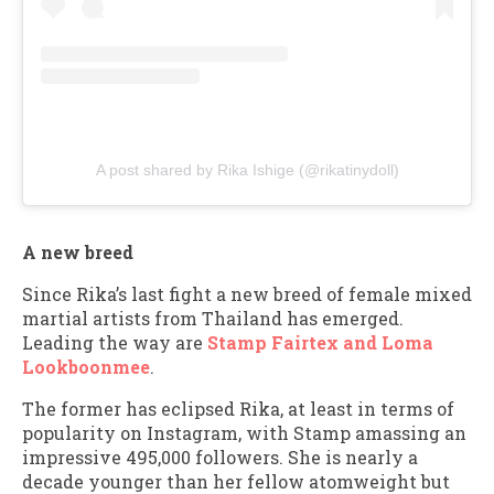
A post shared by Rika Ishige (@rikatinydoll)
A new breed
Since Rika’s last fight a new breed of female mixed
martial artists from Thailand has emerged.
Leading the way are
Stamp Fairtex and Loma
Lookboonmee
.
The former has eclipsed Rika, at least in terms of
popularity on Instagram, with Stamp amassing an
impressive 495,000 followers. She is nearly a
decade younger than her fellow atomweight but