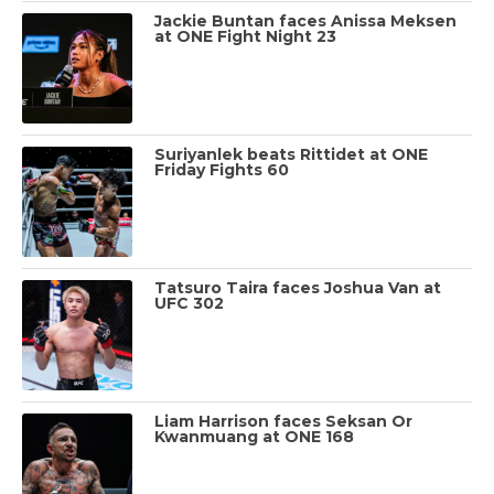
Jackie Buntan faces Anissa Meksen
at ONE Fight Night 23
Suriyanlek beats Rittidet at ONE
Friday Fights 60
Tatsuro Taira faces Joshua Van at
UFC 302
Liam Harrison faces Seksan Or
Kwanmuang at ONE 168