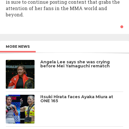
is sure to continue posting content that grabs the
attention of her fans in the MMA world and
beyond.
MORE NEWS
Angela Lee says she was crying
before Mei Yamaguchi rematch
Itsuki Hirata faces Ayaka Miura at
ONE 165