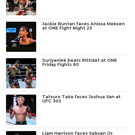
Jackie Buntan faces Anissa Meksen
at ONE Fight Night 23
Suriyanlek beats Rittidet at ONE
Friday Fights 60
Tatsuro Taira faces Joshua Van at
UFC 302
Liam Harrison faces Seksan Or