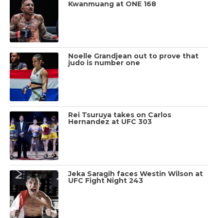
Kwanmuang at ONE 168
Noelle Grandjean out to prove that
judo is number one
Rei Tsuruya takes on Carlos
Hernandez at UFC 303
Jeka Saragih faces Westin Wilson at
UFC Fight Night 243