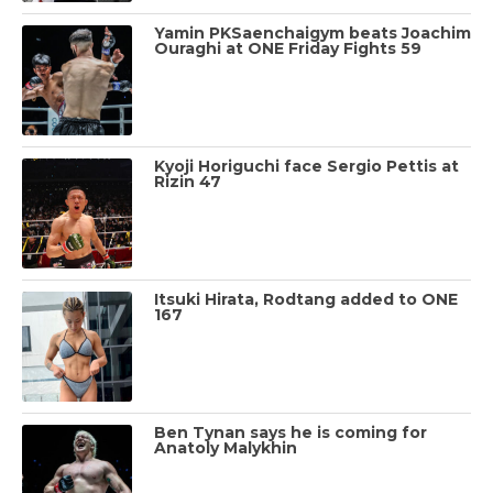
Yamin PKSaenchaigym beats Joachim
Ouraghi at ONE Friday Fights 59
Kyoji Horiguchi face Sergio Pettis at
Rizin 47
Itsuki Hirata, Rodtang added to ONE
167
Ben Tynan says he is coming for
Anatoly Malykhin