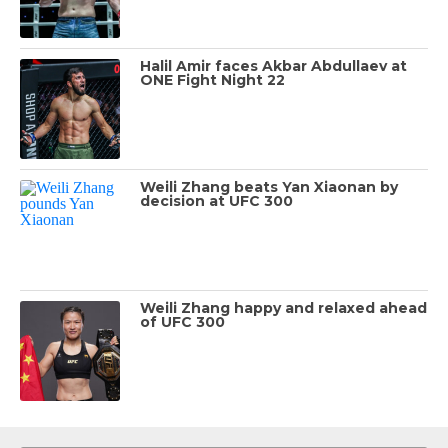
Halil Amir faces Akbar Abdullaev at
ONE Fight Night 22
Weili Zhang beats Yan Xiaonan by
decision at UFC 300
Weili Zhang happy and relaxed ahead
of UFC 300