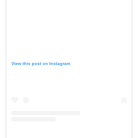
View this post on Instagram