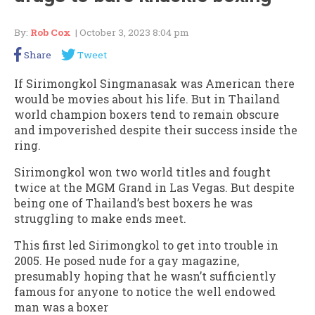
By:
Rob Cox
| October 3, 2023 8:04 pm
Share
Tweet
If Sirimongkol Singmanasak was American there
would be movies about his life. But in Thailand
world champion boxers tend to remain obscure
and impoverished despite their success inside the
ring.
Sirimongkol won two world titles and fought
twice at the MGM Grand in Las Vegas. But despite
being one of Thailand’s best boxers he was
struggling to make ends meet.
This first led Sirimongkol to get into trouble in
2005. He posed nude for a gay magazine,
presumably hoping that he wasn’t sufficiently
famous for anyone to notice the well endowed
man was a boxer