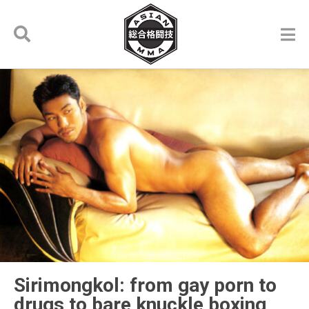
Sirimongkol: from gay porn to
drugs to bare knuckle boxing