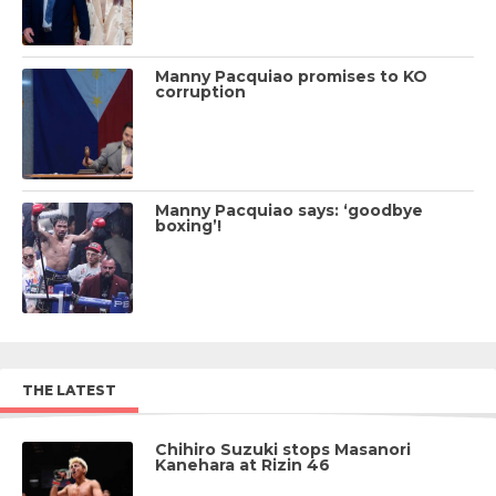
Manny Pacquiao promises to KO
corruption
Manny Pacquiao says: ‘goodbye
boxing’!
THE LATEST
Chihiro Suzuki stops Masanori
Kanehara at Rizin 46