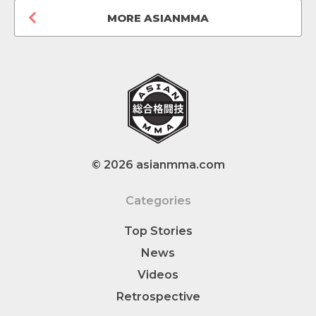
MORE ASIANMMA
© 2026 asianmma.com
Categories
Top Stories
News
Videos
Retrospective