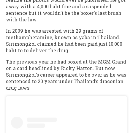
away with a 4,000 baht fine and a suspended
sentence but it wouldn’t be the boxer’s last brush
with the law.
In 2009 he was arrested with 29 grams of
methamphetamine, known as yaba in Thailand.
Sirimongkol claimed he had been paid just 10,000
baht to to deliver the drug.
The previous year he had boxed at the MGM Grand
on a card headlined by Ricky Hatton. But now
Sirimongkol’s career appeared to be over as he was
sentenced to 20 years under Thailand’s draconian
drug laws.