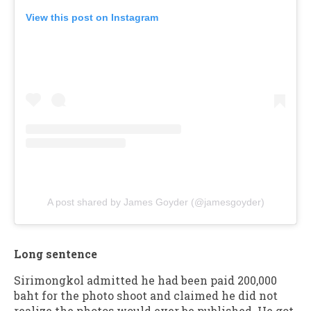
View this post on Instagram
A post shared by James Goyder (@jamesgoyder)
Long sentence
Sirimongkol admitted he had been paid 200,000
baht for the photo shoot and claimed he did not
realize the photos would ever be published. He got