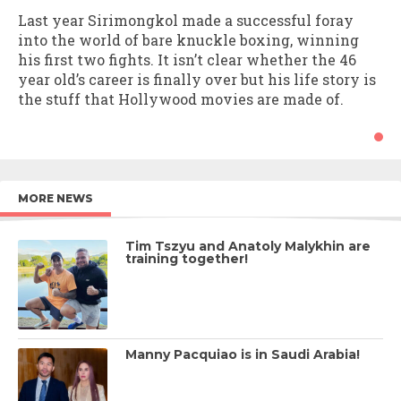
Last year Sirimongkol made a successful foray
into the world of bare knuckle boxing, winning
his first two fights. It isn’t clear whether the 46
year old’s career is finally over but his life story is
the stuff that Hollywood movies are made of.
MORE NEWS
Tim Tszyu and Anatoly Malykhin are
training together!
Manny Pacquiao is in Saudi Arabia!