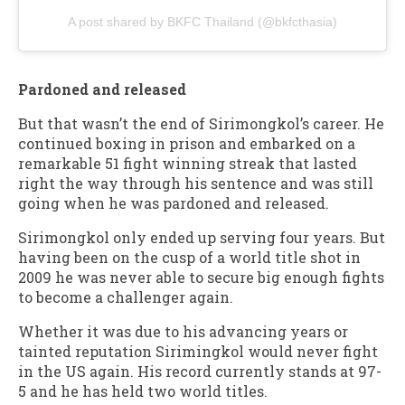
A post shared by BKFC Thailand (@bkfcthasia)
Pardoned and released
But that wasn’t the end of Sirimongkol’s career. He
continued boxing in prison and embarked on a
remarkable 51 fight winning streak that lasted
right the way through his sentence and was still
going when he was pardoned and released.
Sirimongkol only ended up serving four years. But
having been on the cusp of a world title shot in
2009 he was never able to secure big enough fights
to become a challenger again.
Whether it was due to his advancing years or
tainted reputation Sirimingkol would never fight
in the US again. His record currently stands at 97-
5 and he has held two world titles.