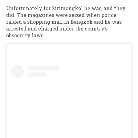
Unfortunately for Sirimongkol he was, and they
did. The magazines were seized when police
raided a shopping mall in Bangkok and he was
arrested and charged under the country’s
obscenity laws.