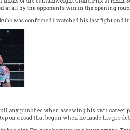
r finals of the bantamweight Grand Prix at Rizin 3
d at all by the opponent’s win in the opening roun
kubo was confirmed I watched his last fight and it 
 pull any punches when assessing his own career pr
step on a road that begun when he made his pro deb
to be a star, I’m here because its a tournament. Thi