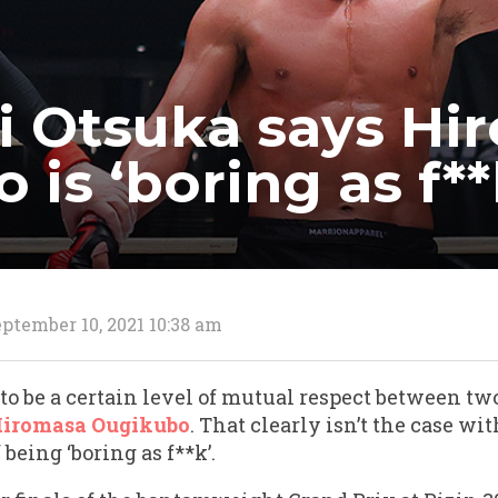
 Otsuka says Hi
is ‘boring as f**
ptember 10, 2021 10:38 am
to be a certain level of mutual respect between tw
iromasa Ougikubo
. That clearly isn’t the case w
being ‘boring as f**k’.