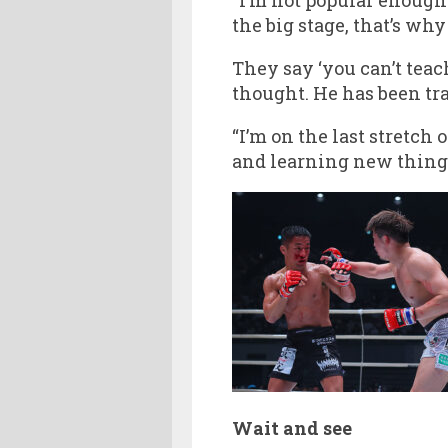
the big stage, that’s why 
They say ‘you can’t teac
thought. He has been tra
“I’m on the last stretch
and learning new things
Wait and see