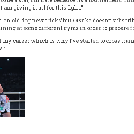
I am giving it all for this fight.”
h an old dog new tricks’ but Otsuka doesn’t subscrib
ining at some different gyms in order to prepare for
 of my career which is why I’ve started to cross tr
.”