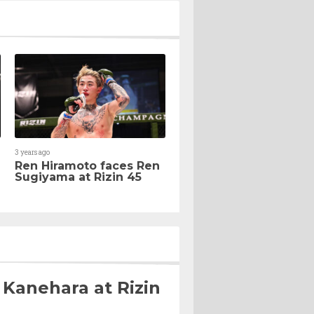
3 years ago
Ren Hiramoto faces Ren
Sugiyama at Rizin 45
 Kanehara at Rizin