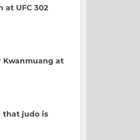
n at UFC 302
Or Kwanmuang at
that judo is