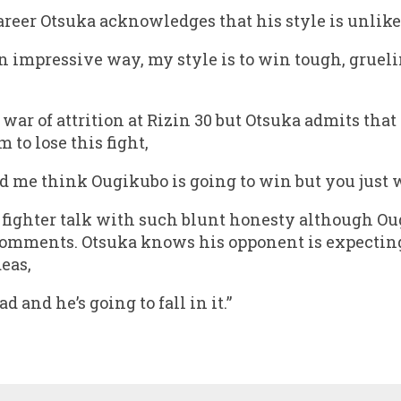
 career Otsuka acknowledges that his style is unlik
 an impressive way, my style is to win tough, gruelin
war of attrition at Rizin 30 but Otsuka admits that
 to lose this fight,
d me think Ougikubo is going to win but you just wa
 a fighter talk with such blunt honesty although 
comments. Otsuka knows his opponent is expecting 
deas,
d and he’s going to fall in it.”