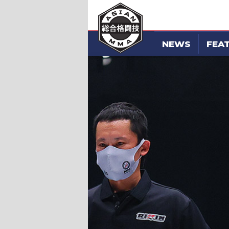
NEWS
FEA