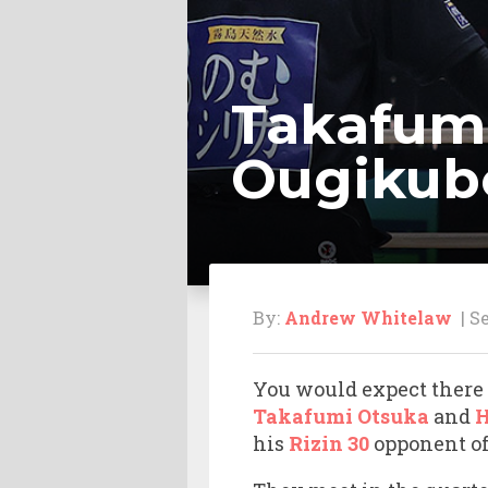
Takafumi
Ougikubo 
By:
Andrew Whitelaw
| Se
You would expect there 
Takafumi Otsuka
and
H
his
Rizin 30
opponent of 