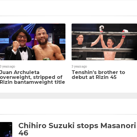
3 years ago
3 years ago
Juan Archuleta
Tenshin’s brother to
overweight, stripped of
debut at Rizin 45
Rizin bantamweight title
Chihiro Suzuki stops Masanori
46