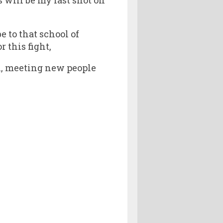
e to that school of
 this fight,
ain, meeting new people