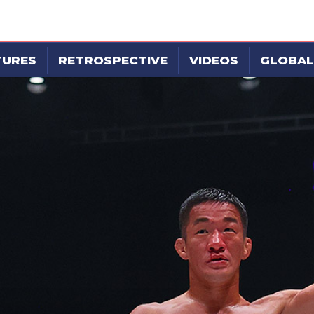
TURES
RETROSPECTIVE
VIDEOS
GLOBAL