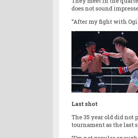
They meet in the quarte
does not sound impresse
“After my fight with Ogi
Last shot
The 35 year old did not
tournament as the last 
“I’m not popular enough 