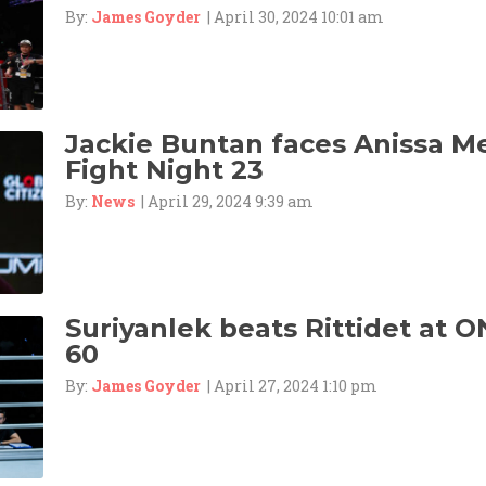
By:
James Goyder
| April 30, 2024 10:01 am
Jackie Buntan faces Anissa M
Fight Night 23
By:
News
| April 29, 2024 9:39 am
Suriyanlek beats Rittidet at O
60
By:
James Goyder
| April 27, 2024 1:10 pm