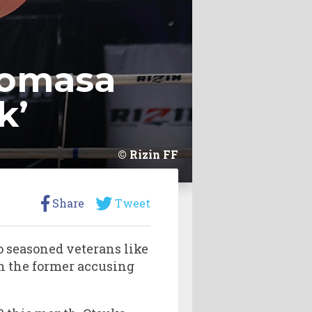
romasa
k’
Rizin FF
Share
Tweet
o seasoned veterans like
ith the former accusing