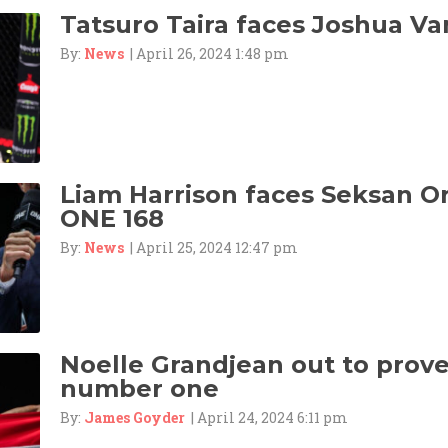
Tatsuro Taira faces Joshua Va
By:
News
| April 26, 2024 1:48 pm
Liam Harrison faces Seksan 
ONE 168
By:
News
| April 25, 2024 12:47 pm
Noelle Grandjean out to prove 
number one
By:
James Goyder
| April 24, 2024 6:11 pm