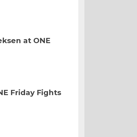
eksen at ONE
NE Friday Fights