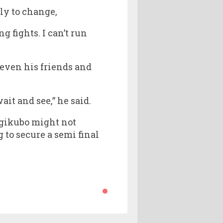
ely to change,
g fights. I can’t run
 even his friends and
it and see,” he said.
Ougikubo might not
to secure a semi final