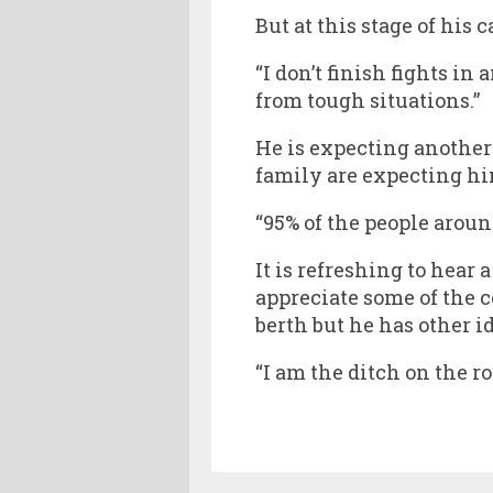
But at this stage of his
“I don’t finish fights in
from tough situations.”
He is expecting another 
family are expecting him
“95% of the people aroun
It is refreshing to hear
appreciate some of the 
berth but he has other i
“I am the ditch on the roa