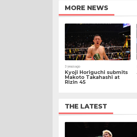
MORE NEWS
3 years ago
Kyoji Horiguchi submits
Makoto Takahashi at
Rizin 45
THE LATEST