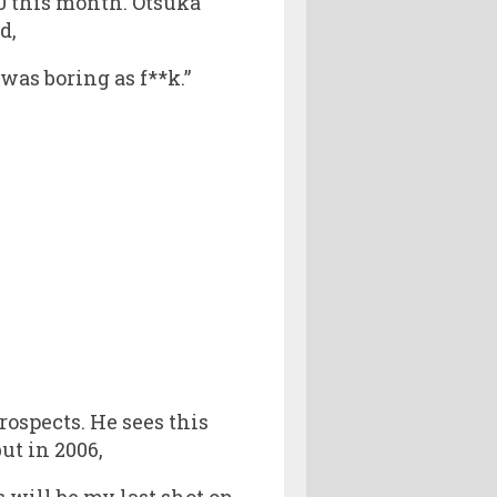
0 this month. Otsuka
d,
was boring as f**k.”
ospects. He sees this
ut in 2006,
s will be my last shot on