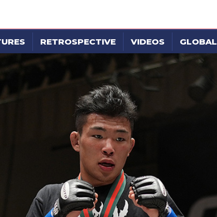
TURES
RETROSPECTIVE
VIDEOS
GLOBAL