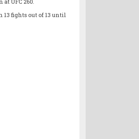
n at UFC 260.
13 fights out of 13 until