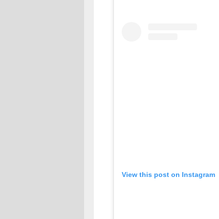
View this post on Instagram