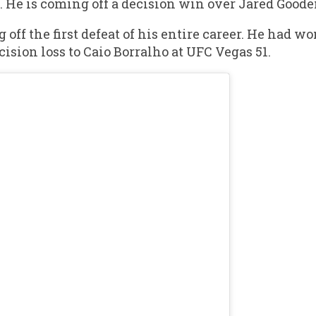
. He is coming off a decision win over Jared Goode
f the first defeat of his entire career. He had won 
cision loss to Caio Borralho at UFC Vegas 51.