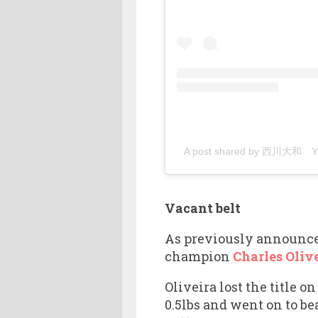
A post shared by 西川大和 Yam
Vacant belt
As previously announced
champion
Charles Oliv
Oliveira lost the title 
0.5lbs and went on to be