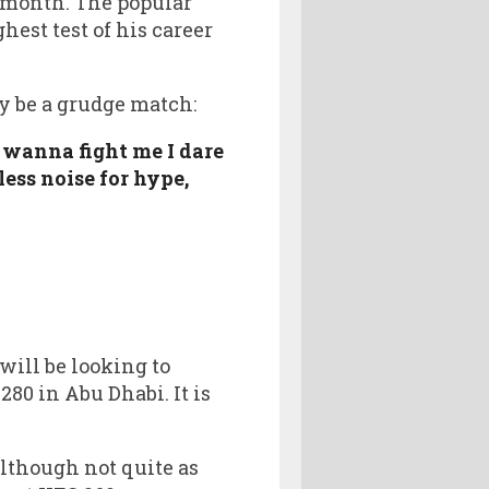
s month. The popular
est test of his career
y be a grudge match:
 wanna fight me I dare
less noise for hype,
ill be looking to
80 in Abu Dhabi. It is
though not quite as