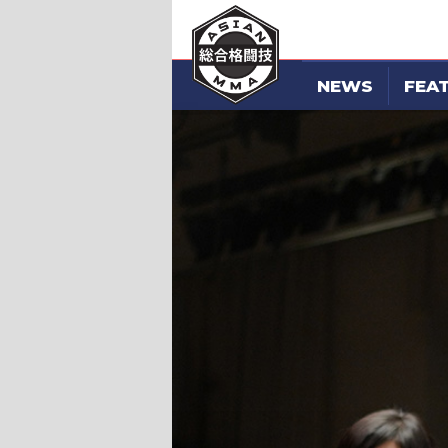
NEWS
FEA