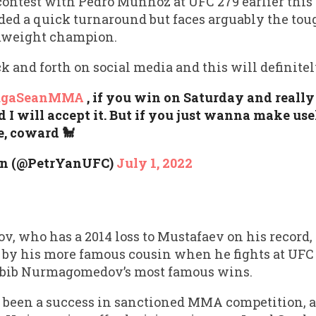
 contest with Pedro Munhoz at UFC 279 earlier thi
d a quick turnaround but faces arguably the tough
mweight champion.
 and forth on social media and this will definitel
ugaSeanMMA
, if you win on Saturday and really
d I will accept it. But if you just wanna make use
e, coward 🐩
an (@PetrYanUFC)
July 1, 2022
who has a 2014 loss to Mustafaev on his record, w
 by his more famous cousin when he fights at UFC 2
habib Nurmagomedov’s most famous wins.
een a success in sanctioned MMA competition, al