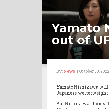
Yamato N
out of U
By:
News
| October 18, 202
Yamato Nishikawa will n
Japanese welterweight h
But Nishikawa claims th