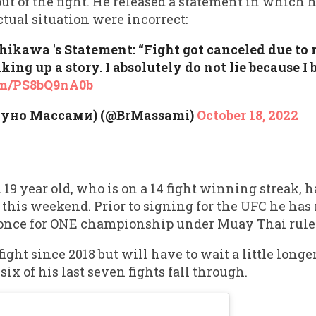
t of the fight. He released a statement in which h
ctual situation were incorrect:
kawa 's Statement: “Fight got canceled due to 
ing up a story. I absolutely do not lie because I 
com/PS8bQ9nA0b
руно Массами) (@BrMassami)
October 18, 2022
9 year old, who is on a 14 fight winning streak, h
this weekend. Prior to signing for the UFC he has
 once for ONE championship under Muay Thai rule
fight since 2018 but will have to wait a little long
x of his last seven fights fall through.