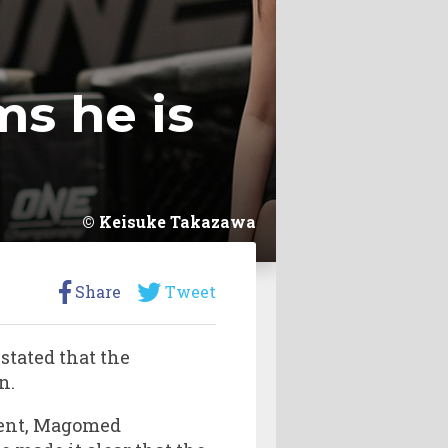
s he is
Keisuke Takazawa
Share
Tweet
stated that the
n.
onent, Magomed