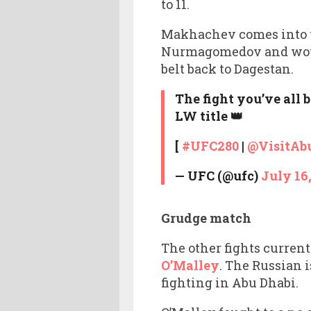
to 11.
Makhachev comes into th
Nurmagomedov and would 
belt back to Dagestan.
The fight you’ve all 
LW title 👑
[
#UFC280
|
@VisitAb
— UFC (@ufc)
July 16
Grudge match
The other fights curren
O’Malley
. The Russian 
fighting in Abu Dhabi.