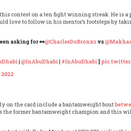
is contest on a ten fight winning streak. He is a 
love to follow in his mentor’s footsteps by tak
been asking for 👀
@CharlesDoBronxs
vs
@Makha
uDhabi
|
@InAbuDhabi
|
#InAbuDhabi
]
pic.twitt
, 2022
tly on the card include a bantamweight bout
betwe
is the former bantamweight champion and this will