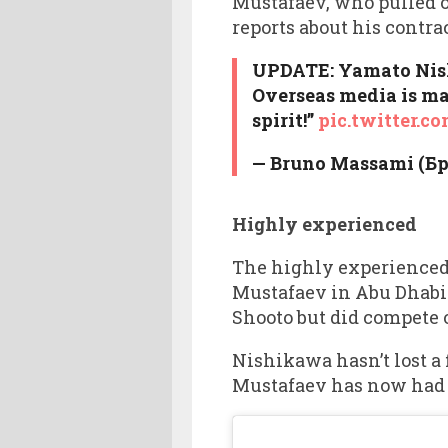
Mustafaev, who pulled ou
reports about his contra
UPDATE: Yamato Nishi
Overseas media is mak
spirit!”
pic.twitter.
— Bruno Massami (Б
Highly experienced
The highly experienced 1
Mustafaev in Abu Dhabi 
Shooto but did compete
Nishikawa hasn’t lost a 
Mustafaev has now had si