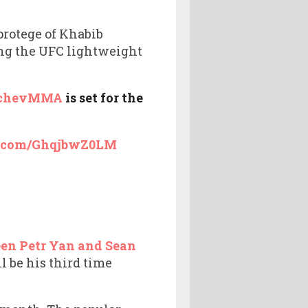
protege of Khabib
ing the UFC lightweight
chevMMA
is set for the
er.com/GhqjbwZ0LM
en Petr Yan and Sean
 be his third time