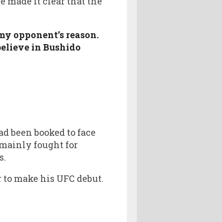
e made it clear that the
my opponent’s reason.
believe in Bushido
ad been booked to face
 mainly fought for
s.
er to make his UFC debut.