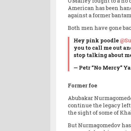
O’Malley fought to a no
American has been hande
against a former banta
Both men have gone back
Hey pink poodle
@S
you to call me out an
stop talking about m
— Petr “No Mercy” Y
Former foe
Abubakar Nurmagomedov, 
continue the legacy left
the sight of some of K
But Nurmagomedov has b