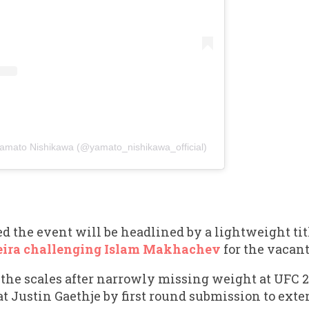
ato Nishikawa (@yamato_nishikawa_official)
 the event will be headlined by a lightweight tit
eira challenging Islam Makhachev
for the vacant
on the scales after narrowly missing weight at UFC 
at Justin Gaethje by first round submission to ext