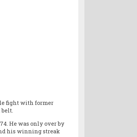
le fight with former
 belt.
274. He was only over by
end his winning streak