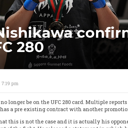
ishikawa confirm
FC 280
2 7:19 pm
o longer be on the UFC 280 card. Multiple reports 
as a pre existing contract with another promotio
at this is not the case and it is actually his opp