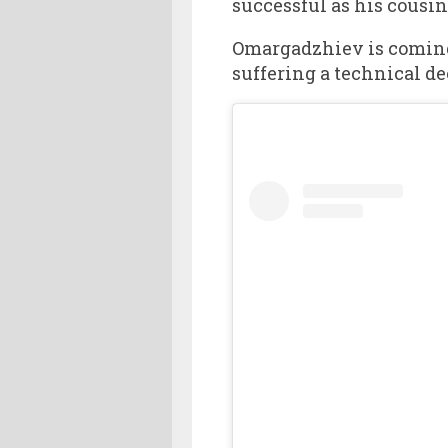
successful as his cousin
Omargadzhiev is coming of
suffering a technical de