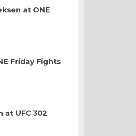
eksen at ONE
NE Friday Fights
n at UFC 302