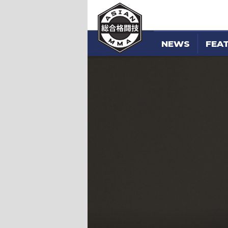
NEWS
FEA