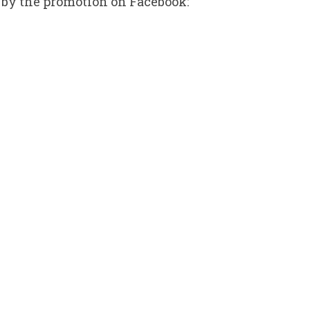
 by the promotion on Facebook: