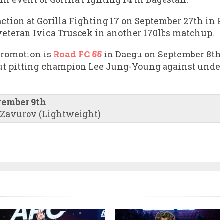
action at Gorilla Fighting 17 on September 27th in
 veteran Ivica Truscek in another 170lbs matchup.
promotion is
Road FC 55
in Daegu on September 8th.
out pitting champion Lee Jung-Young against unde
vember 9th
 Zavurov (Lightweight)