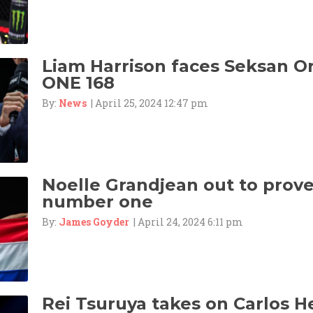
Liam Harrison faces Seksan 
ONE 168
By:
News
| April 25, 2024 12:47 pm
Noelle Grandjean out to prove 
number one
By:
James Goyder
| April 24, 2024 6:11 pm
Rei Tsuruya takes on Carlos 