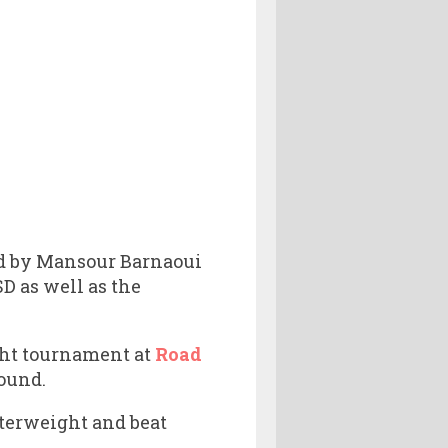
ted by Mansour Barnaoui
 as well as the
ight tournament at
Road
ound.
terweight and beat