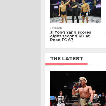
3 years ago
Ji Yong Yang scores
eight second KO at
Road FC 67
THE LATEST