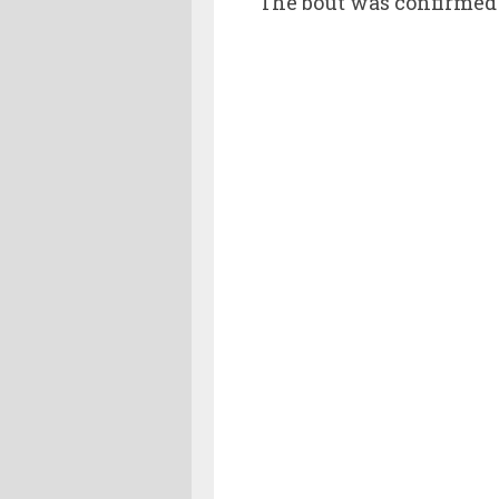
The bout was confirmed