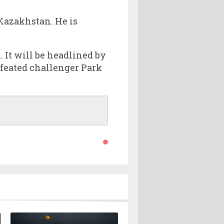
 Kazakhstan. He is
 It will be headlined by
feated challenger Park