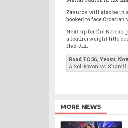
Zavurov will also be in 
booked to face Croatian
Next up for the Korean 
a featherweight title b
Hae-Jin.
Road FC 56, Yeosu, No
A Sol-Kwon vs. Shamil
MORE NEWS