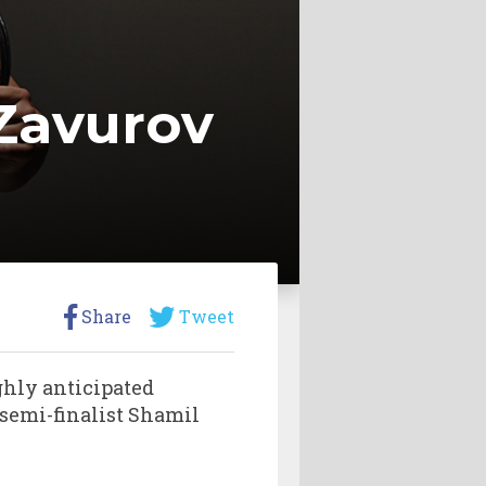
Zavurov
Share
Tweet
ghly anticipated
emi-finalist Shamil