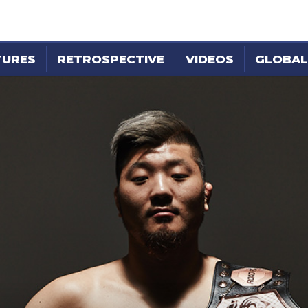
TURES
RETROSPECTIVE
VIDEOS
GLOBAL