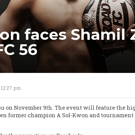
on faces Shamil 
FC 56
 12:27 pm
osu on November 9th. The event will feature the hi
en former champion A Sol-Kwon and tournament s