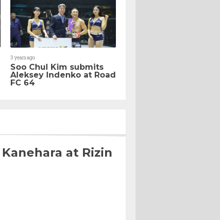
3 years ago
Soo Chul Kim submits
Aleksey Indenko at Road
FC 64
 Kanehara at Rizin