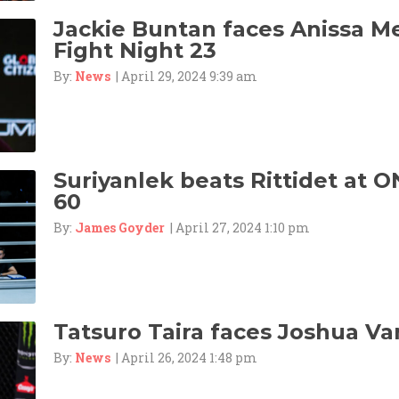
Jackie Buntan faces Anissa M
Fight Night 23
By:
News
| April 29, 2024 9:39 am
Suriyanlek beats Rittidet at O
60
By:
James Goyder
| April 27, 2024 1:10 pm
Tatsuro Taira faces Joshua Va
By:
News
| April 26, 2024 1:48 pm