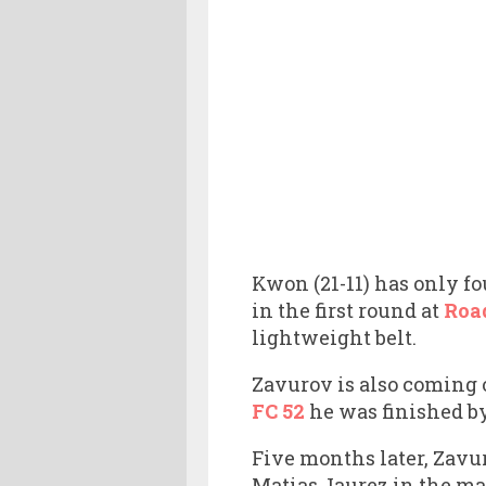
Kwon (21-11) has only f
in the first round at
Roa
lightweight belt.
Zavurov is also coming o
FC 52
he was finished b
Five months later, Zavu
Matias Jaurez in the mai