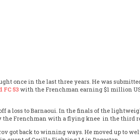
ought once in the last three years. He was submit
d FC 53
with the Frenchman earning $1 million USD
ff a loss to Barnaoui. In the finals of the lightwe
y the Frenchman with a flying knee in the third r
rov got back to winning ways. He moved up to wel
n event of Gorilla Fighting 14 in Dagestan.