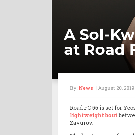
A Sol-Kw
at Road 
By:
News
| August 20, 2019
Road FC 56 is set for Ye
lightweight bout
betwe
Zavurov.