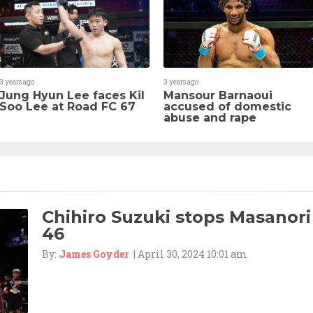
3 years ago
3 years ago
Jung Hyun Lee faces Kil
Mansour Barnaoui
Soo Lee at Road FC 67
accused of domestic
abuse and rape
Chihiro Suzuki stops Masanori
46
By:
James Goyder
| April 30, 2024 10:01 am