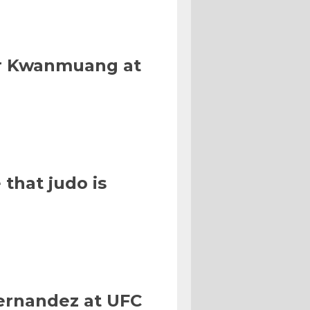
Or Kwanmuang at
that judo is
Hernandez at UFC