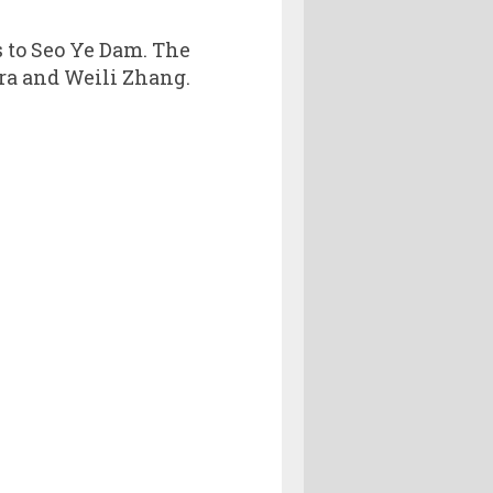
s to Seo Ye Dam. The
ra and Weili Zhang.