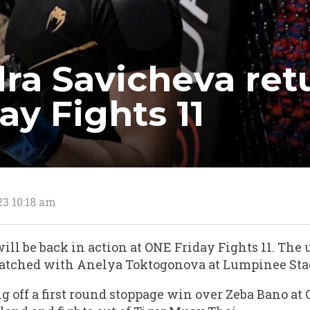
ra Savicheva ret
ay Fights 11
23 10:18 am
ll be back in action at ONE Friday Fights 11. The
atched with Anelya Toktogonova at Lumpinee St
g off a first round stoppage win over Zeba Bano at