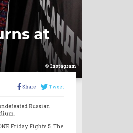
urns at
Instagram
Share
Tweet
 undefeated Russian
adium.
 ONE Friday Fights 5. The