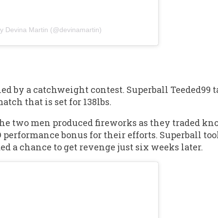
by Devina Martin (@devinamartin)
ned by a catchweight contest. Superball Teeded99 
ch that is set for 138lbs.
 the two men produced fireworks as they traded k
 performance bonus for their efforts. Superball to
d a chance to get revenge just six weeks later.