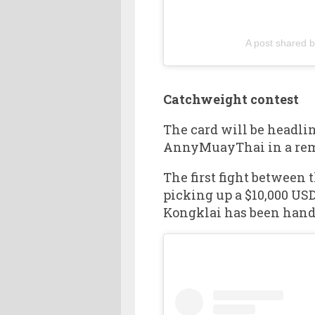
A post shared 
Catchweight contest
The card will be headli
AnnyMuayThai in a remat
The first fight between
picking up a $10,000 USD
Kongklai has been hande