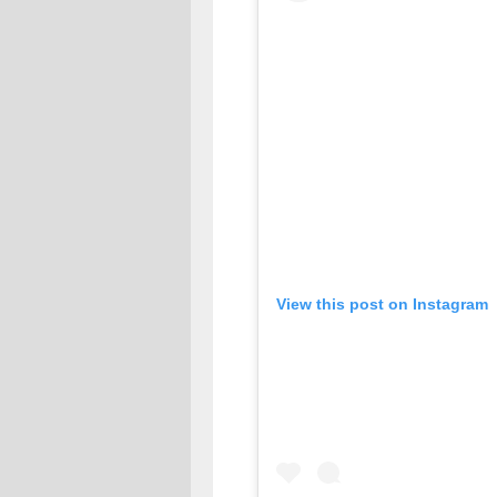
View this post on Instagram