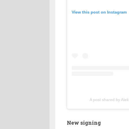
View this post on Instagram
A post shared by Ale
New signing