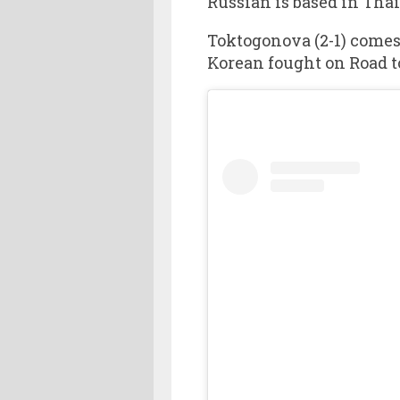
Russian is based in Thai
Toktogonova (2-1) comes
Korean fought on Road t