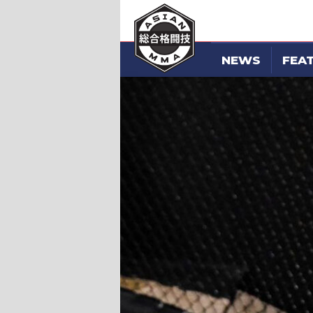
NEWS
FEA