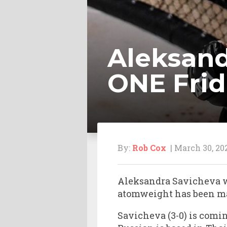
Aleksand
ONE Frid
By:
Rob Cox
| March 30, 20
Aleksandra Savicheva wi
atomweight has been m
Savicheva (3-0) is comin