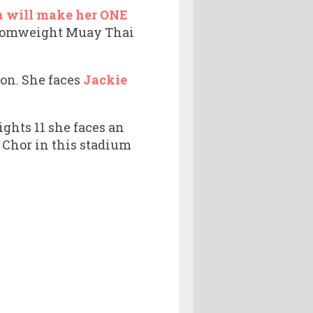
n will make her ONE
 atomweight Muay Thai
ion. She faces
Jackie
ghts 11 she faces an
 Chor in this stadium