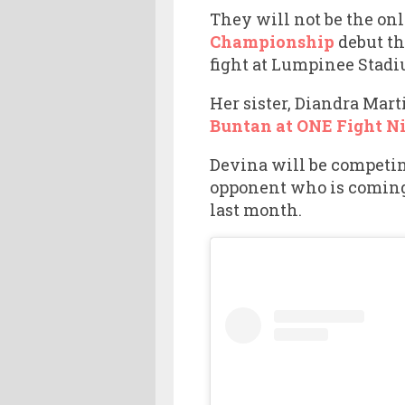
They will not be the on
Championship
debut th
fight at Lumpinee Stadi
Her sister, Diandra Mart
Buntan at ONE Fight Ni
Devina will be competin
opponent who is coming 
last month.