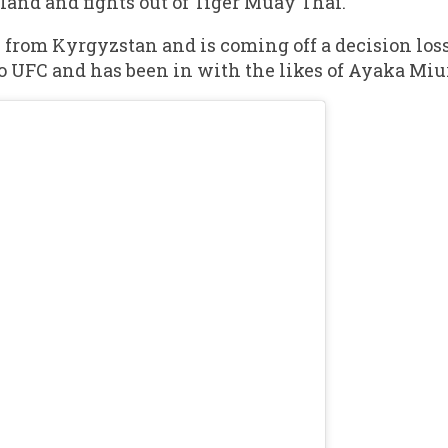
land and fights out of Tiger Muay Thai.
 from Kyrgyzstan and is coming off a decision los
o UFC and has been in with the likes of Ayaka Miu