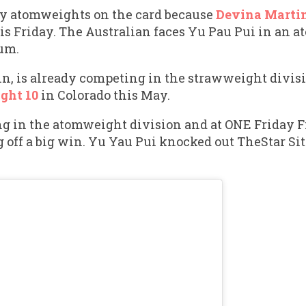
ly atomweights on the card because
Devina Marti
is Friday. The Australian faces Yu Pau Pui in an
um.
in, is already competing in the strawweight divis
ght 10
in Colorado this May.
g in the atomweight division and at ONE Friday Fi
off a big win. Yu Yau Pui knocked out TheStar Sit