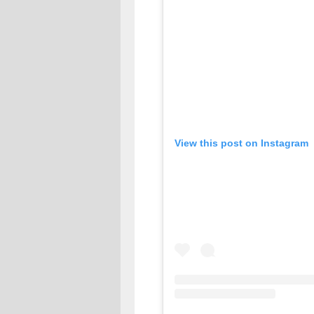
View this post on Instagram