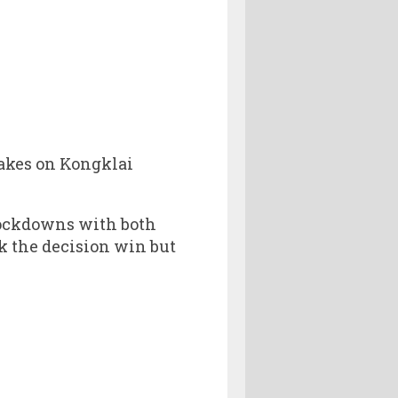
takes on Kongklai
nockdowns with both
ok the decision win but