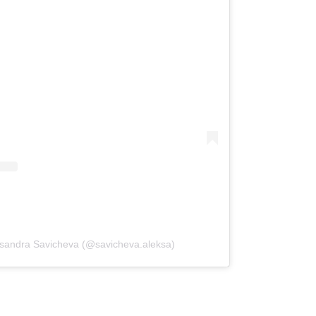
ksandra Savicheva (@savicheva.aleksa)