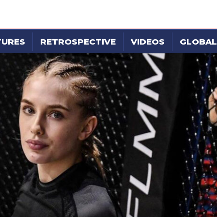
TURES
RETROSPECTIVE
VIDEOS
GLOBAL