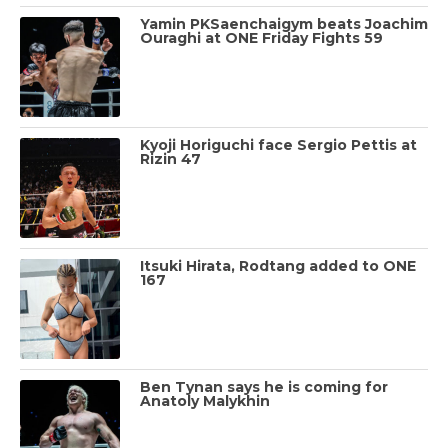
Yamin PKSaenchaigym beats Joachim
Ouraghi at ONE Friday Fights 59
Kyoji Horiguchi face Sergio Pettis at
Rizin 47
Itsuki Hirata, Rodtang added to ONE
167
Ben Tynan says he is coming for
Anatoly Malykhin