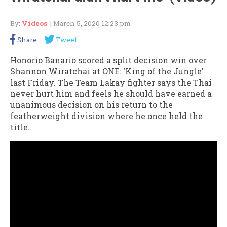
By:
Videos
| March 5, 2020 12:23 pm
Share
Tweet
Honorio Banario scored a split decision win over
Shannon Wiratchai at ONE: ‘King of the Jungle’
last Friday. The Team Lakay fighter says the Thai
never hurt him and feels he should have earned a
unanimous decision on his return to the
featherweight division where he once held the
title.