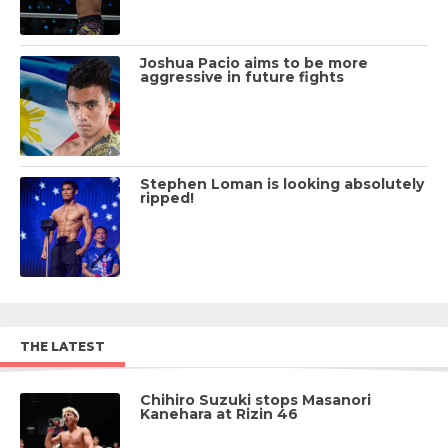
Joshua Pacio aims to be more
aggressive in future fights
Stephen Loman is looking absolutely
ripped!
THE LATEST
Chihiro Suzuki stops Masanori
Kanehara at Rizin 46