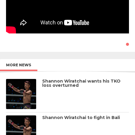
MORE NEWS
Shannon Wiratchai wants his TKO
loss overturned
Shannon Wiratchai to fight in Bali