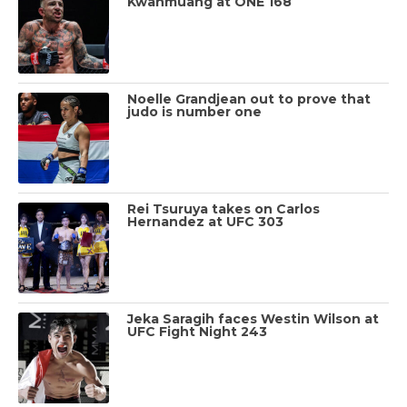
Kwanmuang at ONE 168
Noelle Grandjean out to prove that
judo is number one
Rei Tsuruya takes on Carlos
Hernandez at UFC 303
Jeka Saragih faces Westin Wilson at
UFC Fight Night 243