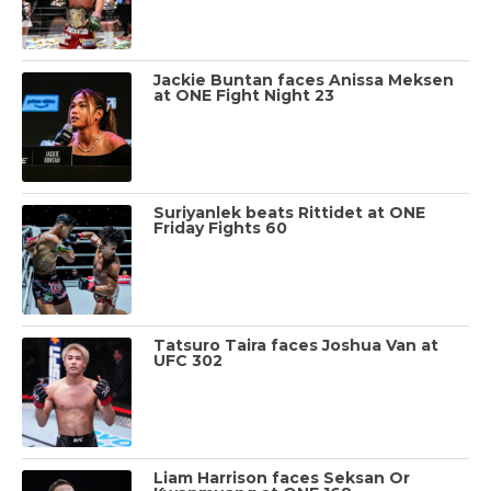
Jackie Buntan faces Anissa Meksen
at ONE Fight Night 23
Suriyanlek beats Rittidet at ONE
Friday Fights 60
Tatsuro Taira faces Joshua Van at
UFC 302
Liam Harrison faces Seksan Or