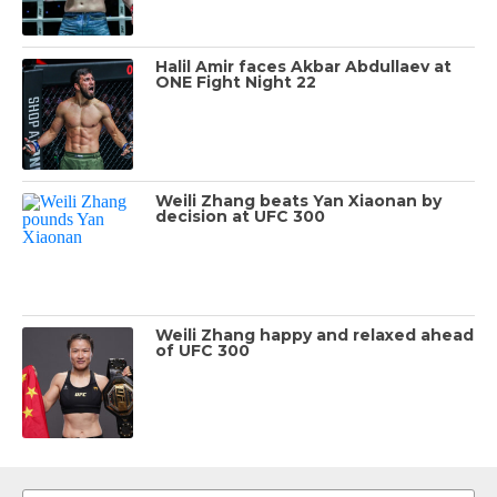
Halil Amir faces Akbar Abdullaev at
ONE Fight Night 22
Weili Zhang beats Yan Xiaonan by
decision at UFC 300
Weili Zhang happy and relaxed ahead
of UFC 300