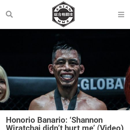
Honorio Banario: ‘Shannon
Wiratchai didn’t hurt me’ (Video)