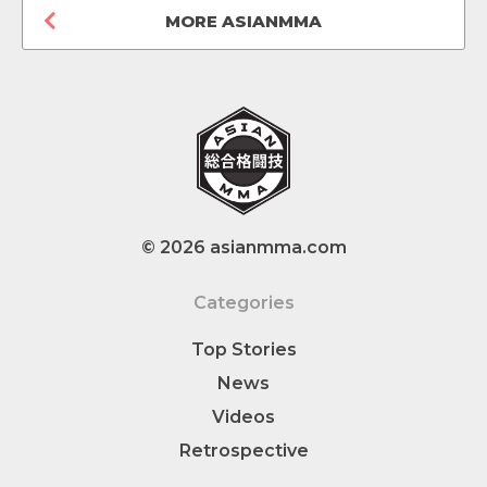
MORE ASIANMMA
© 2026 asianmma.com
Categories
Top Stories
News
Videos
Retrospective