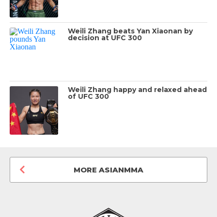
Weili Zhang beats Yan Xiaonan by
decision at UFC 300
Weili Zhang happy and relaxed ahead
of UFC 300
MORE ASIANMMA