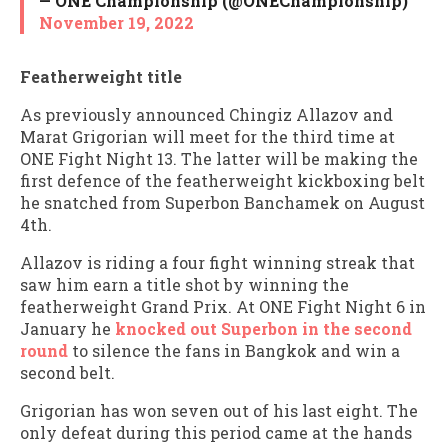
— ONE Championship (@ONEChampionship)
November 19, 2022
Featherweight title
As previously announced Chingiz Allazov and
Marat Grigorian will meet for the third time at
ONE Fight Night 13. The latter will be making the
first defence of the featherweight kickboxing belt
he snatched from Superbon Banchamek on August
4th.
Allazov is riding a four fight winning streak that
saw him earn a title shot by winning the
featherweight Grand Prix. At ONE Fight Night 6 in
January he
knocked out Superbon in the second
round
to silence the fans in Bangkok and win a
second belt.
Grigorian has won seven out of his last eight. The
only defeat during this period came at the hands