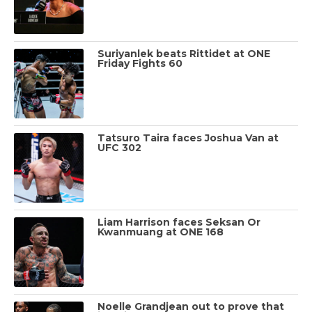
Suriyanlek beats Rittidet at ONE
Friday Fights 60
Tatsuro Taira faces Joshua Van at
UFC 302
Liam Harrison faces Seksan Or
Kwanmuang at ONE 168
Noelle Grandjean out to prove that