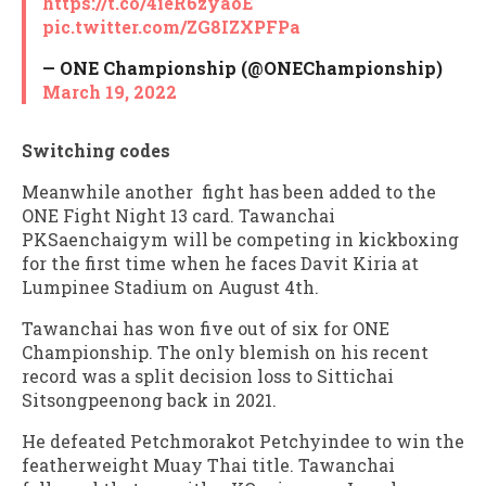
https://t.co/4ieR6zyaoE
pic.twitter.com/ZG8IZXPFPa
— ONE Championship (@ONEChampionship)
March 19, 2022
Switching codes
Meanwhile another fight has been added to the
ONE Fight Night 13 card. Tawanchai
PKSaenchaigym will be competing in kickboxing
for the first time when he faces Davit Kiria at
Lumpinee Stadium on August 4th.
Tawanchai has won five out of six for ONE
Championship. The only blemish on his recent
record was a split decision loss to Sittichai
Sitsongpeenong back in 2021.
He defeated Petchmorakot Petchyindee to win the
featherweight Muay Thai title. Tawanchai