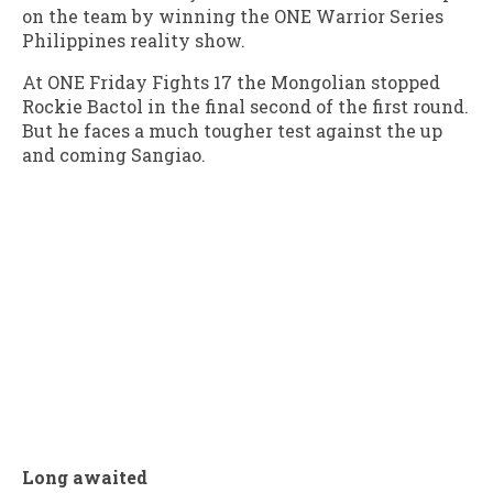
on the team by winning the ONE Warrior Series
Philippines reality show.
At ONE Friday Fights 17 the Mongolian stopped
Rockie Bactol in the final second of the first round.
But he faces a much tougher test against the up
and coming Sangiao.
Long awaited