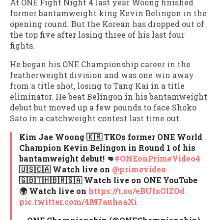
At ONE Fight Night 4 last year Woong finished
former bantamweight king Kevin Belingon in the
opening round. But the Korean has dropped out of
the top five after losing three of his last four
fights.
He began his ONE Championship career in the
featherweight division and was one win away
from a title shot, losing to Tang Kai in a title
eliminator. He beat Belingon in his bantamweight
debut but moved up a few pounds to face Shoko
Sato in a catchweight contest last time out.
Kim Jae Woong 🇰🇷 TKOs former ONE World
Champion Kevin Belingon in Round 1 of his
bantamweight debut! 👊
#ONEonPrimeVideo4
🇺🇸🇨🇦 Watch live on
@primevideo
🇬🇧🇹🇭🇧🇷🇸🇦 Watch live on ONE YouTube
🌍 Watch live on
https://t.co/eBUfsOlZOd
pic.twitter.com/4M7auhaaXi