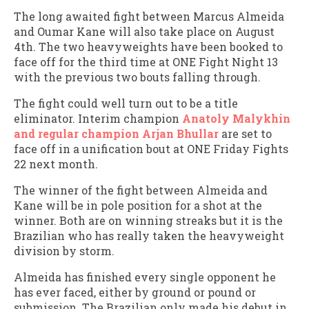
The long awaited fight between Marcus Almeida
and Oumar Kane will also take place on August
4th. The two heavyweights have been booked to
face off for the third time at ONE Fight Night 13
with the previous two bouts falling through.
The fight could well turn out to be a title
eliminator. Interim champion
Anatoly Malykhin
and regular champion Arjan Bhullar
are set to
face off in a unification bout at ONE Friday Fights
22 next month.
The winner of the fight between Almeida and
Kane will be in pole position for a shot at the
winner. Both are on winning streaks but it is the
Brazilian who has really taken the heavyweight
division by storm.
Almeida has finished every single opponent he
has ever faced, either by ground or pound or
submission. The Brazilian only made his debut in