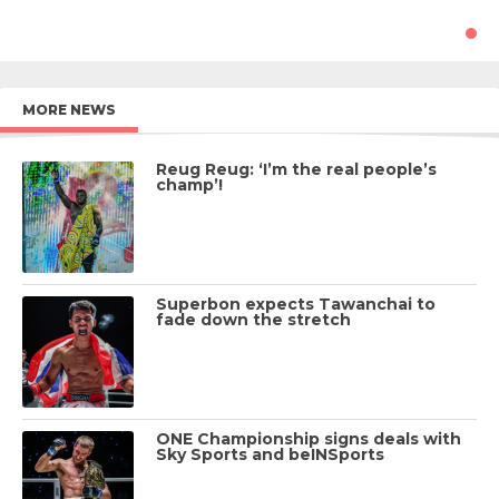
MORE NEWS
Reug Reug: ‘I’m the real people’s
champ’!
Superbon expects Tawanchai to
fade down the stretch
ONE Championship signs deals with
Sky Sports and beINSports