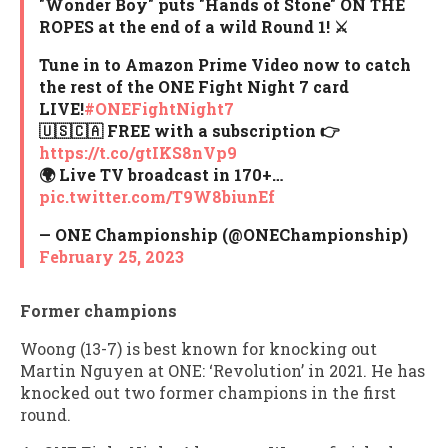
"Wonder Boy" puts "Hands of Stone" ON THE
ROPES at the end of a wild Round 1! ⚔️
Tune in to Amazon Prime Video now to catch
the rest of the ONE Fight Night 7 card
LIVE!
#ONEFightNight7
🇺🇸🇨🇦 FREE with a subscription 👉
https://t.co/gtIKS8nVp9
🌍 Live TV broadcast in 170+…
pic.twitter.com/T9W8biunEf
— ONE Championship (@ONEChampionship)
February 25, 2023
Former champions
Woong (13-7) is best known for knocking out
Martin Nguyen at ONE: ‘Revolution’ in 2021. He has
knocked out two former champions in the first
round.