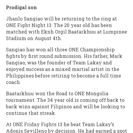
Prodigal son
Jhanlo Sangiao will be returning to the ring at
ONE Fight Night 13. The 20 year old has been
matched with Eknh Orgil Baatarkhuu at Lumpinee
Stadium on August 4th.
Sangiao has won all three ONE Championship
fights by first round submission. His father, Mark
Sangiao, was the founder of Team Lakay and
enjoyed success as a mixed martial artist in the
Philippines before retiring to become a full time
coach.
Baatarkhuu won the Road to ONE Mongolia
tournament. The 34 year old is coming off back to
back wins against Filipinos and will be looking to
continue that streak.
At ONE Friday Fights 13 he beat Team Lakay’s
Adonis Sevilleno by decision. He had earned a spot