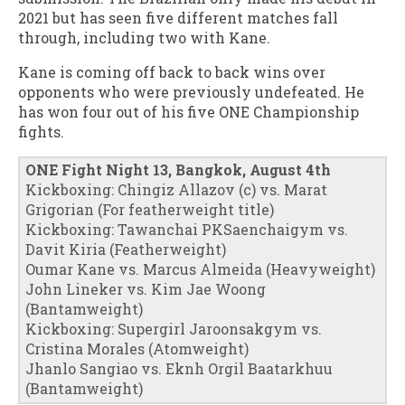
2021 but has seen five different matches fall
through, including two with Kane.
Kane is coming off back to back wins over
opponents who were previously undefeated. He
has won four out of his five ONE Championship
fights.
ONE Fight Night 13, Bangkok, August 4th
Kickboxing: Chingiz Allazov (c) vs. Marat
Grigorian (For featherweight title)
Kickboxing: Tawanchai PKSaenchaigym vs.
Davit Kiria (Featherweight)
Oumar Kane vs. Marcus Almeida (Heavyweight)
John Lineker vs. Kim Jae Woong
(Bantamweight)
Kickboxing: Supergirl Jaroonsakgym vs.
Cristina Morales (Atomweight)
Jhanlo Sangiao vs. Eknh Orgil Baatarkhuu
(Bantamweight)