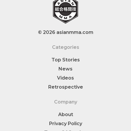
© 2026 asianmma.com
Categories
Top Stories
News
Videos
Retrospective
Company
About
Privacy Policy