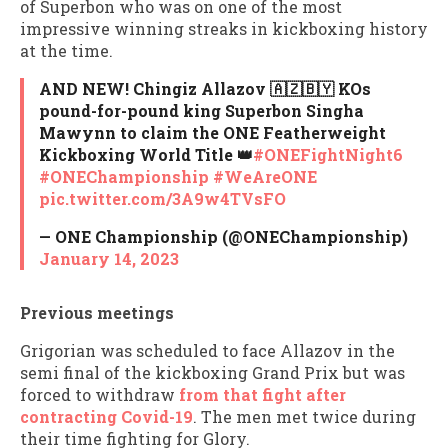
of Superbon who was on one of the most
impressive winning streaks in kickboxing history
at the time.
AND NEW! Chingiz Allazov 🇦🇿🇧🇾 KOs
pound-for-pound king Superbon Singha
Mawynn to claim the ONE Featherweight
Kickboxing World Title 👑
#ONEFightNight6
#ONEChampionship
#WeAreONE
pic.twitter.com/3A9w4TVsFO
— ONE Championship (@ONEChampionship)
January 14, 2023
Previous meetings
Grigorian was scheduled to face Allazov in the
semi final of the kickboxing Grand Prix but was
forced to withdraw
from that fight after
contracting Covid-19
. The men met twice during
their time fighting for Glory.