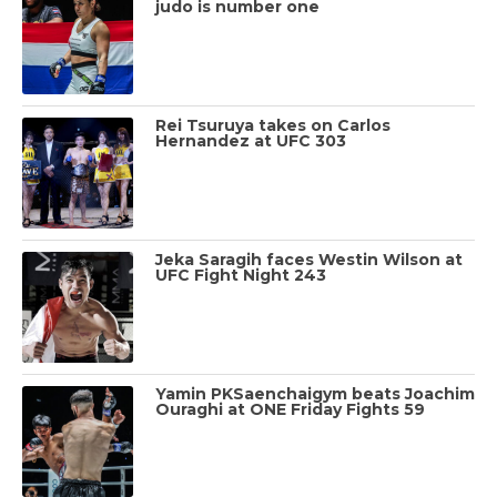
judo is number one
Rei Tsuruya takes on Carlos
Hernandez at UFC 303
Jeka Saragih faces Westin Wilson at
UFC Fight Night 243
Yamin PKSaenchaigym beats Joachim
Ouraghi at ONE Friday Fights 59