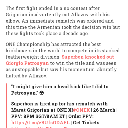
The first fight ended in a no contest after
Grigorian inadvertently cut Allazov with his
elbow. An immediate rematch was ordered and
this time the Armenian took the decision win but
these fights took place a decade ago.
ONE Championship has attracted the best
kickboxers in the world to compete in its stacked
featherweight division.
Superbon knocked out
Giorgio Petrosyan
to win the title and was seen
as unstoppable but saw his momentum abruptly
halted by Allazov.
"I might give him a head kick like I did to
Petrosyan." 😳
Superbon is fired up for his rematch with
Marat Grigorian at ONE X!
#ONEX
| 26 March |
PPV: 8PM SGT/8AM ET | Order PPV:
https://t.co/eBUfsODAFL
| Get Tickets: