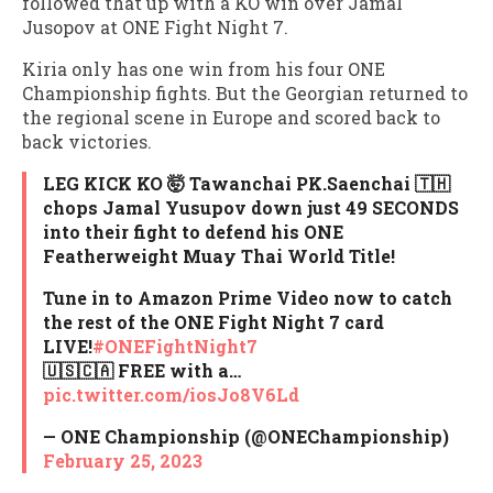
followed that up with a KO win over Jamal
Jusopov at ONE Fight Night 7.
Kiria only has one win from his four ONE
Championship fights. But the Georgian returned to
the regional scene in Europe and scored back to
back victories.
LEG KICK KO 🤯 Tawanchai PK.Saenchai 🇹🇭
chops Jamal Yusupov down just 49 SECONDS
into their fight to defend his ONE
Featherweight Muay Thai World Title!
Tune in to Amazon Prime Video now to catch
the rest of the ONE Fight Night 7 card
LIVE!
#ONEFightNight7
🇺🇸🇨🇦 FREE with a…
pic.twitter.com/iosJo8V6Ld
— ONE Championship (@ONEChampionship)
February 25, 2023