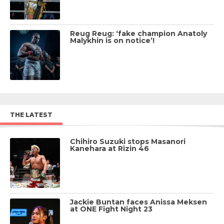
Reug Reug: ‘fake champion Anatoly
Malykhin is on notice’!
THE LATEST
Chihiro Suzuki stops Masanori
Kanehara at Rizin 46
Jackie Buntan faces Anissa Meksen
at ONE Fight Night 23