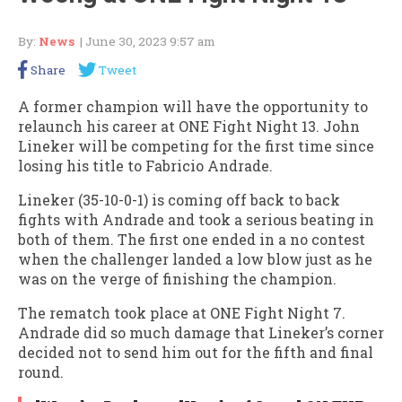
By:
News
| June 30, 2023 9:57 am
Share
Tweet
A former champion will have the opportunity to
relaunch his career at ONE Fight Night 13. John
Lineker will be competing for the first time since
losing his title to Fabricio Andrade.
Lineker (35-10-0-1) is coming off back to back
fights with Andrade and took a serious beating in
both of them. The first one ended in a no contest
when the challenger landed a low blow just as he
was on the verge of finishing the champion.
The rematch took place at ONE Fight Night 7.
Andrade did so much damage that Lineker’s corner
decided not to send him out for the fifth and final
round.