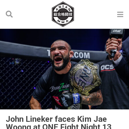
John Lineker faces Kim Jae
Woong at ONE Fight Night 13