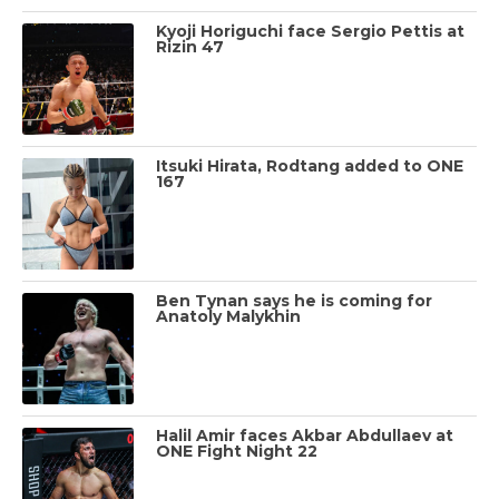
Kyoji Horiguchi face Sergio Pettis at
Rizin 47
Itsuki Hirata, Rodtang added to ONE
167
Ben Tynan says he is coming for
Anatoly Malykhin
Halil Amir faces Akbar Abdullaev at
ONE Fight Night 22