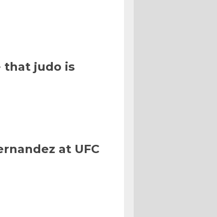
that judo is
Hernandez at UFC