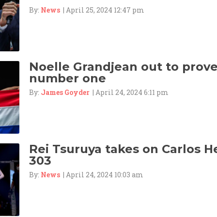
By:
News
| April 25, 2024 12:47 pm
Noelle Grandjean out to prove 
number one
By:
James Goyder
| April 24, 2024 6:11 pm
Rei Tsuruya takes on Carlos 
303
By:
News
| April 24, 2024 10:03 am