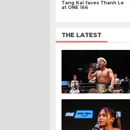
Tang Kai faces Thanh Le
at ONE 166
THE LATEST