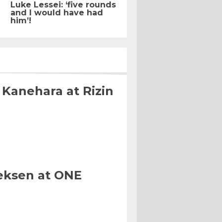
Luke Lessei: ‘five rounds
and I would have had
him’!
 Kanehara at Rizin
eksen at ONE