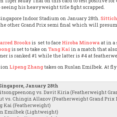
om Tiger Muay Thai on this card to test positive fo
 seeing his heavyweight title fight scrapped.
e Singapore Indoor Stadium on January 28th.
Sittic
the other Grand Prix semi final which will presum
arred Brooks
is set to face
Hiroba Minowa
at in a
oong
is set to take on
Tang Kai
in a match that als
mer is ranked #1 while the latter is #4 at featherw
sion
Lipeng Zhang
takes on Ruslan Emilbek. At f
 Singapore, January 28th
itsongpeenong vs. Davit Kiria (Featherweight Grand
t vs. Chingiz Allazov (Featherweight Grand Prix 1/
g Kai (Featherweight)
an Emilbek (Lightweight)