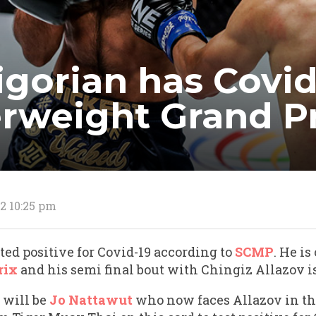
igorian has Covid
erweight Grand P
2 10:25 pm
ted positive for Covid-19 according to
SCMP
. He is
rix
and his semi final bout with Chingiz Allazov is
 will be
Jo Nattawut
who now faces Allazov in the