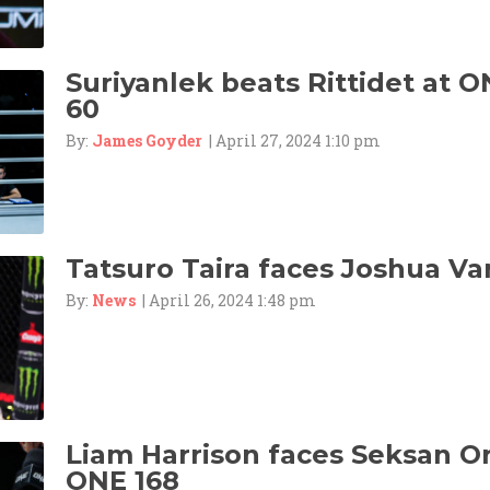
Suriyanlek beats Rittidet at O
60
By:
James Goyder
| April 27, 2024 1:10 pm
Tatsuro Taira faces Joshua Va
By:
News
| April 26, 2024 1:48 pm
Liam Harrison faces Seksan 
ONE 168