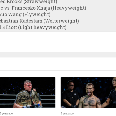
red Brooks (Strawweight)
ic vs. Francesko Xhaja (Heavyweight)
huo Wang (Flyweight)
Zebaztian Kadestam (Welterweight)
l Elliott (Light heavyweight)
3 years ago
3 years ago