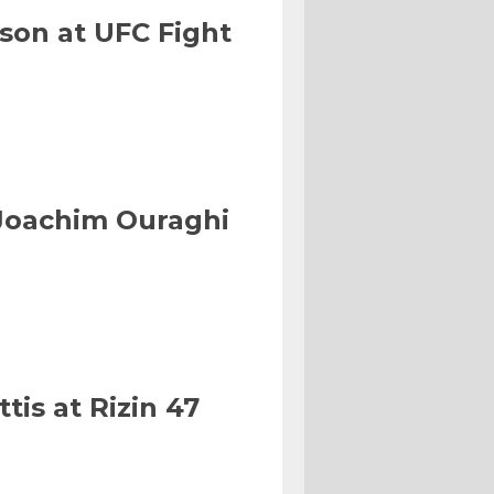
son at UFC Fight
Joachim Ouraghi
tis at Rizin 47