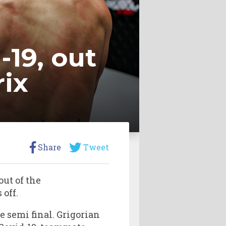
-19, out
rix
Share
Tweet
 out of the
 off.
 semi final. Grigorian