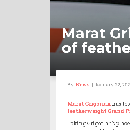
Marat Gr
of feath
By:
News
| January 22, 202
Marat Grigorian
has tes
featherweight Grand P
Taking Grigorian’s place