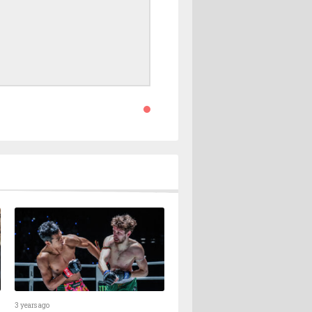
3 years ago