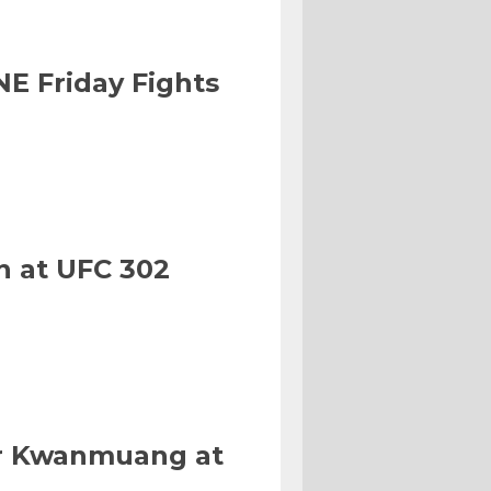
NE Friday Fights
n at UFC 302
Or Kwanmuang at