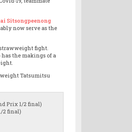
r Covid-19, teammate
hai Sitsongpeenong
ably now serve as the
 strawweight fight.
o has the makings of a
eight.
lyweight Tatsumitsu
 Prix 1/2 final)
2 final)