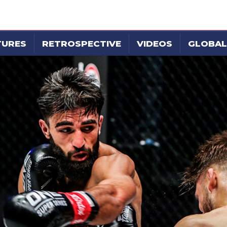
TURES
RETROSPECTIVE
VIDEOS
GLOBAL