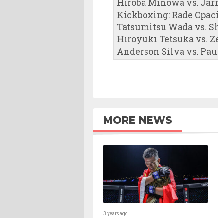
Hiroba Minowa vs. Jar
Kickboxing: Rade Opac
Tatsumitsu Wada vs. S
Hiroyuki Tetsuka vs. 
Anderson Silva vs. Pau
MORE NEWS
3 years ago