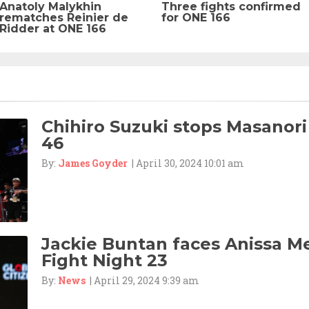
Anatoly Malykhin
Three fights confirmed
rematches Reinier de
for ONE 166
Ridder at ONE 166
Chihiro Suzuki stops Masanori
46
By:
James Goyder
| April 30, 2024 10:01 am
Jackie Buntan faces Anissa M
Fight Night 23
By:
News
| April 29, 2024 9:39 am