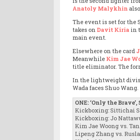
is the second fighter fr
Anatoly Malykhin
also
The event is set for th
takes on
Davit Kiria
in 
main event.
Elsewhere on the card
J
Meanwhile
Kim Jae W
title eliminator. The for
In the lightweight divi
Wada faces Shuo Wang.
ONE: ‘Only the Brave’,
Kickboxing: Sittichai S
Kickboxing: Jo Nattawu
Kim Jae Woong vs. Tan
Lipeng Zhang vs. Rusl