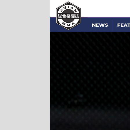
NEWS
FEA