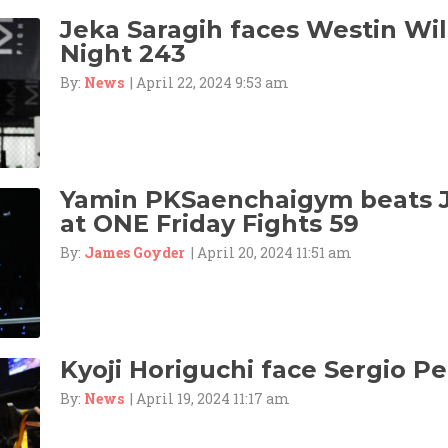
Jeka Saragih faces Westin Wil
Night 243
By:
News
| April 22, 2024 9:53 am
Yamin PKSaenchaigym beats 
at ONE Friday Fights 59
By:
James Goyder
| April 20, 2024 11:51 am
Kyoji Horiguchi face Sergio Pet
By:
News
| April 19, 2024 11:17 am