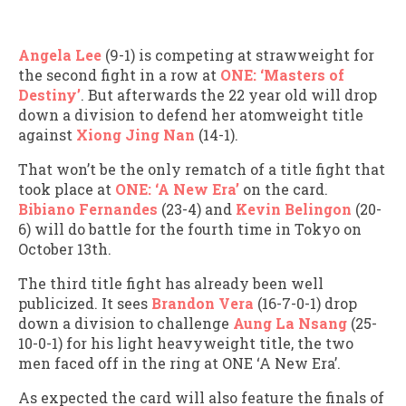
Angela Lee
(9-1) is competing at strawweight for
the second fight in a row at
ONE: ‘Masters of
Destiny’
. But afterwards the 22 year old will drop
down a division to defend her atomweight title
against
Xiong Jing Nan
(14-1).
That won’t be the only rematch of a title fight that
took place at
ONE: ‘A New Era’
on the card.
Bibiano Fernandes
(23-4) and
Kevin Belingon
(20-
6) will do battle for the fourth time in Tokyo on
October 13th.
The third title fight has already been well
publicized. It sees
Brandon Vera
(16-7-0-1) drop
down a division to challenge
Aung La Nsang
(25-
10-0-1) for his light heavyweight title, the two
men faced off in the ring at ONE ‘A New Era’.
As expected the card will also feature the finals of