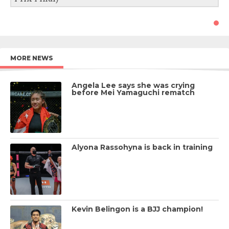
MORE NEWS
Angela Lee says she was crying
before Mei Yamaguchi rematch
Alyona Rassohyna is back in training
Kevin Belingon is a BJJ champion!