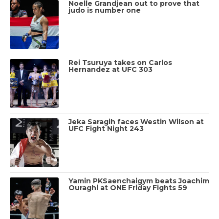
Noelle Grandjean out to prove that
judo is number one
Rei Tsuruya takes on Carlos
Hernandez at UFC 303
Jeka Saragih faces Westin Wilson at
UFC Fight Night 243
Yamin PKSaenchaigym beats Joachim
Ouraghi at ONE Friday Fights 59