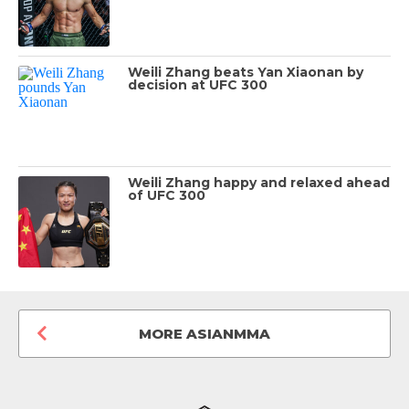
Weili Zhang beats Yan Xiaonan by
decision at UFC 300
Weili Zhang happy and relaxed ahead
of UFC 300
MORE ASIANMMA