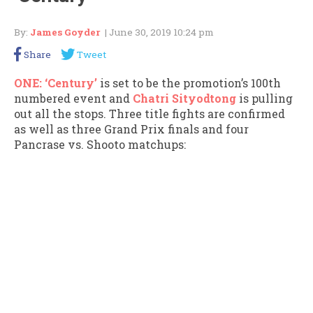
By:
James Goyder
| June 30, 2019 10:24 pm
Share
Tweet
ONE: ‘Century’
is set to be the promotion’s 100th
numbered event and
Chatri Sityodtong
is pulling
out all the stops. Three title fights are confirmed
as well as three Grand Prix finals and four
Pancrase vs. Shooto matchups: