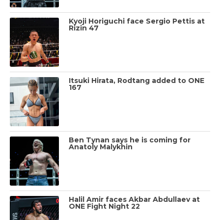
Kyoji Horiguchi face Sergio Pettis at
Rizin 47
Itsuki Hirata, Rodtang added to ONE
167
Ben Tynan says he is coming for
Anatoly Malykhin
Halil Amir faces Akbar Abdullaev at
ONE Fight Night 22