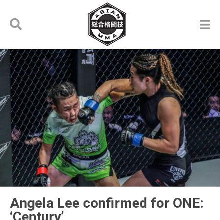
Angela Lee confirmed for ONE:
‘Century’