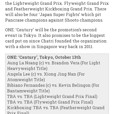
the Lightweight Grand Prix. Flyweight Grand Prix
and Featherweight Kickboxing Grand Prix. There
will also be four ‘Japan Super Fights’ which pit
Pancrase champions against Shooto champions.
ONE: ‘Century’ will be the promotion’s second
event in Tokyo. It also promises to be the biggest
card put on since Chatri founded the organization
with a show in Singapore way back in 2011.
ONE: ‘Century’, Tokyo, October 13th
Aung La Nsang (c) vs. Brandon Vera (For Light
Heavyweight Title)
Angela Lee (c) vs. Xiong Jing Nan (For
Atomweight Title)
Bibiano Fernandes (c) vs. Kevin Belingon (For
Bantamweight Title)
TBA vs. TBA (Lightweight Grand Prix Final)
TBA vs. TBA (Flyweight Grand Prix Final)
Kickboxing: TBA vs. TBA (Featherweight Grand
Prix Final)