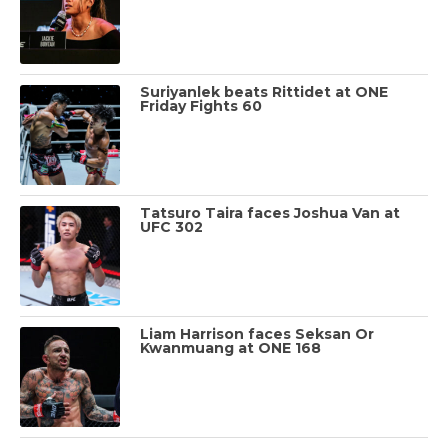
Suriyanlek beats Rittidet at ONE
Friday Fights 60
Tatsuro Taira faces Joshua Van at
UFC 302
Liam Harrison faces Seksan Or
Kwanmuang at ONE 168