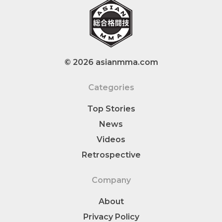
© 2026 asianmma.com
Categories
Top Stories
News
Videos
Retrospective
Company
About
Privacy Policy