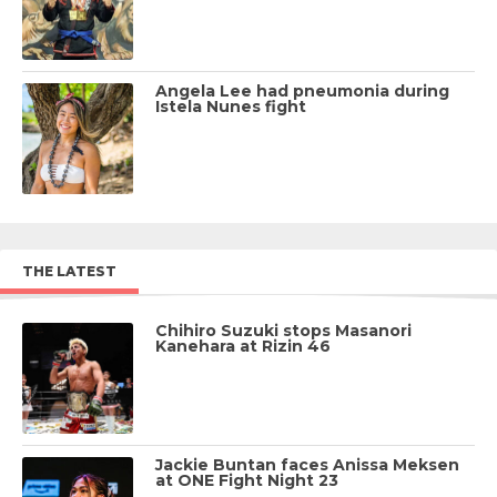
Angela Lee had pneumonia during
Istela Nunes fight
THE LATEST
Chihiro Suzuki stops Masanori
Kanehara at Rizin 46
Jackie Buntan faces Anissa Meksen
at ONE Fight Night 23