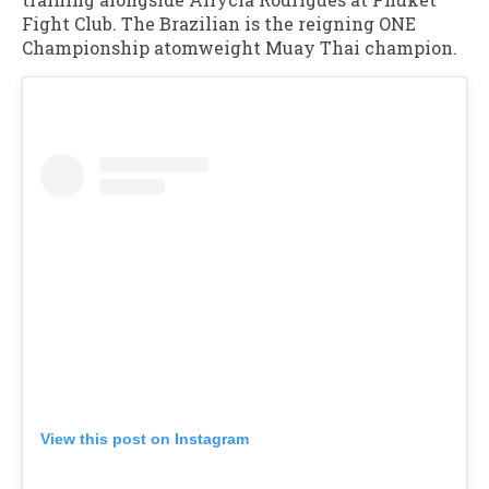
Fight Club. The Brazilian is the reigning ONE
Championship atomweight Muay Thai champion.
View this post on Instagram