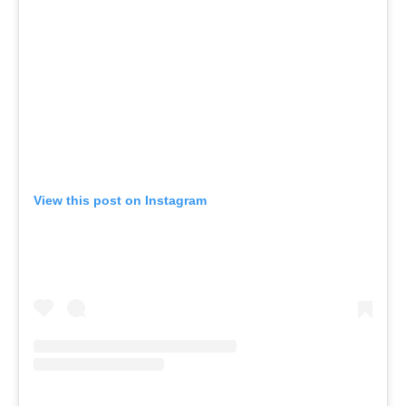
View this post on Instagram