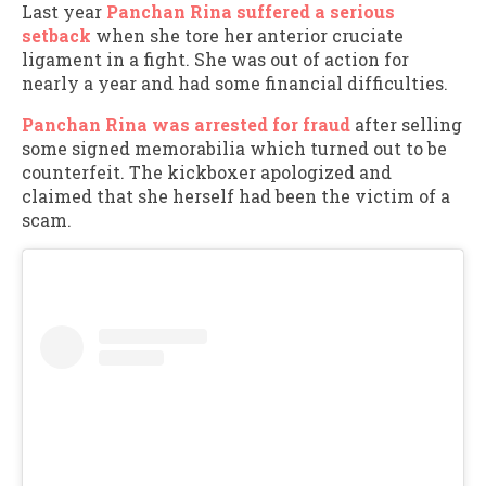
Last year
Panchan Rina suffered a serious
setback
when she tore her anterior cruciate
ligament in a fight. She was out of action for
nearly a year and had some financial difficulties.
Panchan Rina was arrested for fraud
after selling
some signed memorabilia which turned out to be
counterfeit. The kickboxer apologized and
claimed that she herself had been the victim of a
scam.