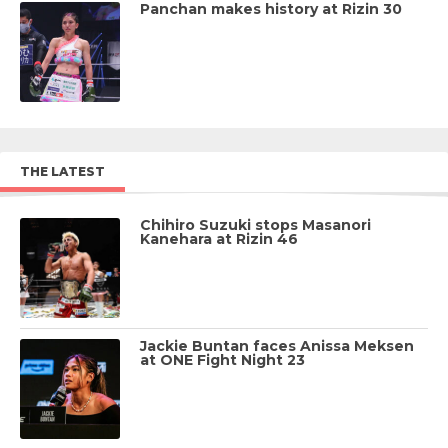
Panchan makes history at Rizin 30
THE LATEST
Chihiro Suzuki stops Masanori
Kanehara at Rizin 46
Jackie Buntan faces Anissa Meksen
at ONE Fight Night 23