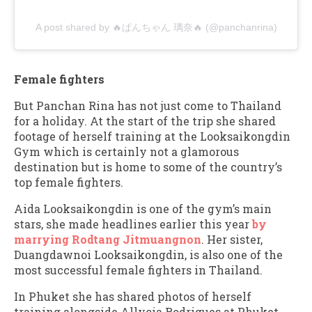
A post shared by 🔥ぱんちゃん 璃奈🔥 (@panchanrina)
Female fighters
But Panchan Rina has not just come to Thailand
for a holiday. At the start of the trip she shared
footage of herself training at the Looksaikongdin
Gym which is certainly not a glamorous
destination but is home to some of the country’s
top female fighters.
Aida Looksaikongdin is one of the gym’s main
stars, she made headlines earlier this year
by
marrying Rodtang Jitmuangnon
. Her sister,
Duangdawnoi Looksaikongdin, is also one of the
most successful female fighters in Thailand.
In Phuket she has shared photos of herself
training alongside Allycia Rodrigues at Phuket