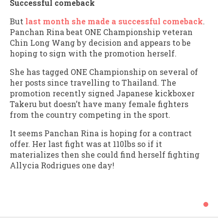
Successful comeback
But
last month she made a successful comeback
.
Panchan Rina beat ONE Championship veteran
Chin Long Wang by decision and appears to be
hoping to sign with the promotion herself.
She has tagged ONE Championship on several of
her posts since travelling to Thailand. The
promotion recently signed Japanese kickboxer
Takeru but doesn’t have many female fighters
from the country competing in the sport.
It seems Panchan Rina is hoping for a contract
offer. Her last fight was at 110lbs so if it
materializes then she could find herself fighting
Allycia Rodrigues one day!