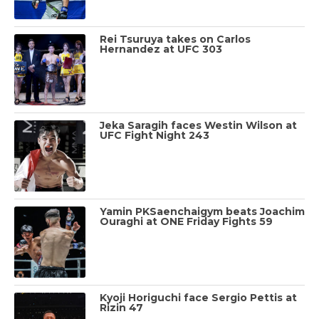
Rei Tsuruya takes on Carlos
Hernandez at UFC 303
Jeka Saragih faces Westin Wilson at
UFC Fight Night 243
Yamin PKSaenchaigym beats Joachim
Ouraghi at ONE Friday Fights 59
Kyoji Horiguchi face Sergio Pettis at
Rizin 47