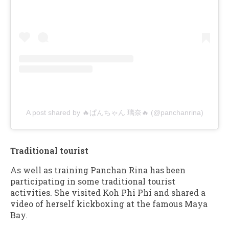
A post shared by 🔥ぱんちゃん 璃奈🔥 (@panchanrina)
Traditional tourist
As well as training Panchan Rina has been
participating in some traditional tourist
activities. She visited Koh Phi Phi and shared a
video of herself kickboxing at the famous Maya
Bay.