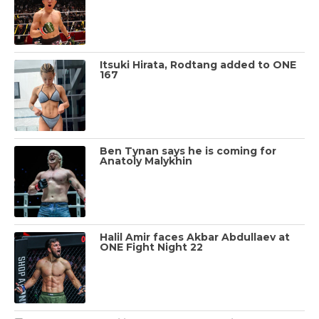
Itsuki Hirata, Rodtang added to ONE
167
Ben Tynan says he is coming for
Anatoly Malykhin
Halil Amir faces Akbar Abdullaev at
ONE Fight Night 22