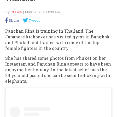
By:
News
| May 17, 2023 1:33 am
Share
Tweet
Panchan Rina is training in Thailand. The
Japanese kickboxer has visited gyms in Bangkok
and Phuket and trained with some of the top
female fighters in the country.
She has shared some photos from Phuket on her
Instagram and Panchan Rina appears to have been
enjoying her holiday. In the latest set of pics the
29 year old posted she can be seen frolicking with
elephants.