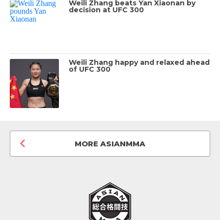
Weili Zhang beats Yan Xiaonan by
decision at UFC 300
Weili Zhang happy and relaxed ahead
of UFC 300
MORE ASIANMMA