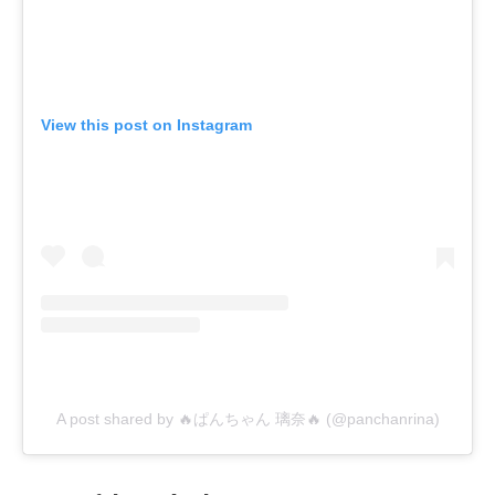
View this post on Instagram
A post shared by 🔥ぱんちゃん 璃奈🔥 (@panchanrina)