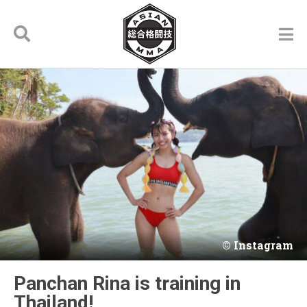
Instagram
Panchan Rina is training in
Thailand!