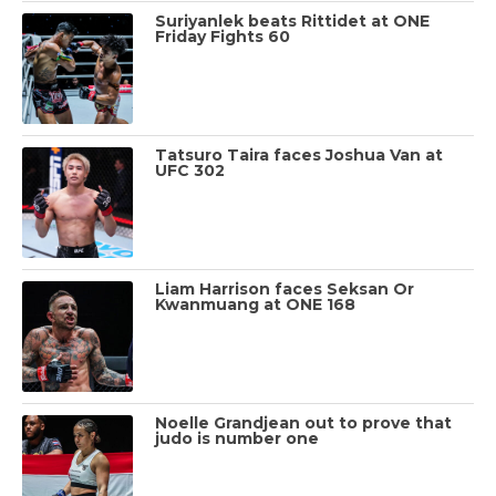
Suriyanlek beats Rittidet at ONE
Friday Fights 60
Tatsuro Taira faces Joshua Van at
UFC 302
Liam Harrison faces Seksan Or
Kwanmuang at ONE 168
Noelle Grandjean out to prove that
judo is number one