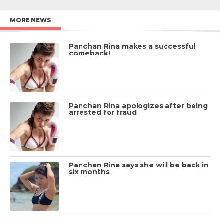
MORE NEWS
Panchan Rina makes a successful
comeback!
Panchan Rina apologizes after being
arrested for fraud
Panchan Rina says she will be back in
six months