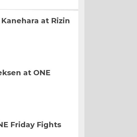
 Kanehara at Rizin
eksen at ONE
NE Friday Fights