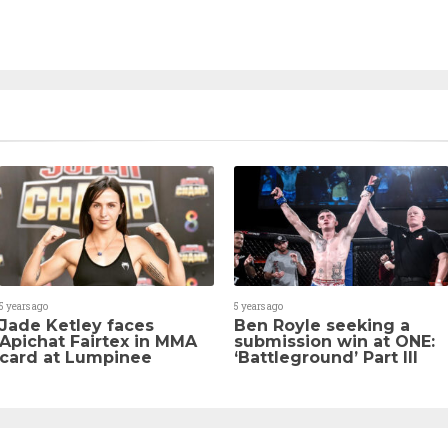
5 years ago
5 years ago
Jade Ketley faces
Ben Royle seeking a
Apichat Fairtex in MMA
submission win at ONE:
card at Lumpinee
‘Battleground’ Part III