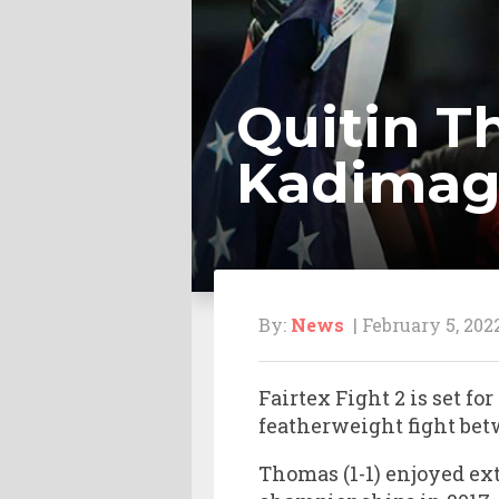
Quitin 
Kadimago
By:
News
| February 5, 202
Fairtex Fight 2 is set 
featherweight fight b
Thomas (1-1) enjoyed e