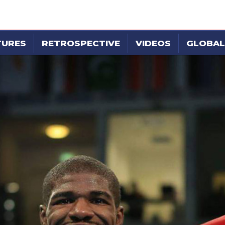
TURES
RETROSPECTIVE
VIDEOS
GLOBAL