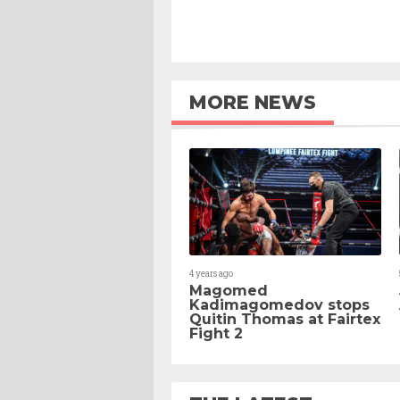
MORE NEWS
4 years ago
Magomed
Kadimagomedov stops
Quitin Thomas at Fairtex
Fight 2