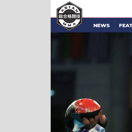
NEWS
FEA