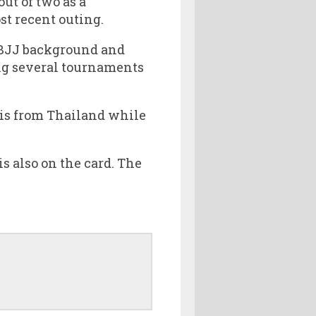
ut of two as a
st recent outing.
 BJJ background and
ng several tournaments
 is from Thailand while
 also on the card. The