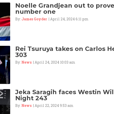
Noelle Grandjean out to prove 
number one
By:
James Goyder
| April 24, 2024 6:11 pm
Rei Tsuruya takes on Carlos 
303
By:
News
| April 24, 2024 10:03 am
Jeka Saragih faces Westin Wil
Night 243
By:
News
| April 22, 2024 9:53 am