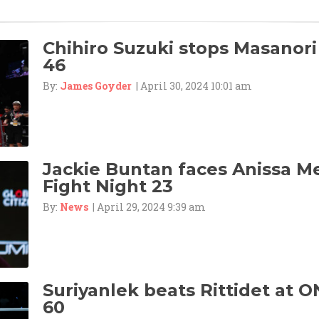
Chihiro Suzuki stops Masanori
46
By:
James Goyder
| April 30, 2024 10:01 am
Jackie Buntan faces Anissa M
Fight Night 23
By:
News
| April 29, 2024 9:39 am
Suriyanlek beats Rittidet at O
60