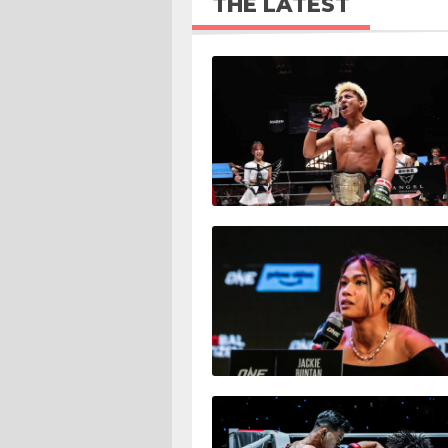
THE LATEST