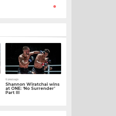
6 years ago
Shannon Wiratchai wins
at ONE: ‘No Surrender’
Part III