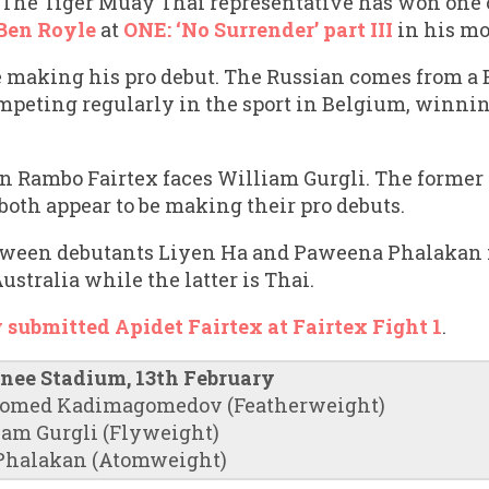
The Tiger Muay Thai representative has won one o
Ben Royle
at
ONE: ‘No Surrender’ part III
in his mo
making his pro debut. The Russian comes from a
mpeting regularly in the sport in Belgium, winni
on Rambo Fairtex faces William Gurgli. The former
 both appear to be making their pro debuts.
ween debutants Liyen Ha and Paweena Phalakan is
ustralia while the latter is Thai.
 submitted Apidet Fairtex at Fairtex Fight 1
.
inee Stadium, 13th February
gomed Kadimagomedov (Featherweight)
iam Gurgli (Flyweight)
Phalakan (Atomweight)