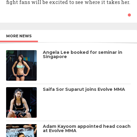
fight fans will be excited to see where it takes her.
MORE NEWS
Angela Lee booked for seminar in
Singapore
Saifa Sor Suparut joins Evolve MMA
Adam Kayoom appointed head coach
at Evolve MMA