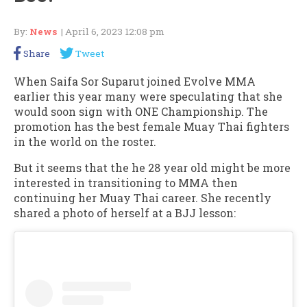
By:
News
| April 6, 2023 12:08 pm
Share
Tweet
When Saifa Sor Suparut joined Evolve MMA
earlier this year many were speculating that she
would soon sign with ONE Championship. The
promotion has the best female Muay Thai fighters
in the world on the roster.
But it seems that the he 28 year old might be more
interested in transitioning to MMA then
continuing her Muay Thai career. She recently
shared a photo of herself at a BJJ lesson: