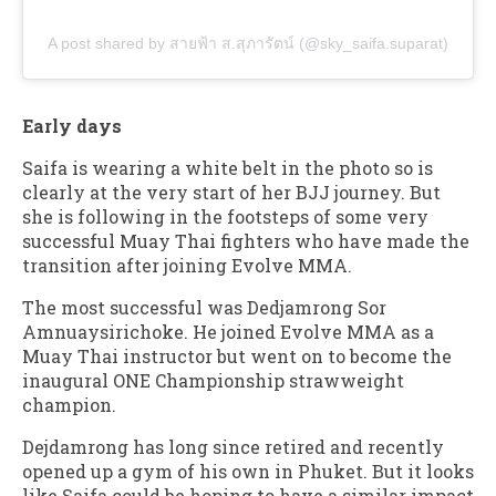
A post shared by สายฟ้า ส.สุภารัตน์ (@sky_saifa.suparat)
Early days
Saifa is wearing a white belt in the photo so is
clearly at the very start of her BJJ journey. But
she is following in the footsteps of some very
successful Muay Thai fighters who have made the
transition after joining Evolve MMA.
The most successful was Dedjamrong Sor
Amnuaysirichoke. He joined Evolve MMA as a
Muay Thai instructor but went on to become the
inaugural ONE Championship strawweight
champion.
Dejdamrong has long since retired and recently
opened up a gym of his own in Phuket. But it looks
like Saifa could be hoping to have a similar impact