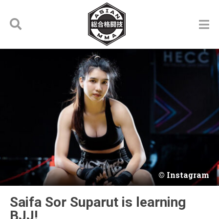
Instagram
Saifa Sor Suparut is learning
BJJ!