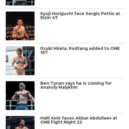
Kyoji Horiguchi face Sergio Pettis at
Rizin 47
Itsuki Hirata, Rodtang added to ONE
167
Ben Tynan says he is coming for
Anatoly Malykhin
Halil Amir faces Akbar Abdullaev at
ONE Fight Night 22