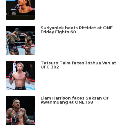
Suriyanlek beats Rittidet at ONE
Friday Fights 60
Tatsuro Taira faces Joshua Van at
UFC 302
Liam Harrison faces Seksan Or
Kwanmuang at ONE 168