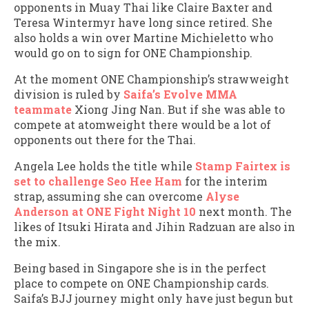
opponents in Muay Thai like Claire Baxter and
Teresa Wintermyr have long since retired. She
also holds a win over Martine Michieletto who
would go on to sign for ONE Championship.
At the moment ONE Championship’s strawweight
division is ruled by
Saifa’s Evolve MMA
teammate
Xiong Jing Nan. But if she was able to
compete at atomweight there would be a lot of
opponents out there for the Thai.
Angela Lee holds the title while
Stamp Fairtex is
set to challenge Seo Hee Ham
for the interim
strap, assuming she can overcome
Alyse
Anderson at ONE Fight Night 10
next month. The
likes of Itsuki Hirata and Jihin Radzuan are also in
the mix.
Being based in Singapore she is in the perfect
place to compete on ONE Championship cards.
Saifa’s BJJ journey might only have just begun but