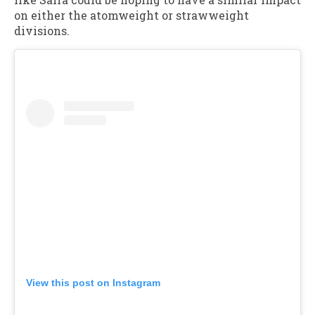
on either the atomweight or strawweight
divisions.
View this post on Instagram