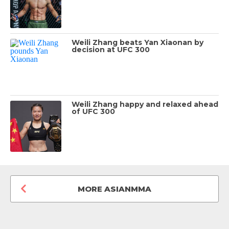
Weili Zhang beats Yan Xiaonan by
decision at UFC 300
Weili Zhang happy and relaxed ahead
of UFC 300
MORE ASIANMMA