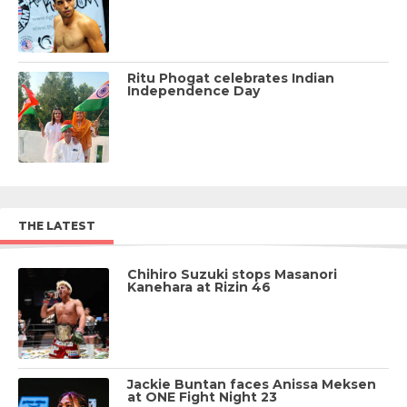
Ritu Phogat celebrates Indian
Independence Day
THE LATEST
Chihiro Suzuki stops Masanori
Kanehara at Rizin 46
Jackie Buntan faces Anissa Meksen
at ONE Fight Night 23