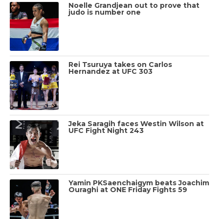
Noelle Grandjean out to prove that
judo is number one
Rei Tsuruya takes on Carlos
Hernandez at UFC 303
Jeka Saragih faces Westin Wilson at
UFC Fight Night 243
Yamin PKSaenchaigym beats Joachim
Ouraghi at ONE Friday Fights 59