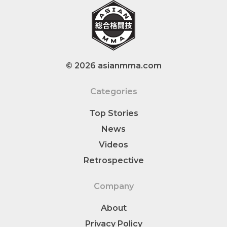
© 2026 asianmma.com
Categories
Top Stories
News
Videos
Retrospective
Company
About
Privacy Policy