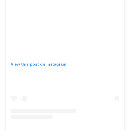
View this post on Instagram