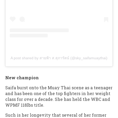
A post shared by สายฟ้า ส.สุภารัตน์ (@sky_saifamuaythai)
New champion
Saifa burst onto the Muay Thai scene as a teenager
and has been one of the top fighters in her weight
class for over a decade. She has held the WBC and
WPMF 118lbs title.
Such is her longevity that several of her former