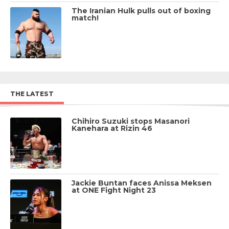
The Iranian Hulk pulls out of boxing
match!
THE LATEST
Chihiro Suzuki stops Masanori
Kanehara at Rizin 46
Jackie Buntan faces Anissa Meksen
at ONE Fight Night 23