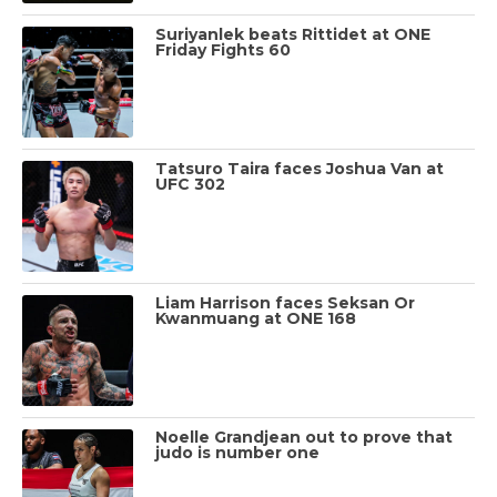
Suriyanlek beats Rittidet at ONE
Friday Fights 60
Tatsuro Taira faces Joshua Van at
UFC 302
Liam Harrison faces Seksan Or
Kwanmuang at ONE 168
Noelle Grandjean out to prove that
judo is number one