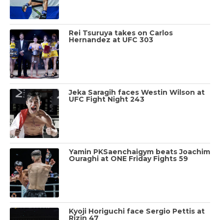
Rei Tsuruya takes on Carlos
Hernandez at UFC 303
Jeka Saragih faces Westin Wilson at
UFC Fight Night 243
Yamin PKSaenchaigym beats Joachim
Ouraghi at ONE Friday Fights 59
Kyoji Horiguchi face Sergio Pettis at
Rizin 47