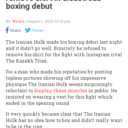
boxing debut
By:
News
| August 1, 2022 12:10 pm
Share
Tweet
The Iranian Hulk made his boxing debut last night
and it didn’t go well. Bizarrely he refused to
remove his shirt for the fight with Instagram rival
The Kazakh Titan.
For a man who made his reputation by posting
topless pictures showing off his impressive
physique The Iranian Hulk seems surprisingly
reluctant to
display those muscles
in public. He
insisted on wearing a vest for this fight which
ended in the opening round.
It very quickly became clear that The Iranian
Hulk has no idea how to box and didn’t really want
to be in the ring: