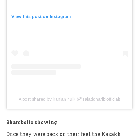
View this post on Instagram
A post shared by iranian hulk (@sajadgharibiofficial)
Shambolic showing
Once they were back on their feet the Kazakh