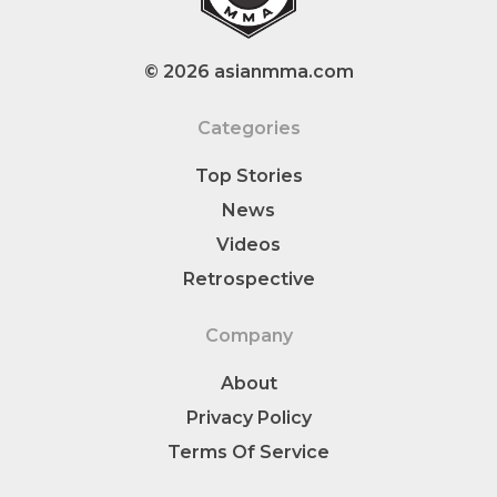
© 2026 asianmma.com
Categories
Top Stories
News
Videos
Retrospective
Company
About
Privacy Policy
Terms Of Service