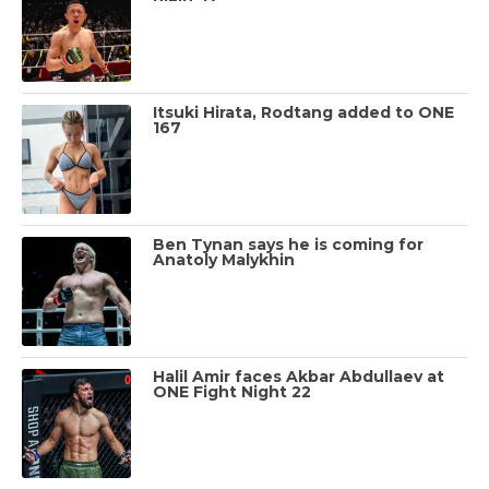
Itsuki Hirata, Rodtang added to ONE
167
Ben Tynan says he is coming for
Anatoly Malykhin
Halil Amir faces Akbar Abdullaev at
ONE Fight Night 22