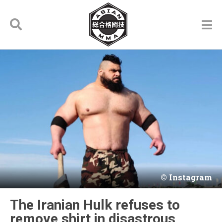
Instagram
The Iranian Hulk refuses to
remove shirt in disastrous