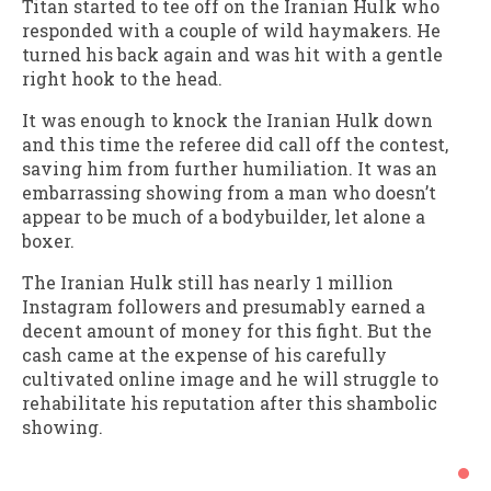
Titan started to tee off on the Iranian Hulk who
responded with a couple of wild haymakers. He
turned his back again and was hit with a gentle
right hook to the head.
It was enough to knock the Iranian Hulk down
and this time the referee did call off the contest,
saving him from further humiliation. It was an
embarrassing showing from a man who doesn’t
appear to be much of a bodybuilder, let alone a
boxer.
The Iranian Hulk still has nearly 1 million
Instagram followers and presumably earned a
decent amount of money for this fight. But the
cash came at the expense of his carefully
cultivated online image and he will struggle to
rehabilitate his reputation after this shambolic
showing.