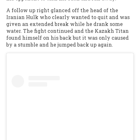
A follow up right glanced off the head of the
Iranian Hulk who clearly wanted to quit and was
given an extended break while he drank some
water. The fight continued and the Kazakh Titan
found himself on his back but it was only caused
by a stumble and he jumped back up again.