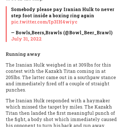
Somebody please pay Iranian Hulk to never
step foot inside a boxing ring again
pic.twitter.com/Ip3IH4wiyc
— Bowls,Beers,Brawls (@Bowl_Beer_Brawl)
July 31, 2022
Running away
The Iranian Hulk weighed in at 309lbs for this
contest with the Kazakh Titan coming in at
205lbs. The latter came out in a southpaw stance
and immediately fired off a couple of straight
punches.
The Iranian Hulk responded with a haymaker
which missed the target by miles. The Kazakh
Titan then landed the first meaningful punch of
the fight, a body shot which immediately caused
his opponent to turn his back and run away.