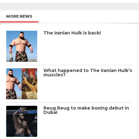
MORE NEWS
The Iranian Hulk is back!
What happened to The Iranian Hulk’s
muscles?
Reug Reug to make boxing debut in
Dubai