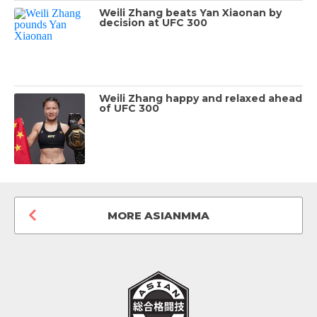
Weili Zhang beats Yan Xiaonan by
decision at UFC 300
Weili Zhang happy and relaxed ahead
of UFC 300
MORE ASIANMMA