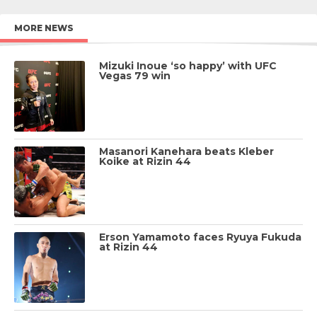
MORE NEWS
Mizuki Inoue ‘so happy’ with UFC
Vegas 79 win
Masanori Kanehara beats Kleber
Koike at Rizin 44
Erson Yamamoto faces Ryuya Fukuda
at Rizin 44