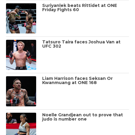
Suriyanlek beats Rittidet at ONE
Friday Fights 60
Tatsuro Taira faces Joshua Van at
UFC 302
Liam Harrison faces Seksan Or
Kwanmuang at ONE 168
Noelle Grandjean out to prove that
judo is number one