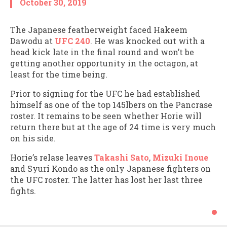
October 30, 2019
The Japanese featherweight faced Hakeem
Dawodu at
UFC 240
. He was knocked out with a
head kick late in the final round and won’t be
getting another opportunity in the octagon, at
least for the time being.
Prior to signing for the UFC he had established
himself as one of the top 145lbers on the Pancrase
roster. It remains to be seen whether Horie will
return there but at the age of 24 time is very much
on his side.
Horie’s relase leaves
Takashi Sato
,
Mizuki Inoue
and Syuri Kondo as the only Japanese fighters on
the UFC roster. The latter has lost her last three
fights.