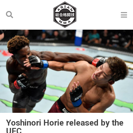
Yoshinori Horie released by the
UFC