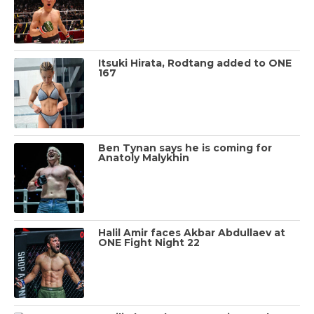
Itsuki Hirata, Rodtang added to ONE
167
Ben Tynan says he is coming for
Anatoly Malykhin
Halil Amir faces Akbar Abdullaev at
ONE Fight Night 22