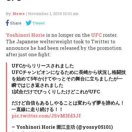
By:
News
| November 1, 2019 10:01 am
Share
Tweet
Yoshinori Horie
is no longer on the
UFC
roster.
The Japanese welterweight took to Twitter to
announce he had been released by the promotion
after just one fight:
UFCからリリースされました
UFCチャンピオンになるために長崎から状況し格闘技
を始めて5年かけてやっとその舞台に立ちましたが一
瞬ではじき返されました
1試合だけでびっくりしたけどこれがUFC
だけど自信もあるしやることは変わらず夢を諦めん！
一直線に走り続ける！！
pic.twitter.com/JSvM3fd3Jf
— Yoshinori Horie 堀江圭功 (@yossy05101)