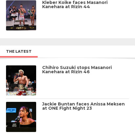
Kleber Koike faces Masanori
Kanehara at Rizin 44
THE LATEST
Chihiro Suzuki stops Masanori
Kanehara at Rizin 46
Jackie Buntan faces Anissa Meksen
at ONE Fight Night 23