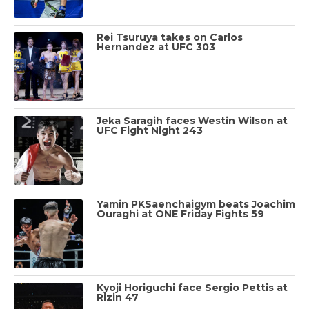
Rei Tsuruya takes on Carlos
Hernandez at UFC 303
Jeka Saragih faces Westin Wilson at
UFC Fight Night 243
Yamin PKSaenchaigym beats Joachim
Ouraghi at ONE Friday Fights 59
Kyoji Horiguchi face Sergio Pettis at
Rizin 47