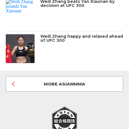
Weili Zhang beats Yan Xiaonan by
decision at UFC 300
Weili Zhang happy and relaxed ahead
of UFC 300
MORE ASIANMMA