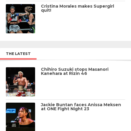
Cristina Morales makes Supergirl
quit!
THE LATEST
Chihiro Suzuki stops Masanori
Kanehara at Rizin 46
Jackie Buntan faces Anissa Meksen
at ONE Fight Night 23