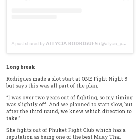
A post shared by 𝗔𝗟𝗟𝗬𝗖𝗜𝗔 𝗥𝗢𝗗𝗥𝗜𝗚𝗨𝗘𝗦 (@allycia_phuketfightclub)
Long break
Rodrigues made a slot start at ONE Fight Night 8
but says this was all part of the plan,
“I was over two years out of fighting, so my timing
was slightly off. And we planned to start slow, but
after the third round, we knew which direction to
take.”
She fights out of Phuket Fight Club which has a
reputation as being one of the best Muay Thai