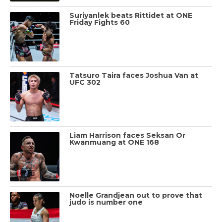
Suriyanlek beats Rittidet at ONE
Friday Fights 60
Tatsuro Taira faces Joshua Van at
UFC 302
Liam Harrison faces Seksan Or
Kwanmuang at ONE 168
Noelle Grandjean out to prove that
judo is number one