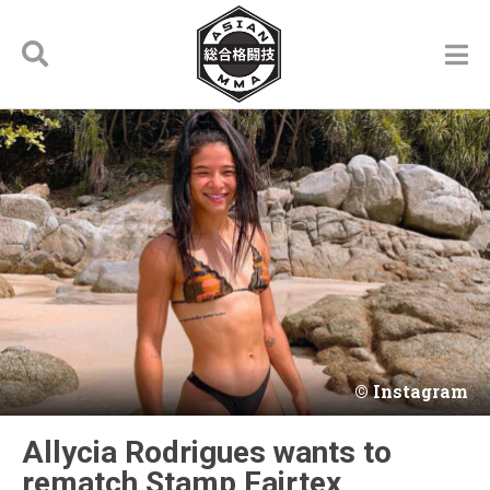
Instagram
Allycia Rodrigues wants to
rematch Stamp Fairtex