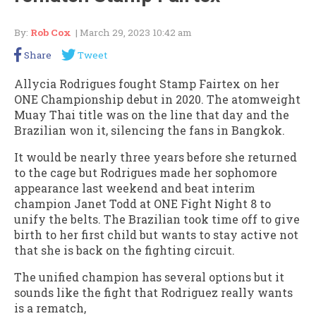
By:
Rob Cox
| March 29, 2023 10:42 am
Share
Tweet
Allycia Rodrigues fought Stamp Fairtex on her
ONE Championship debut in 2020. The atomweight
Muay Thai title was on the line that day and the
Brazilian won it, silencing the fans in Bangkok.
It would be nearly three years before she returned
to the cage but Rodrigues made her sophomore
appearance last weekend and beat interim
champion Janet Todd at ONE Fight Night 8 to
unify the belts. The Brazilian took time off to give
birth to her first child but wants to stay active not
that she is back on the fighting circuit.
The unified champion has several options but it
sounds like the fight that Rodriguez really wants
is a rematch,