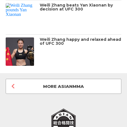
Weili Zhang beats Yan Xiaonan by
decision at UFC 300
Weili Zhang happy and relaxed ahead
of UFC 300
MORE ASIANMMA