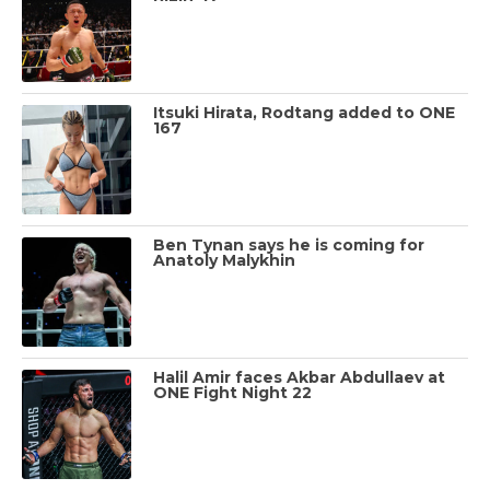
Itsuki Hirata, Rodtang added to ONE
167
Ben Tynan says he is coming for
Anatoly Malykhin
Halil Amir faces Akbar Abdullaev at
ONE Fight Night 22