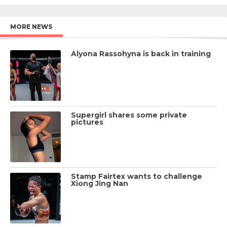
MORE NEWS
Alyona Rassohyna is back in training
Supergirl shares some private
pictures
Stamp Fairtex wants to challenge
Xiong Jing Nan