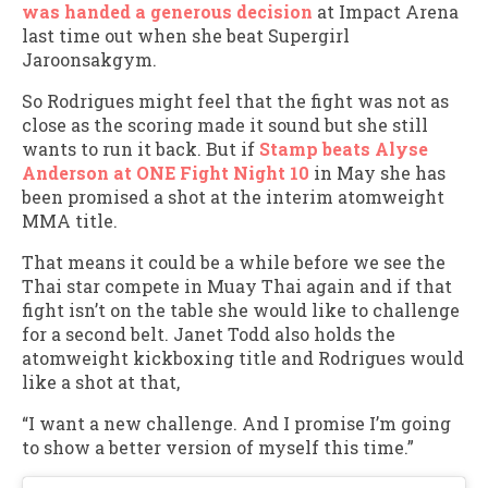
was handed a generous decision
at Impact Arena
last time out when she beat Supergirl
Jaroonsakgym.
So Rodrigues might feel that the fight was not as
close as the scoring made it sound but she still
wants to run it back. But if
Stamp beats Alyse
Anderson at ONE Fight Night 10
in May she has
been promised a shot at the interim atomweight
MMA title.
That means it could be a while before we see the
Thai star compete in Muay Thai again and if that
fight isn’t on the table she would like to challenge
for a second belt. Janet Todd also holds the
atomweight kickboxing title and Rodrigues would
like a shot at that,
“I want a new challenge. And I promise I’m going
to show a better version of myself this time.”