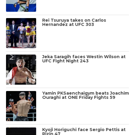
Rei Tsuruya takes on Carlos
Hernandez at UFC 303
Jeka Saragih faces Westin Wilson at
UFC Fight Night 243
Yamin PKSaenchaigym beats Joachim
Ouraghi at ONE Friday Fights 59
Kyoji Horiguchi face Sergio Pettis at
Rizin 47