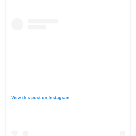
View this post on Instagram