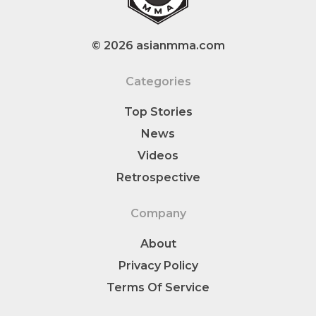
© 2026 asianmma.com
Categories
Top Stories
News
Videos
Retrospective
Company
About
Privacy Policy
Terms Of Service