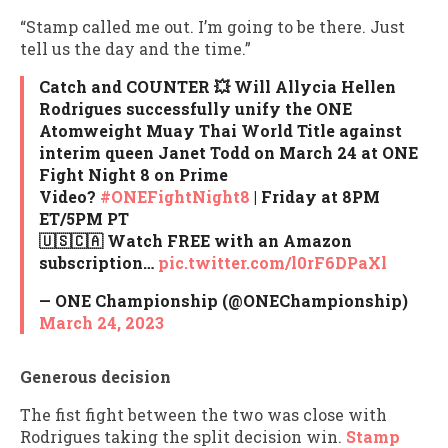
“Stamp called me out. I’m going to be there. Just
tell us the day and the time.”
Catch and COUNTER 💥 Will Allycia Hellen
Rodrigues successfully unify the ONE
Atomweight Muay Thai World Title against
interim queen Janet Todd on March 24 at ONE
Fight Night 8 on Prime
Video?
#ONEFightNight8
| Friday at 8PM
ET/5PM PT
🇺🇸🇨🇦 Watch FREE with an Amazon
subscription…
pic.twitter.com/l0rF6DPaXl
— ONE Championship (@ONEChampionship)
March 24, 2023
Generous decision
The fist fight between the two was close with
Rodrigues taking the split decision win.
Stamp