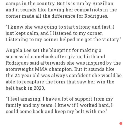
camps in the country. But is is run by Brazilian
and it sounds like having her compatriots in the
corner made all the difference for Rodrigues,
“I knew she was going to start strong and fast. I
just kept calm, and I listened to my corner.
Listening to my corner helped me get the victory.”
Angela Lee set the blueprint for making a
successful comeback after giving birth and
Rodrigues said afterwards she was inspired by the
atomweight MMA champion. But it sounds like
the 24 year old was always confident she would be
able to recapture the form that saw her win the
belt back in 2020,
“I feel amazing. I have a lot of support from my
family and my team. I knew if I worked hard, I
could come back and keep my belt with me.”