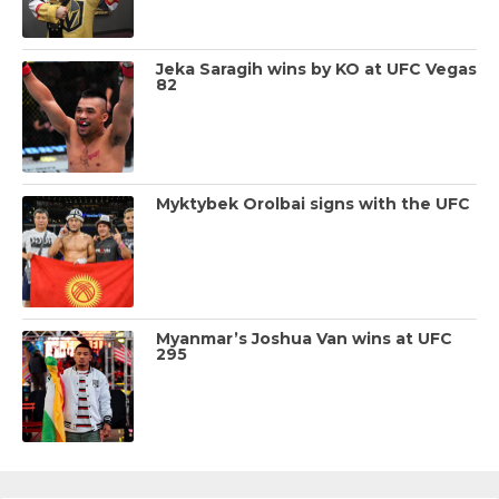
Jeka Saragih wins by KO at UFC Vegas
82
Myktybek Orolbai signs with the UFC
Myanmar’s Joshua Van wins at UFC
295