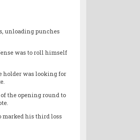
ss, unloading punches
ense was to roll himself
e holder was looking for
e.
 of the opening round to
ote.
o marked his third loss