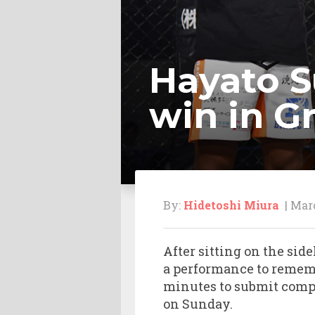
Hayato S
win in G
By:
Hidetoshi Miura
| Marc
After sitting on the si
a performance to rememb
minutes to submit compa
on Sunday.