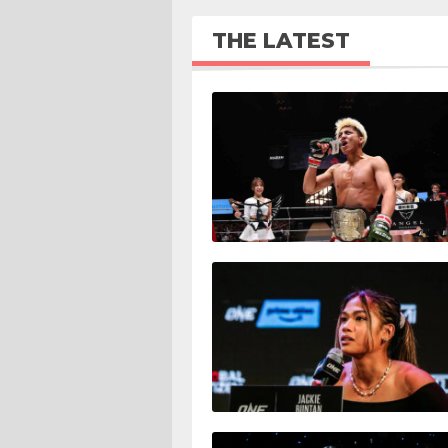
THE LATEST