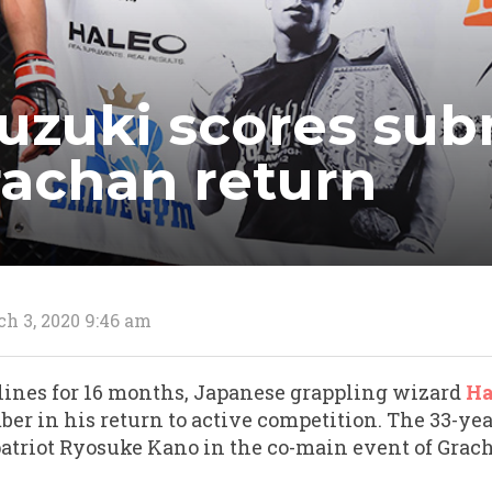
uzuki scores sub
rachan return
h 3, 2020 9:46 am
delines for 16 months, Japanese grappling wizard
Ha
er in his return to active competition. The 33-ye
triot Ryosuke Kano in the co-main event of Grach