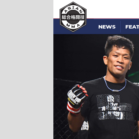
NEWS
FEA