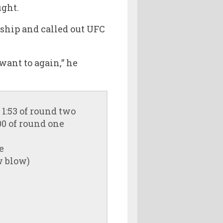
ight.
ship and called out UFC
 want to again,” he
1:53 of round two
00 of round one
e
w blow)