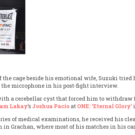
f the cage beside his emotional wife, Suzuki tried h
 the microphone in his post-fight interview.
th a cerebellar cyst that forced him to withdraw
am Lakay
’s
Joshua Pacio
at
ONE: ‘Eternal Glory’
i
eries of medical examinations, he received his cle
in in Grachan, where most of his matches in his car