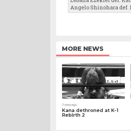
Angelo Shinohara def. K
MORE NEWS
3 years ago
Kana dethroned at K-1
Rebirth 2