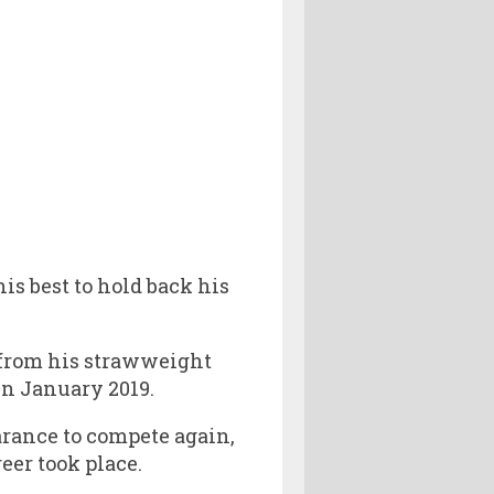
is best to hold back his
 from his strawweight
n January 2019.
arance to compete again,
eer took place.