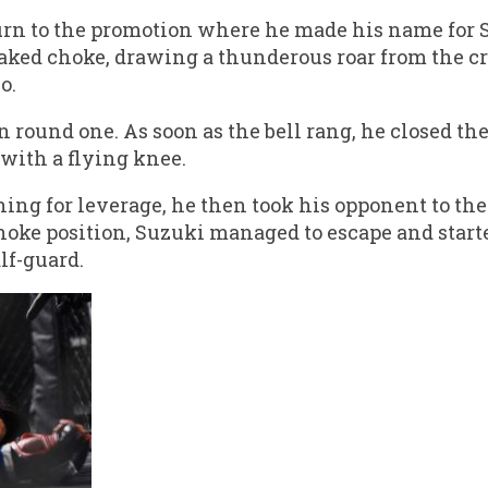
urn to the promotion where he made his name for S
naked choke, drawing a thunderous roar from the c
o.
n round one. As soon as the bell rang, he closed t
with a flying knee.
ching for leverage, he then took his opponent to t
choke position, Suzuki managed to escape and star
lf-guard.