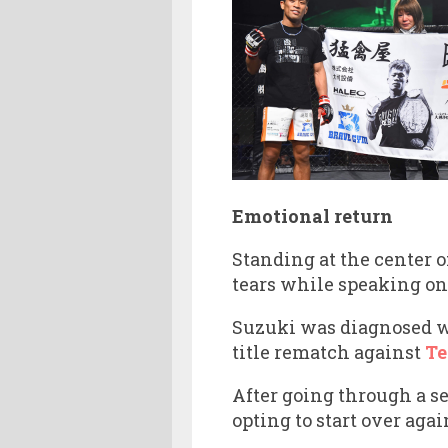
Emotional return
Standing at the center o
tears while speaking on
Suzuki was diagnosed wi
title rematch against
Te
After going through a s
opting to start over aga