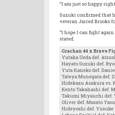
“I am just so happy right
Suzuki confirmed that 
veteran Jarred Brooks f
“I hope I can fight again
stated.
Grachan 44 x Brave Fi
Yutaka Ueda def. Atsus
Hayato Suzuki def. Ryo
Yuta Kaneko def. Dani
Tateya Munegata def. Ze
Hidekazu Asakura vs. K
Kento Takahashi def. 
Takumi Miyauchi def. Yo
Oliver def. Masato Yas
Hideyoshi def. Yusuke T
Lebana Ezekiel def. Kat