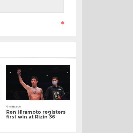
4 years ago
Ren Hiramoto registers
first win at Rizin 36