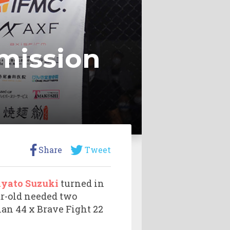
mission
Share
Tweet
yato Suzuki
turned in
ar-old needed two
an 44 x Brave Fight 22