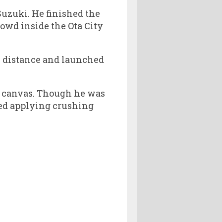
uzuki. He finished the
rowd inside the Ota City
he distance and launched
he canvas. Though he was
ted applying crushing