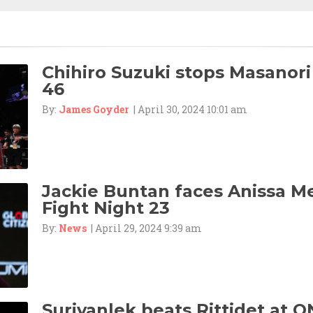
Chihiro Suzuki stops Masanori
46
By:
James Goyder
| April 30, 2024 10:01 am
Jackie Buntan faces Anissa M
Fight Night 23
By:
News
| April 29, 2024 9:39 am
Suriyanlek beats Rittidet at O