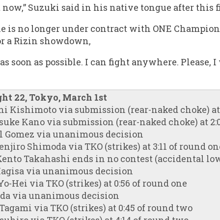
 now,” Suzuki said in his native tongue after this f
he is no longer under contract with ONE Champion
or a Rizin showdown,
 as soon as possible. I can fight anywhere. Please, I
ght 22, Tokyo, March 1st
hi Kishimoto via submission (rear-naked choke) at 
suke Kano via submission (rear-naked choke) at 2:
el Gomez via unanimous decision
njiro Shimoda via TKO (strikes) at 3:11 of round on
ento Takahashi ends in no contest (accidental lo
Magisa via unanimous decision
-Hei via TKO (strikes) at 0:56 of round one
uda via unanimous decision
agami via TKO (strikes) at 0:45 of round two
suhiro via TKO (strikes) at 4:14 of round two