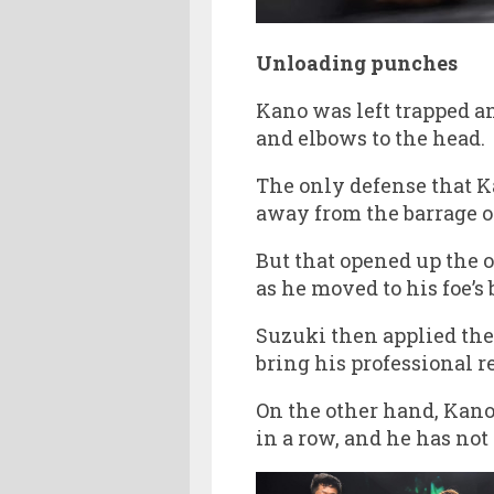
Unloading punches
Kano was left trapped a
and elbows to the head.
The only defense that K
away from the barrage o
But that opened up the 
as he moved to his foe’
Suzuki then applied the
bring his professional re
On the other hand, Kano 
in a row, and he has not