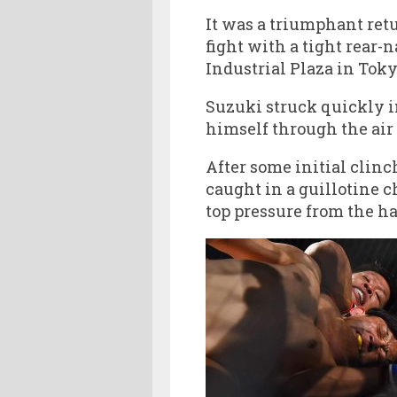
It was a triumphant ret
fight with a tight rear-
Industrial Plaza in Toky
Suzuki struck quickly i
himself through the air 
After some initial clin
caught in a guillotine 
top pressure from the ha