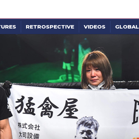
TURES
RETROSPECTIVE
VIDEOS
GLOBAL