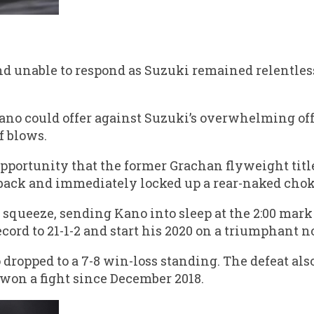
nd unable to respond as Suzuki remained relentle
ano could offer against Suzuki’s overwhelming off
f blows.
opportunity that the former Grachan flyweight titl
s back and immediately locked up a rear-naked chok
 squeeze, sending Kano into sleep at the 2:00 mark
cord to 21-1-2 and start his 2020 on a triumphant n
dropped to a 7-8 win-loss standing. The defeat als
 won a fight since December 2018.