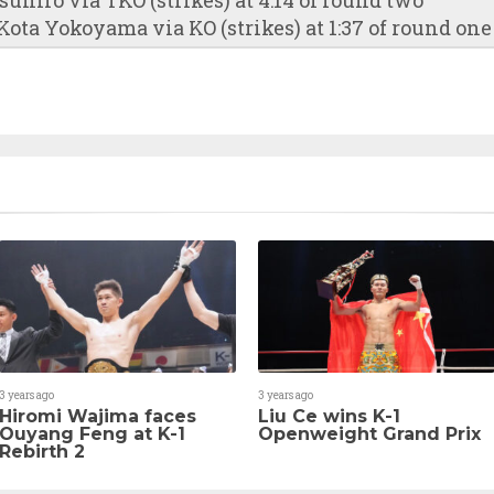
ota Yokoyama via KO (strikes) at 1:37 of round one
3 years ago
3 years ago
Hiromi Wajima faces
Liu Ce wins K-1
Ouyang Feng at K-1
Openweight Grand Prix
Rebirth 2