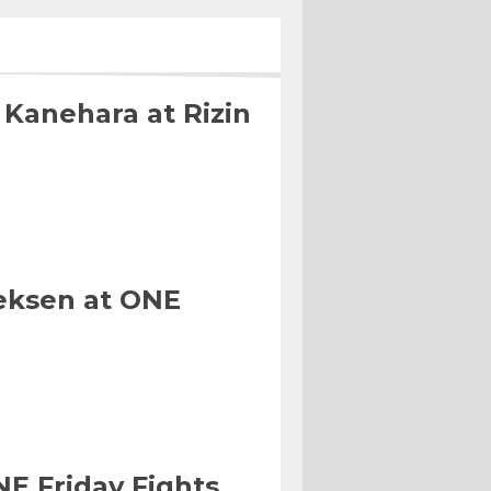
 Kanehara at Rizin
eksen at ONE
NE Friday Fights