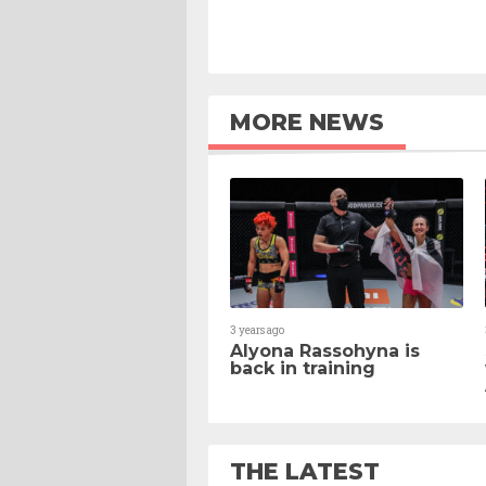
MORE NEWS
3 years ago
Alyona Rassohyna is
back in training
THE LATEST