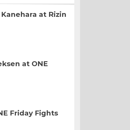
 Kanehara at Rizin
eksen at ONE
NE Friday Fights