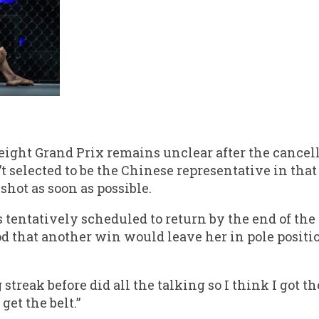
eight Grand Prix remains unclear after the cancel
t selected to be the Chinese representative in tha
 shot as soon as possible.
s tentatively scheduled to return by the end of the
od that another win would leave her in pole positi
treak before did all the talking so I think I got th
get the belt.”