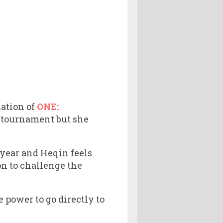
lation of
ONE:
t tournament but she
 year and Heqin feels
on to challenge the
e power to go directly to