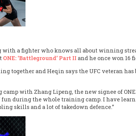
 with a fighter who knows all about winning stre
t
ONE: ‘Battleground’ Part II
and he once won 16 fi
ing together and Heqin says the UFC veteran has
ng camp with Zhang Lipeng, the new signee of ONE
f fun during the whole training camp. I have learn
ling skills and a lot of takedown defence.”