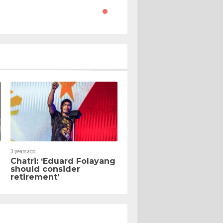
3 years ago
Chatri: ‘Eduard Folayang
should consider
retirement’