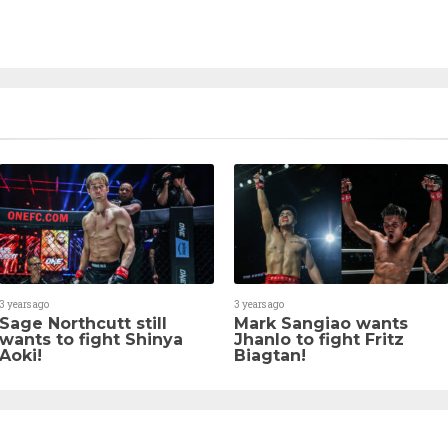
3 years ago
3 years ago
Sage Northcutt still
Mark Sangiao wants
wants to fight Shinya
Jhanlo to fight Fritz
Aoki!
Biagtan!