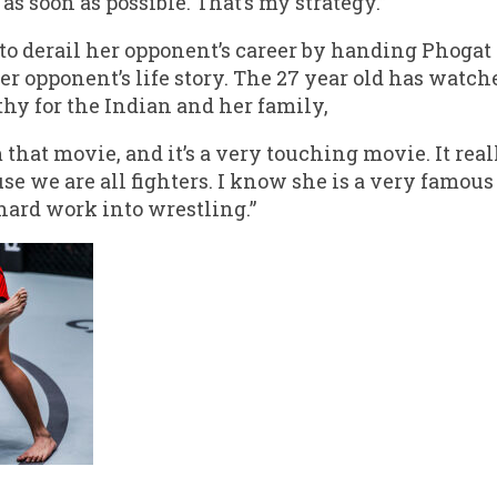
as soon as possible. That’s my strategy.”
o derail her opponent’s career by handing Phogat 
 her opponent’s life story. The 27 year old has wat
athy for the Indian and her family,
m that movie, and it’s a very touching movie. It re
use we are all fighters. I know she is a very famous
 hard work into wrestling.”