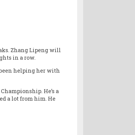
aks. Zhang Lipeng will
ghts in a row.
 been helping her with
 Championship. He’s a
ed a lot from him. He