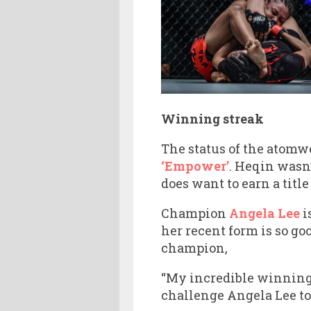
Winning streak
The status of the atomw
‘Empower’
. Heqin wasn’
does want to earn a title
Champion
Angela Lee
i
her recent form is so go
champion,
“My incredible winning s
challenge Angela Lee to 