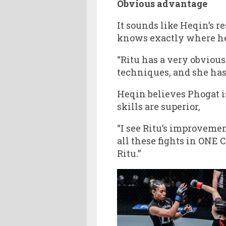
Obvious advantage
It sounds like Heqin’s r
knows exactly where her
“Ritu has a very obvious
techniques, and she has
Heqin believes Phogat i
skills are superior,
“I see Ritu’s improvemen
all these fights in ONE 
Ritu.”