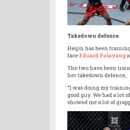
Takedown defence
Heqin has been training
face
Eduard Folayang
a
The two have been train
her takedown defence,
“I was doing my traini
good guy. We had a lot o
showed me a lot of grapp