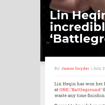
Lin Heqi
incredib
‘Battleg
By:
James Goyder
| July 2
Lin Heqin has won her l
at
ONE: ‘Battleground’
t
waste any time finishin