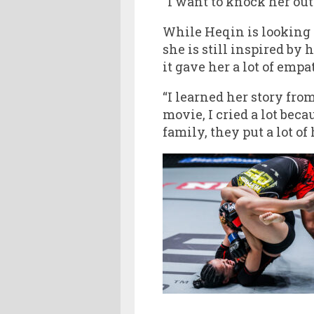
“I want to knock her out 
While Heqin is looking t
she is still inspired by
it gave her a lot of emp
“I learned her story fro
movie, I cried a lot beca
family, they put a lot of