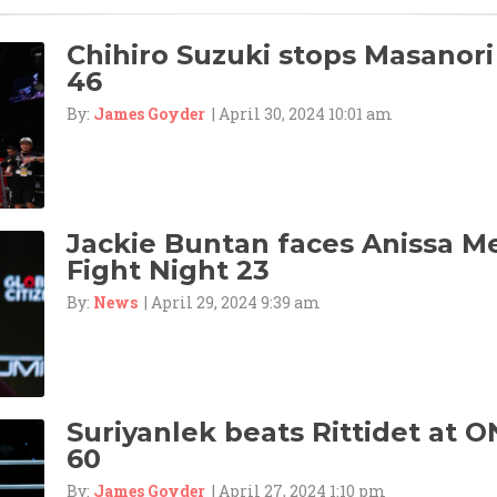
Chihiro Suzuki stops Masanori
46
By:
James Goyder
| April 30, 2024 10:01 am
Jackie Buntan faces Anissa M
Fight Night 23
By:
News
| April 29, 2024 9:39 am
Suriyanlek beats Rittidet at O
60
By:
James Goyder
| April 27, 2024 1:10 pm