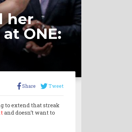
d her
 at ONE:
Share
Tweet
g to extend that streak
t
and doesn’t want to