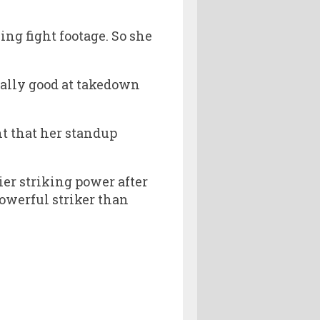
ng fight footage. So she
eally good at takedown
t that her standup
ier striking power after
powerful striker than