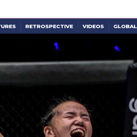
TURES
RETROSPECTIVE
VIDEOS
GLOBAL