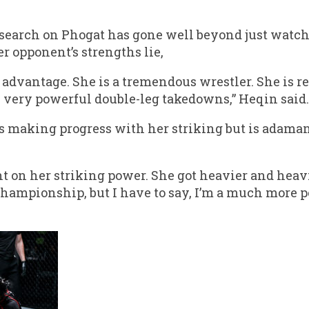
esearch on Phogat has gone well beyond just watchi
 opponent’s strengths lie,
 advantage. She is a tremendous wrestler. She is r
 very powerful double-leg takedowns,” Heqin said.
s making progress with her striking but is adaman
t on her striking power. She got heavier and heav
Championship, but I have to say, I’m a much more 