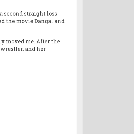
a second straight loss
ched the movie Dangal and
ally moved me. After the
 wrestler, and her