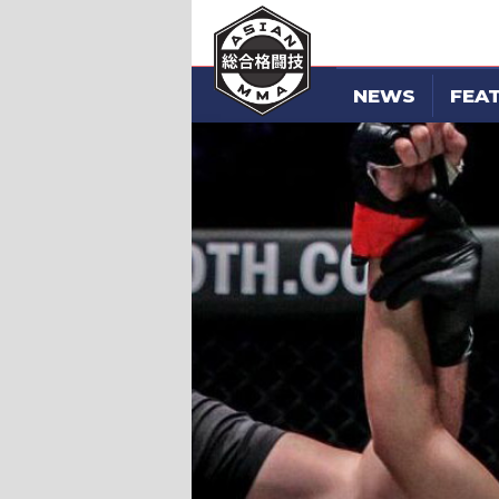
NEWS
FEA