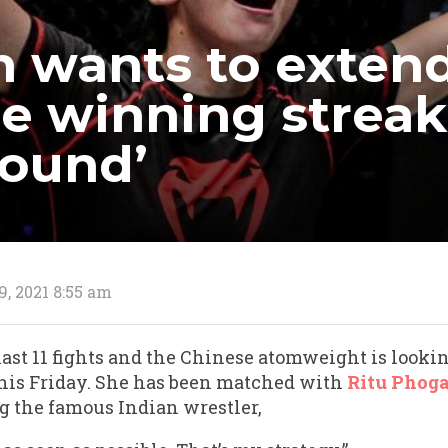
n wants to exten
le winning streak
round’
9, 2021 8:55 am
ast 11 fights and the Chinese atomweight is lookin
his Friday. She has been matched with
Ritu Phoga
g the famous Indian wrestler,