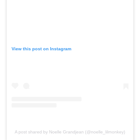
View this post on Instagram
A post shared by Noelle Grandjean (@noelle_lilmonkey)