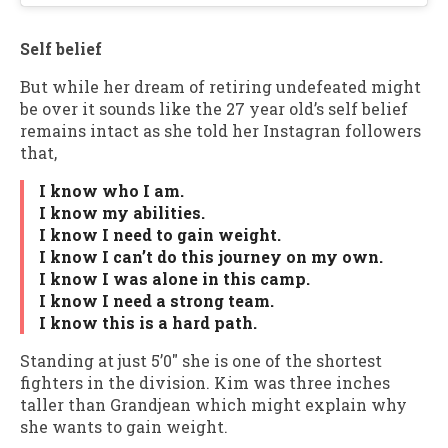
Self belief
But while her dream of retiring undefeated might
be over it sounds like the 27 year old’s self belief
remains intact as she told her Instagran followers
that,
I know who I am.
I know my abilities.
I know I need to gain weight.
I know I can’t do this journey on my own.
I know I was alone in this camp.
I know I need a strong team.
I know this is a hard path.
Standing at just 5’0″ she is one of the shortest
fighters in the division. Kim was three inches
taller than Grandjean which might explain why
she wants to gain weight.