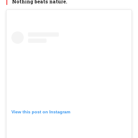
Nothing beats nature.
View this post on Instagram