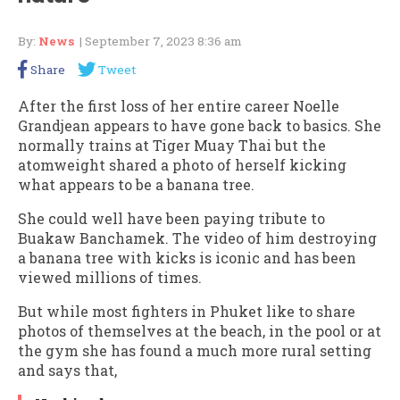
By:
News
| September 7, 2023 8:36 am
Share
Tweet
After the first loss of her entire career Noelle
Grandjean appears to have gone back to basics. She
normally trains at Tiger Muay Thai but the
atomweight shared a photo of herself kicking
what appears to be a banana tree.
She could well have been paying tribute to
Buakaw Banchamek. The video of him destroying
a banana tree with kicks is iconic and has been
viewed millions of times.
But while most fighters in Phuket like to share
photos of themselves at the beach, in the pool or at
the gym she has found a much more rural setting
and says that,