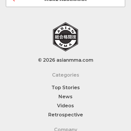
© 2026 asianmma.com
Categories
Top Stories
News
Videos
Retrospective
Company