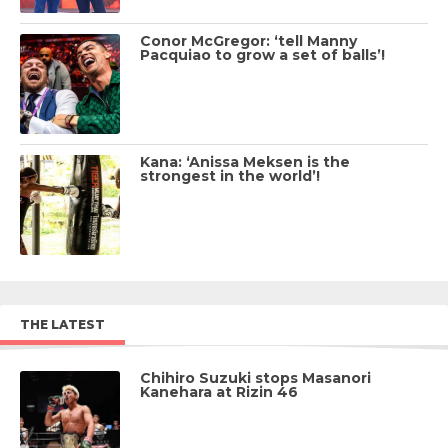
Conor McGregor: ‘tell Manny
Pacquiao to grow a set of balls’!
Kana: ‘Anissa Meksen is the
strongest in the world’!
THE LATEST
Chihiro Suzuki stops Masanori
Kanehara at Rizin 46