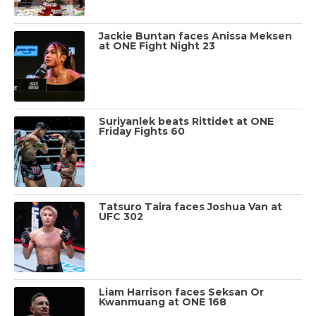
Jackie Buntan faces Anissa Meksen
at ONE Fight Night 23
Suriyanlek beats Rittidet at ONE
Friday Fights 60
Tatsuro Taira faces Joshua Van at
UFC 302
Liam Harrison faces Seksan Or
Kwanmuang at ONE 168