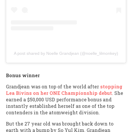
A post shared by Noelle Grandjean (@noelle_lilmonkey)
Bonus winner
Grandjean was on top of the world after
stopping
Lea Bivins on her ONE Championship debut
. She
earned a $50,000 USD performance bonus and
instantly established herself as one of the top
contenders in the atomweight division.
But the 27 year old was brought back down to
earth with a bump by So Yul Kim. Grandjean