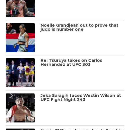
Noelle Grandjean out to prove that
judo is number one
Rei Tsuruya takes on Carlos
Hernandez at UFC 303
Jeka Saragih faces Westin Wilson at
UFC Fight Night 243