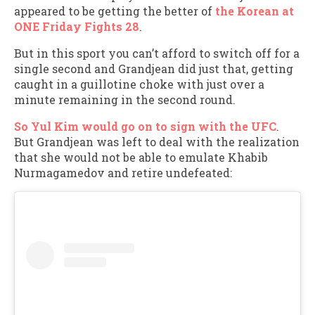
appeared to be getting the better of
the Korean at
ONE Friday Fights 28
.
But in this sport you can’t afford to switch off for a
single second and Grandjean did just that, getting
caught in a guillotine choke with just over a
minute remaining in the second round.
So Yul Kim would go on to sign with the UFC
.
But Grandjean was left to deal with the realization
that she would not be able to emulate Khabib
Nurmagamedov and retire undefeated: