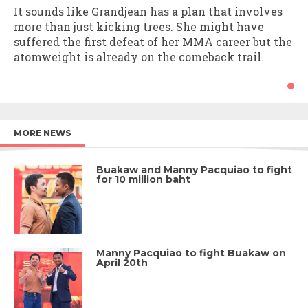
It sounds like Grandjean has a plan that involves
more than just kicking trees. She might have
suffered the first defeat of her MMA career but the
atomweight is already on the comeback trail.
MORE NEWS
Buakaw and Manny Pacquiao to fight
for 10 million baht
Manny Pacquiao to fight Buakaw on
April 20th