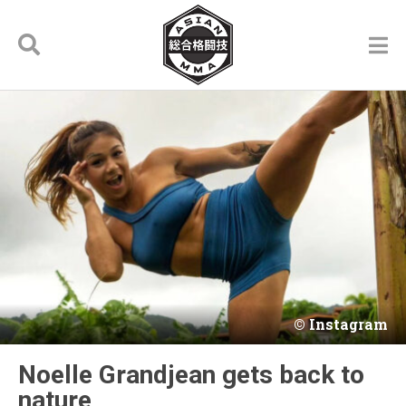
Instagram
Noelle Grandjean gets back to
nature