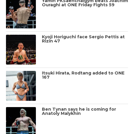
Yamin PKSaenchaigym beats Joachim
Ouraghi at ONE Friday Fights 59
Kyoji Horiguchi face Sergio Pettis at
Rizin 47
Itsuki Hirata, Rodtang added to ONE
167
Ben Tynan says he is coming for
Anatoly Malykhin