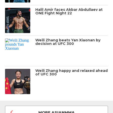
Halil Amir faces Akbar Abdullaev at
ONE Fight Night 22
Weili Zhang beats Yan Xiaonan by
decision at UFC 300
Weili Zhang happy and relaxed ahead
of UFC 300
MORE ASIANMMA